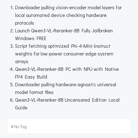
Downloader pulling vision-encoder model layers for
local automated device checking hardware
protocols
Launch Qwen3-VL-Reranker-8B Fully Jailbroken
Windows FREE
Script fetching optimized Phi-4-Mini-Instruct
weights for low-power consumer edge system
arrays
Qwen3-VL-Reranker-8B PC with NPU with Native
FP4 Easy Build
Downloader pulling hardware-agnostic universal
model format files
Qwen3-VL-Reranker-8B Uncensored Edition Local
Guide
#
No Tag