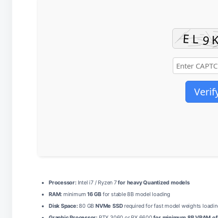
Verif
Processor:
Intel i7 / Ryzen 7
for heavy Quantized models
RAM:
minimum
16 GB
for stable 8B model loading
Disk Space:
80 GB
NVMe SSD
required for fast model weights loadi
Graphic Processor:
RTX 3060 or RX 6600
for minimum 8B VRAM of