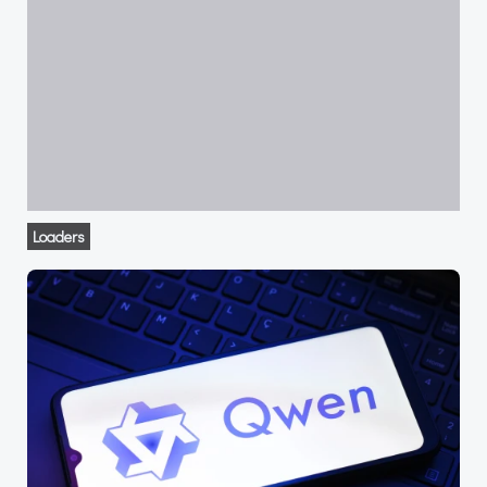
Loaders