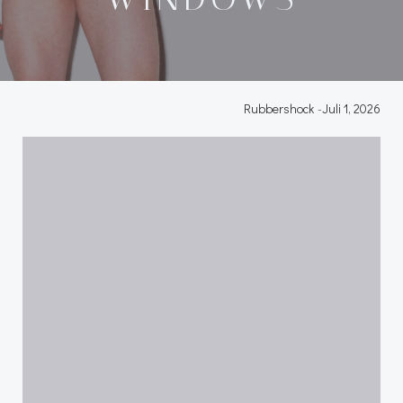
Rubbershock
-
Juli 1, 2026