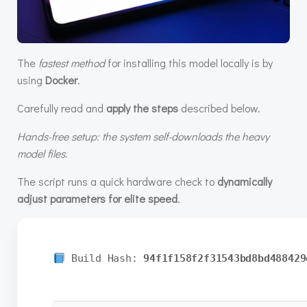
The
fastest method
for installing this model locally is by
using
Docker
.
Carefully read and
apply the steps
described below.
Hands-free setup: the system self-downloads the heavy
model files.
The script runs a quick hardware check to
dynamically
adjust parameters for elite speed
.
Build Hash:
94f1f158f2f31543bd8bd488429