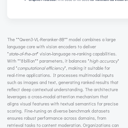
The **Qwen3-VL-Reranker-8B** model combines a large
language core with vision encoders to deliver
*
state‑of‑the‑art
* vision‑language re‑ranking capabilities.
With **8 billion** parameters, it balances *
high accuracy
*
and *
computational efficiency
*, making it suitable for
real‑time applications. It processes multimodal inputs
such as images and text, generating ranked results that
reflect deep contextual understanding. The architecture
leverages a cross‑modal attention mechanism that
aligns visual features with textual semantics for precise
scoring. Fine‑tuning on diverse benchmark datasets
ensures robust performance across domains, from
retrieval tasks to content moderation. Organizations can