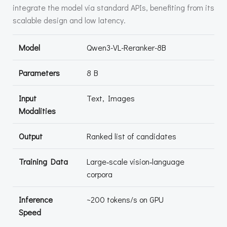
integrate the model via standard APIs, benefiting from its
scalable design and low latency.
Model
Qwen3-VL-Reranker-8B
Parameters
8 B
Input
Text, Images
Modalities
Output
Ranked list of candidates
Training Data
Large‑scale vision‑language
corpora
Inference
~200 tokens/s on GPU
Speed