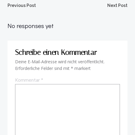
Beitragsnavigation
Beitragsnav
Previous Post
Next Post
No responses yet
Schreibe einen Kommentar
Deine E-Mail-Adresse wird nicht veröffentlicht.
Erforderliche Felder sind mit
*
markiert
Kommentar
*