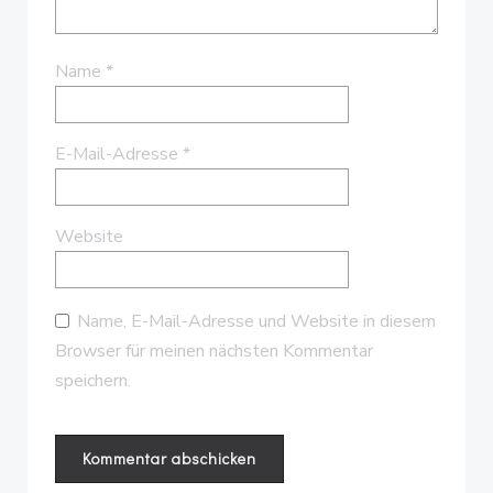
Name
*
E-Mail-Adresse
*
Website
Name, E-Mail-Adresse und Website in diesem
Browser für meinen nächsten Kommentar
speichern.