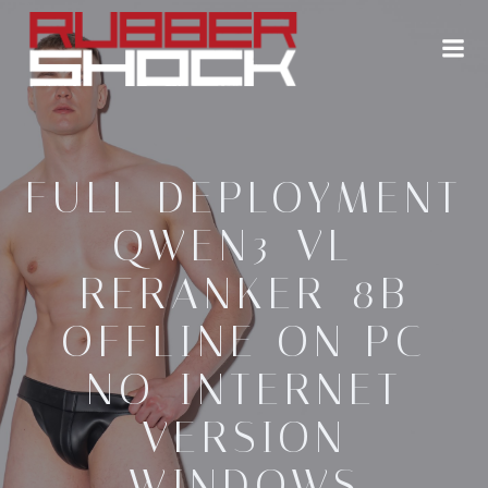
Zum
Inhalt
springen
FULL DEPLOYMENT
QWEN3-VL-
RERANKER-8B
OFFLINE ON PC
NO-INTERNET
VERSION
WINDOWS