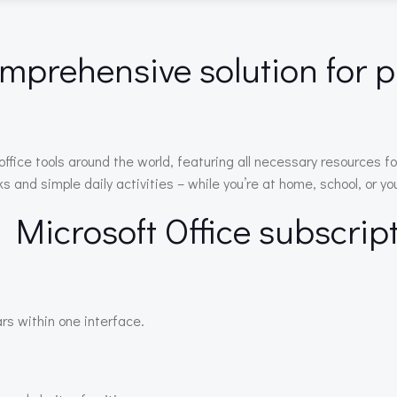
omprehensive solution for p
of office tools around the world, featuring all necessary resource
and simple daily activities – while you’re at home, school, or you
e Microsoft Office subscrip
rs within one interface.