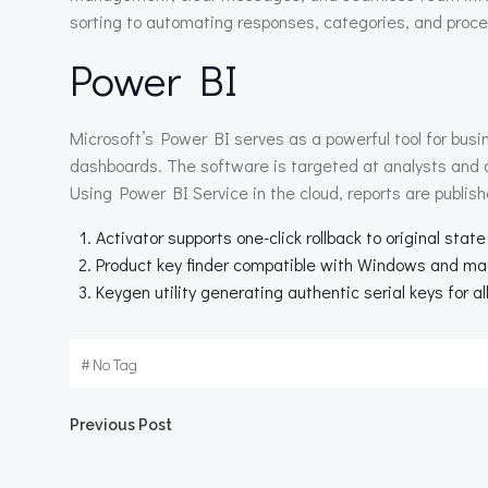
sorting to automating responses, categories, and proce
Power BI
Microsoft’s Power BI serves as a powerful tool for busi
dashboards. The software is targeted at analysts and d
Using Power BI Service in the cloud, reports are publis
Activator supports one-click rollback to original state
Product key finder compatible with Windows and m
Keygen utility generating authentic serial keys for al
#
No Tag
Beitragsnavigation
Previous Post