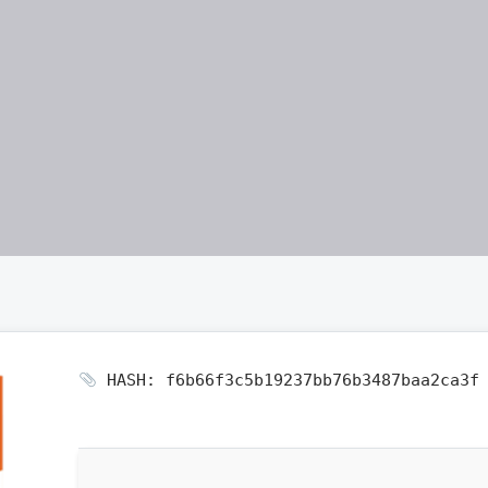
HASH: f6b66f3c5b19237bb76b3487baa2ca3