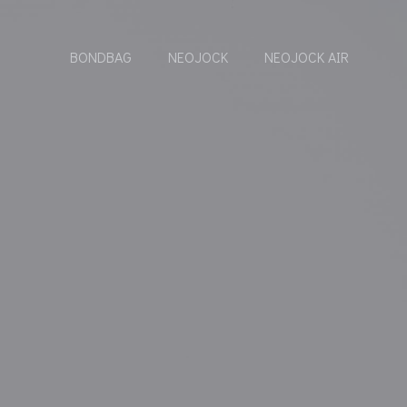
BONDBAG
NEOJOCK
NEOJOCK AIR