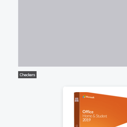
Checkers