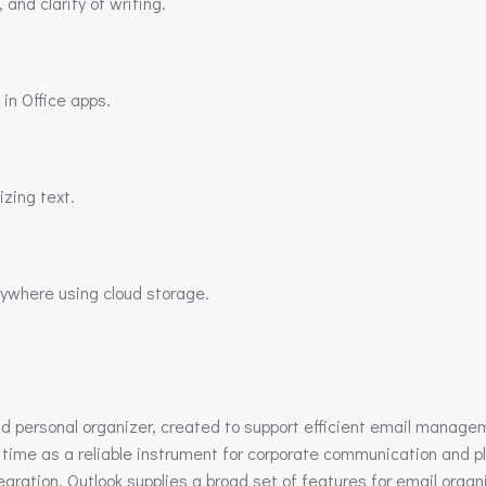
and clarity of writing.
 in Office apps.
zing text.
nywhere using cloud storage.
nd personal organizer, created to support efficient email managem
time as a reliable instrument for corporate communication and pl
ion. Outlook supplies a broad set of features for email organiz