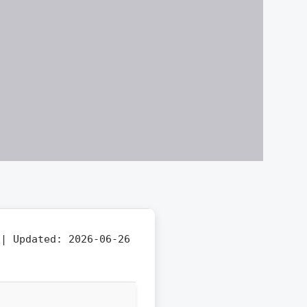
f |
Updated:
2026-06-26