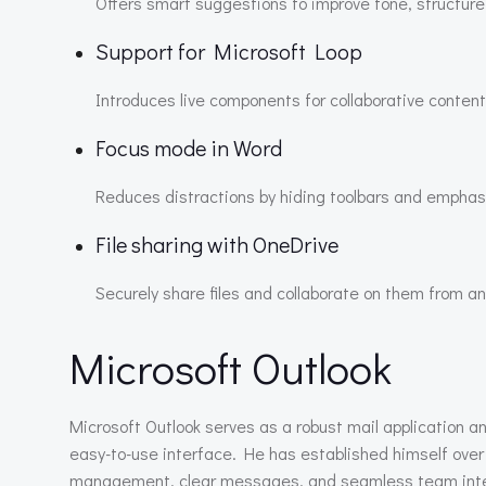
Offers smart suggestions to improve tone, structure, 
Support for Microsoft Loop
Introduces live components for collaborative content
Focus mode in Word
Reduces distractions by hiding toolbars and emphasi
File sharing with OneDrive
Securely share files and collaborate on them from a
Microsoft Outlook
Microsoft Outlook serves as a robust mail application a
easy-to-use interface. He has established himself over 
management, clear messages, and seamless team integrat