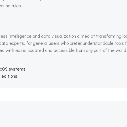
ssing rules.
ness intelligence and data visualization aimed at transforming loo
ata experts, for general users who prefer understandable tools f
hed with ease, updated and accessible from any part of the world 
acOS systems
l editions
Beitragsnav