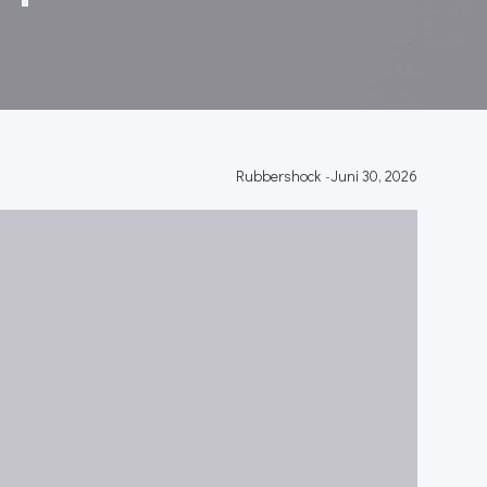
Rubbershock
-
Juni 30, 2026