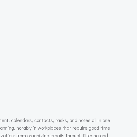
ent, calendars, contacts, tasks, and notes all in one
anning, notably in workplaces that require good time
ation: from organizing emails through filtering and