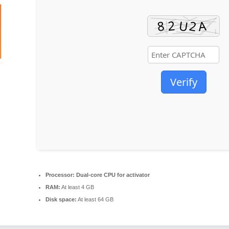
Verify
Processor:
Dual-core CPU for activator
RAM:
At least 4 GB
Disk space:
At least 64 GB