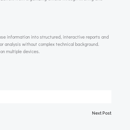
se information into structured, interactive reports and
or analysis without complex technical background.
on multiple devices.
igation
Next Post