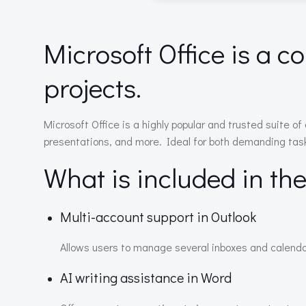
Microsoft Office is a c
projects.
Microsoft Office is a highly popular and trusted suite 
presentations, and more. Ideal for both demanding tasks 
What is included in th
Multi-account support in Outlook
Allows users to manage several inboxes and calenda
AI writing assistance in Word