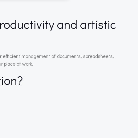
roductivity and artistic
s for efficient management of documents, spreadsheets,
r place of work.
tion?