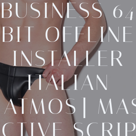
BUSINESS 64
BIT OFFLINE
INSTALLER
ITALIAN
[ATMOS] MA
CTIVE SCRI