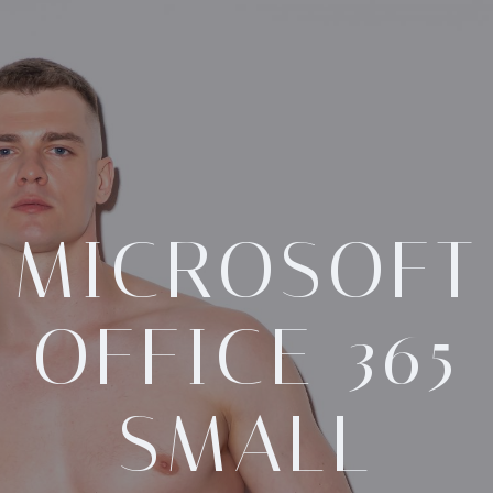
MICROSOFT
OFFICE 365
SMALL