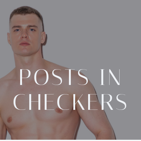
POSTS IN
CHECKERS