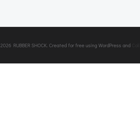
2026 RUBBER SHOCK. Created for free using WordPress and
Coli