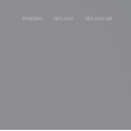
BONDBAG
NEOJOCK
NEOJOCK AIR