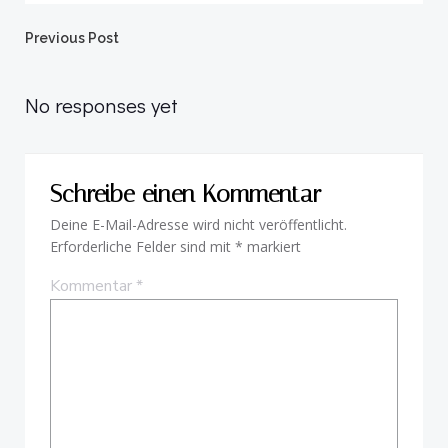
Beitragsnavigation
Previous Post
No responses yet
Schreibe einen Kommentar
Deine E-Mail-Adresse wird nicht veröffentlicht.
Erforderliche Felder sind mit
*
markiert
Kommentar
*