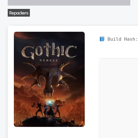
Repackers
Build Hash