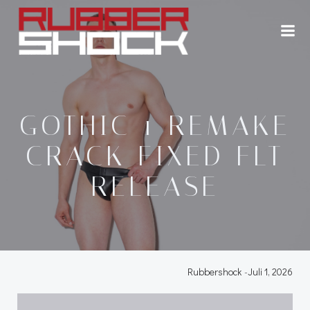
Zum
Inhalt
springen
GOTHIC 1 REMAKE
CRACK FIXED FLT
RELEASE
Rubbershock
-
Juli 1, 2026