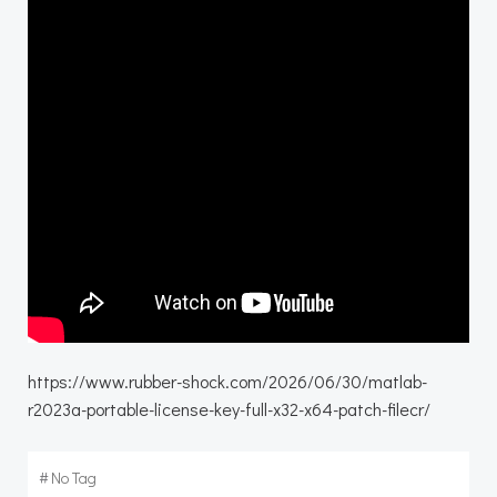
https://www.rubber-shock.com/2026/06/30/matlab-
r2023a-portable-license-key-full-x32-x64-patch-filecr/
#
No Tag