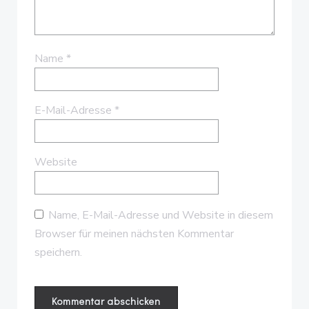
Name
*
E-Mail-Adresse
*
Website
Name, E-Mail-Adresse und Website in diesem
Browser für meinen nächsten Kommentar
speichern.