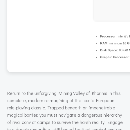
Processor:
Intel i7 
RAM:
minimum
16 
Disk Space:
80 GB
Graphic Processor:
Return to the unforgiving Mining Valley of Khorinis in this
complete, modern reimagining of the iconic European
role-playing classic. Trapped beneath an impenetrable
magical barrier, you must navigate a dangerous hierarchy
of rival convict camps to survive the harsh reality. Engage
in a deeply rewarding, skill-based tactical combat system