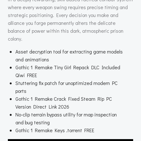
where every weapon swing requires precise timing and
strategic positioning. Every decision you make and
alliance you forge permanently alters the delicate
balance of power within this dark, atmospheric prison
colony.
Asset decryption tool for extracting game models
and animations
Gothic 1 Remake Tiny Girl Repack DLC Included
Qiwi FREE
Stuttering fix patch for unoptimized modern PC
ports
Gothic 1 Remake Crack Fixed Steam Rip PC
Version Direct Link 2026
No-clip terrain bypass utility for map inspection
and bug testing
Gothic 1 Remake Keys .torrent FREE