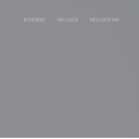
BONDBAG
NEOJOCK
NEOJOCK AIR