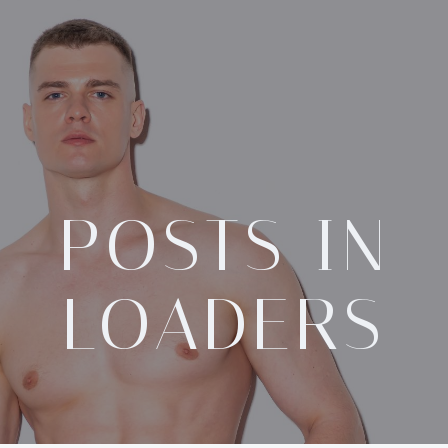
POSTS IN
LOADERS