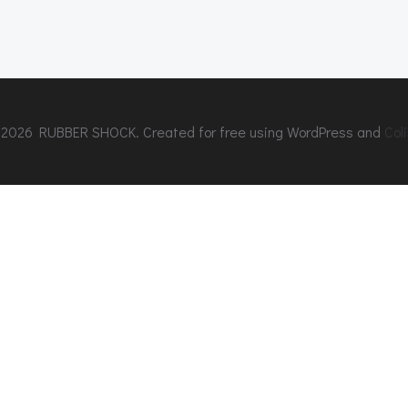
2026 RUBBER SHOCK. Created for free using WordPress and
Coli