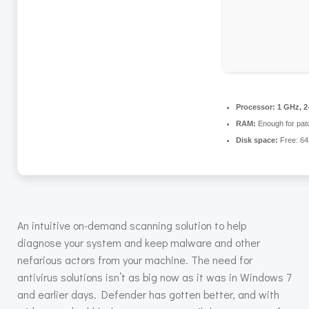
Processor:
1 GHz, 2
RAM:
Enough for pat
Disk space:
Free: 6
An intuitive on-demand scanning solution to help
diagnose your system and keep malware and other
nefarious actors from your machine. The need for
antivirus solutions isn’t as big now as it was in Windows 7
and earlier days. Defender has gotten better, and with