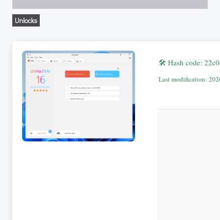
Unlocks
🛠 Hash code: 22
Last modification: 20