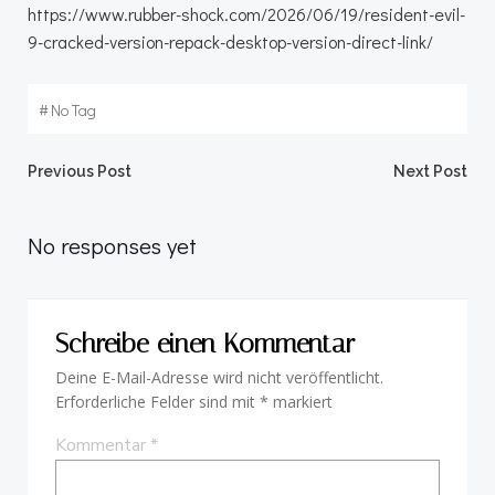
https://www.rubber-shock.com/2026/06/19/resident-evil-
9-cracked-version-repack-desktop-version-direct-link/
#
No Tag
Beitragsnavigation
Beitragsnav
Previous Post
Next Post
No responses yet
Schreibe einen Kommentar
Deine E-Mail-Adresse wird nicht veröffentlicht.
Erforderliche Felder sind mit
*
markiert
Kommentar
*