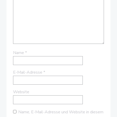
Name
*
E-Mail-Adresse
*
Website
Name, E-Mail-Adresse und Website in diesem