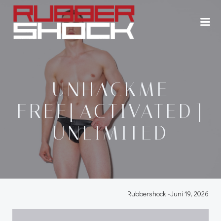
Zum
Inhalt
springen
UNHACKME
FREE[ACTIVATED]
UNLIMITED
Rubbershock
-
Juni 19, 2026