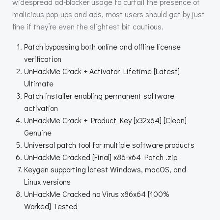
widespread ad-blocker usage to curtail the presence of
malicious pop-ups and ads, most users should get by just
fine if they’re even the slightest bit cautious.
Patch bypassing both online and offline license
verification
UnHackMe Crack + Activator Lifetime [Latest]
Ultimate
Patch installer enabling permanent software
activation
UnHackMe Crack + Product Key [x32x64] [Clean]
Genuine
Universal patch tool for multiple software products
UnHackMe Cracked [Final] x86-x64 Patch .zip
Keygen supporting latest Windows, macOS, and
Linux versions
UnHackMe Cracked no Virus x86x64 [100%
Worked] Tested