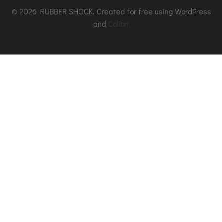
© 2026 RUBBER SHOCK. Created for free using WordPress
and
Colibri