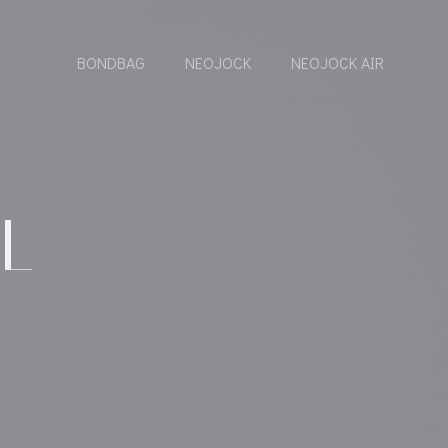
BONDBAG
NEOJOCK
NEOJOCK AIR
L