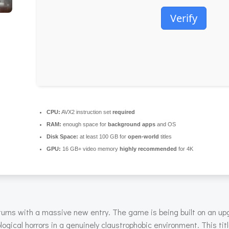
Verify
CPU:
AVX2 instruction set
required
RAM:
enough space for
background apps
and OS
Disk Space:
at least 100 GB for
open-world
titles
GPU:
16 GB+ video memory
highly recommended
for 4K
turns with a massive new entry. The game is being built on an u
logical horrors in a genuinely claustrophobic environment. This tit