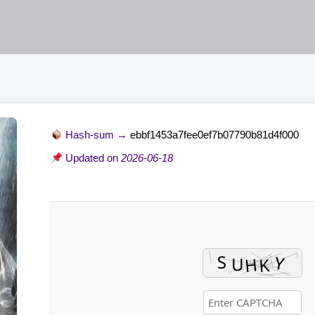
Hash-sum →
ebbf1453a7fee0ef7b07790b81d4f000
Updated on
2026-06-18