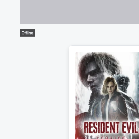
Offline