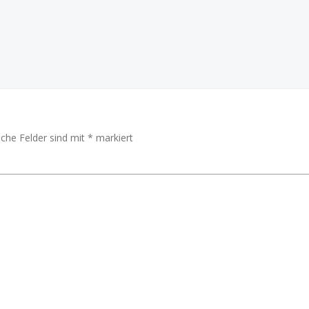
iche Felder sind mit
*
markiert