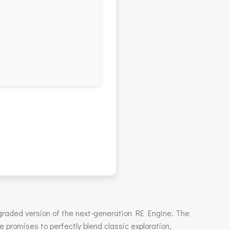
pgraded version of the next-generation RE Engine. The
le promises to perfectly blend classic exploration,