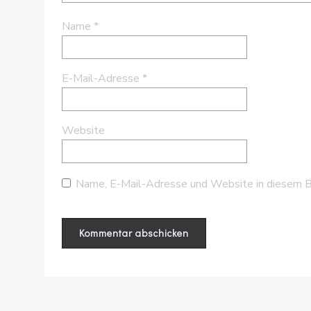
Name
*
E-Mail-Adresse
*
Website
Name, E-Mail-Adresse und Website in diesem B