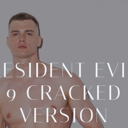
RESIDENT EVI
9 CRACKED
VERSION