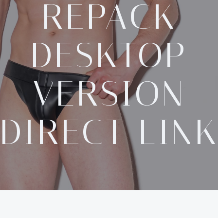
REPACK
DESKTOP
VERSION
DIRECT LIN