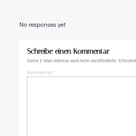
No responses yet
Schreibe einen Kommentar
Deine E-Mail-Adresse wird nicht veröffentlicht.
Erforderl
Kommentar
*