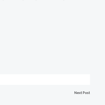
igation
Next Post