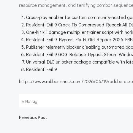
resource management, and terrifying combat sequence
Cross-play enabler for custom community-hosted g
Resident Evil 9 Crack Fix Compressed Repack All 
One-hit kill damage multiplier trainer script with hot
Resident Evil 9 Bypass Fix FitGirl Repack 2026 FRE
Publisher telemetry blocker disabling automated bac
Resident Evil 9 GOG Release Bypass Steam Windo
Universal DLC unlocker package compatible with la
Resident Evil 9
https://www.rubber-shock.com/2026/06/19/adobe-acroba
#
No Tag
Beitragsnavigation
Previous Post