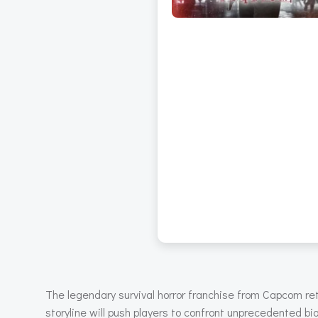
The legendary survival horror franchise from Capcom re
storyline will push players to confront unprecedented bio