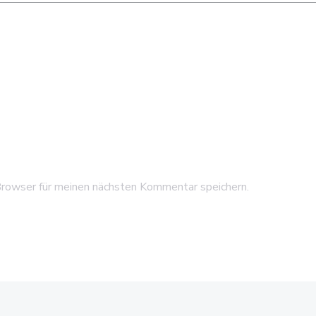
rowser für meinen nächsten Kommentar speichern.