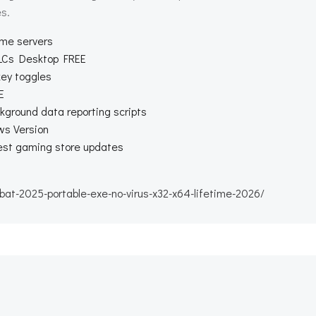
s.
ame servers
DLCs Desktop FREE
key toggles
E
kground data reporting scripts
ws Version
test gaming store updates
t-2025-portable-exe-no-virus-x32-x64-lifetime-2026/
Beitragsnav