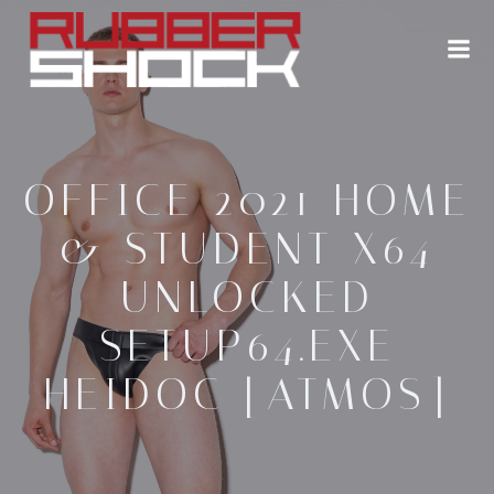
Zum
Inhalt
springen
OFFICE 2021 HOME
& STUDENT X64
UNLOCKED
SETUP64.EXE
HEIDOC [ATMOS]