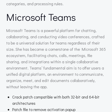
categories, and processing rules.
Microsoft Teams
Microsoft Teams is a powerful platform for chatting,
collaborating, and conducting video conferences, crafted
to be a universal solution for teams regardless of their
size. She has become a cornerstone of the Microsoft 365
ecosystem, facilitating chats, calls, meetings, file
sharing, and integrations within a single collaborative
environment. Teams‘ fundamental aim is to offer users a
unified digital platform, an environment to communicate,
organize, meet, and edit documents collaboratively,
without leaving the app.
Crack patch compatible with both 32-bit and 64-bit
architectures
Patch file to remove activation popup