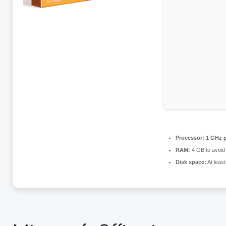
Processor:
1 GHz p
RAM:
4 GB to avoid 
Disk space:
At leas