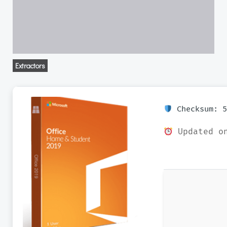
Extractors
Checksum: 5
Updated on