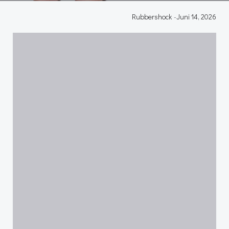
Rubbershock
-
Juni 14, 2026