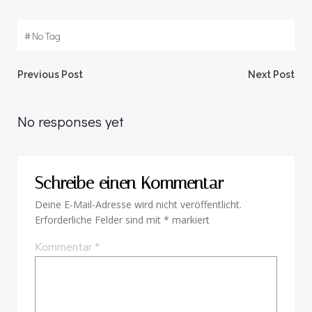
#
No Tag
Beitragsnavigation
Beitragsnav
Previous Post
Next Post
No responses yet
Schreibe einen Kommentar
Deine E-Mail-Adresse wird nicht veröffentlicht.
Erforderliche Felder sind mit
*
markiert
Kommentar
*