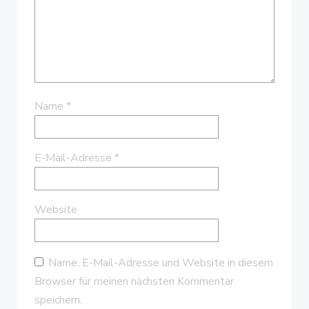
Name
*
E-Mail-Adresse
*
Website
Name, E-Mail-Adresse und Website in diesem
Browser für meinen nächsten Kommentar
speichern.