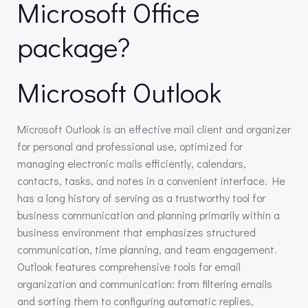
Microsoft Office
package?
Microsoft Outlook
Microsoft Outlook is an effective mail client and organizer
for personal and professional use, optimized for
managing electronic mails efficiently, calendars,
contacts, tasks, and notes in a convenient interface. He
has a long history of serving as a trustworthy tool for
business communication and planning primarily within a
business environment that emphasizes structured
communication, time planning, and team engagement.
Outlook features comprehensive tools for email
organization and communication: from filtering emails
and sorting them to configuring automatic replies,