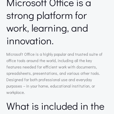
Microsoft Office is a
strong platform for
work, learning, and
innovation.
Microsoft Office is a highly popular and trusted suite of
office tools around the world, including all the key
features needed for efficient work with documents,
spreadsheets, presentations, and various other tools.
Designed for both professional use and everyday
purposes – in your home, educational institution, or
workplace.
What is included in the