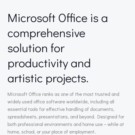
Microsoft Office is a
comprehensive
solution for
productivity and
artistic projects.
Microsoft Office ranks as one of the most trusted and
widely used office software worldwide, including all
essential tools for effective handling of documents,
spreadsheets, presentations, and beyond. Designed for
both professional environments and home use – while at
home, school, or your place of employment.