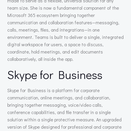
made to serve as a flexible, universal solution for any
team size. She is now a fundamental component of the
Microsoft 365 ecosystem bringing together
communication and collaboration features—messaging,
calls, meetings, files, and integrations—in one
environment. Teams is built to deliver a single, integrated
digital workspace for users, a space to discuss,
coordinate, hold meetings, and edit documents
collaboratively, all inside the app.
Skype for Business
Skype for Business is a platform for corporate
communication, online meetings, and collaboration,
bringing together messaging, voice/video calls,
conference capabilities, and file transfer in a single
solution within a single protective measure. An upgraded
version of Skype designed for professional and corporate