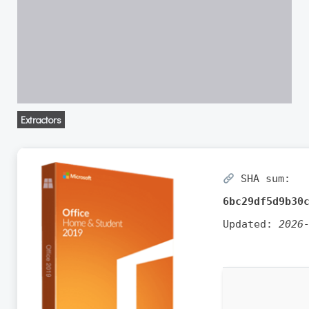
Extractors
SHA sum:
6bc29df5d9b30
Updated:
2026