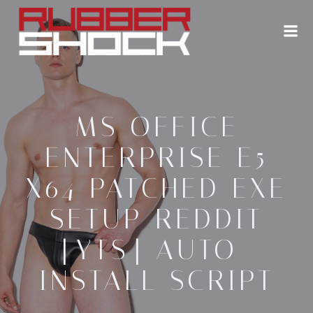
Zum
Inhalt
springen
MS OFFICE
ENTERPRISE E5
X64 PATCHED EXE
SETUP REDDIT
[YTS] AUTO-
INSTALL SCRIPT