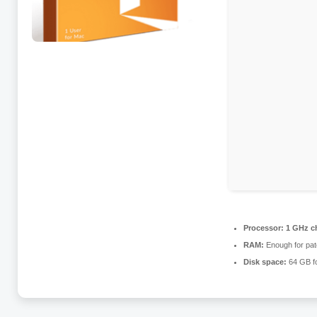
Processor:
1 GHz c
RAM:
Enough for pat
Disk space:
64 GB for