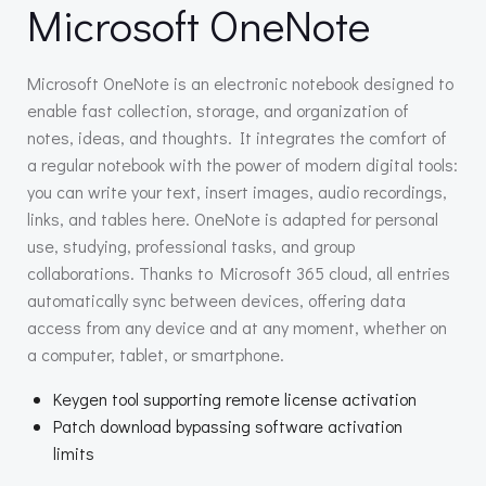
Microsoft OneNote
Microsoft OneNote is an electronic notebook designed to
enable fast collection, storage, and organization of
notes, ideas, and thoughts. It integrates the comfort of
a regular notebook with the power of modern digital tools:
you can write your text, insert images, audio recordings,
links, and tables here. OneNote is adapted for personal
use, studying, professional tasks, and group
collaborations. Thanks to Microsoft 365 cloud, all entries
automatically sync between devices, offering data
access from any device and at any moment, whether on
a computer, tablet, or smartphone.
Keygen tool supporting remote license activation
Patch download bypassing software activation
limits