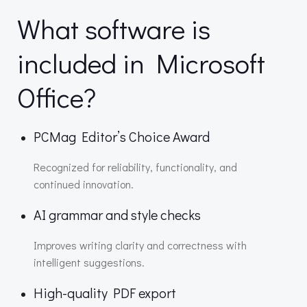
What software is
included in Microsoft
Office?
PCMag Editor’s Choice Award
Recognized for reliability, functionality, and
continued innovation.
AI grammar and style checks
Improves writing clarity and correctness with
intelligent suggestions.
High-quality PDF export