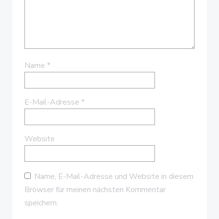
Name
*
E-Mail-Adresse
*
Website
Name, E-Mail-Adresse und Website in diesem
Browser für meinen nächsten Kommentar
speichern.