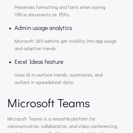
Preserves formatting and fonts when saving
Office documents as PDFs.
Admin usage analytics
Microsoft 365 admins get visibility into app usage
and adoption trends.
Excel Ideas feature
Uses AI to surface trends, summaries, and
outliers in spreadsheet data.
Microsoft Teams
Microsoft Teams is a versatile platform for
communication, collaboration, and video conferencing,