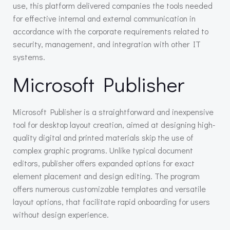
use, this platform delivered companies the tools needed
for effective internal and external communication in
accordance with the corporate requirements related to
security, management, and integration with other IT
systems.
Microsoft Publisher
Microsoft Publisher is a straightforward and inexpensive
tool for desktop layout creation, aimed at designing high-
quality digital and printed materials skip the use of
complex graphic programs. Unlike typical document
editors, publisher offers expanded options for exact
element placement and design editing. The program
offers numerous customizable templates and versatile
layout options, that facilitate rapid onboarding for users
without design experience.