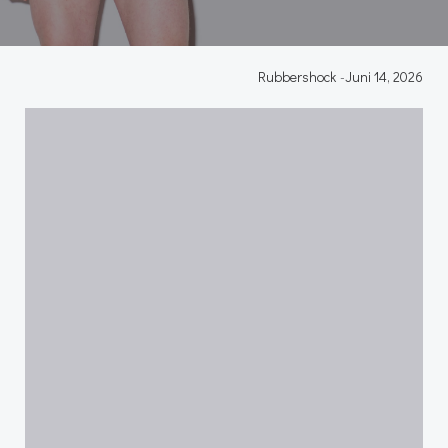
Rubbershock
-
Juni 14, 2026