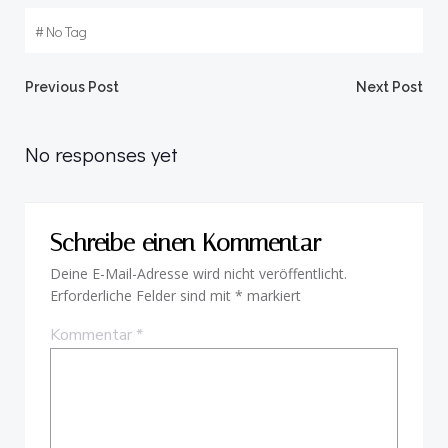
#
No Tag
Beitragsnavigation
Beitragsnav
Previous Post
Next Post
No responses yet
Schreibe einen Kommentar
Deine E-Mail-Adresse wird nicht veröffentlicht.
Erforderliche Felder sind mit
*
markiert
Kommentar
*