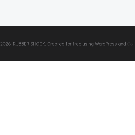
2026 RUBBER SHOCK. Created for free using WordPress and
Coli