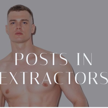
POSTS IN
EXTRACTOR