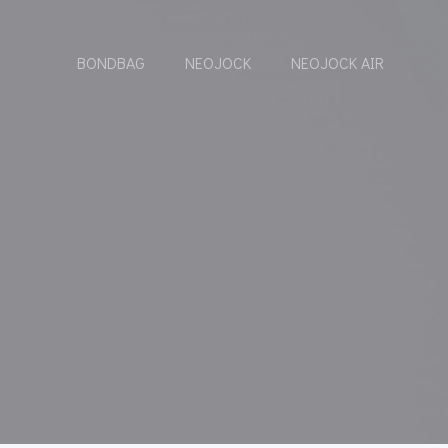
BONDBAG
NEOJOCK
NEOJOCK AIR
S