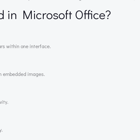
d in Microsoft Office?
rs within one interface.
ith embedded images.
ity.
y.