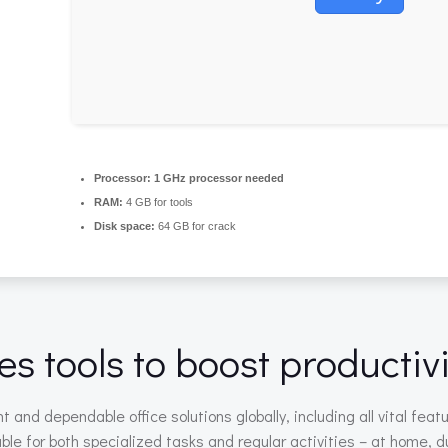
Processor:
1 GHz processor needed
RAM:
4 GB for tools
Disk space:
64 GB for crack
es tools to boost productivi
 and dependable office solutions globally, including all vital fe
le for both specialized tasks and regular activities – at home, du