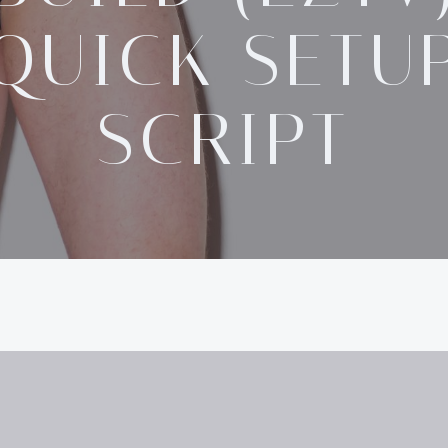
QUICK SETU
SCRIPT