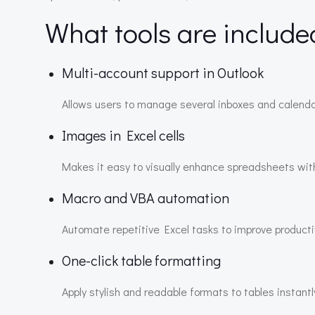
What tools are include
Multi-account support in Outlook
Allows users to manage several inboxes and calenda
Images in Excel cells
Makes it easy to visually enhance spreadsheets w
Macro and VBA automation
Automate repetitive Excel tasks to improve productiv
One-click table formatting
Apply stylish and readable formats to tables instantl