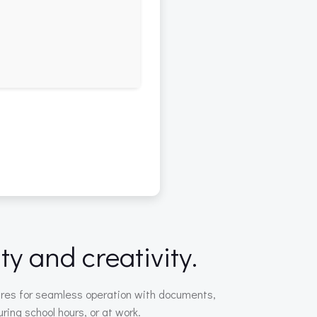
ty and creativity.
atures for seamless operation with documents,
ring school hours, or at work.