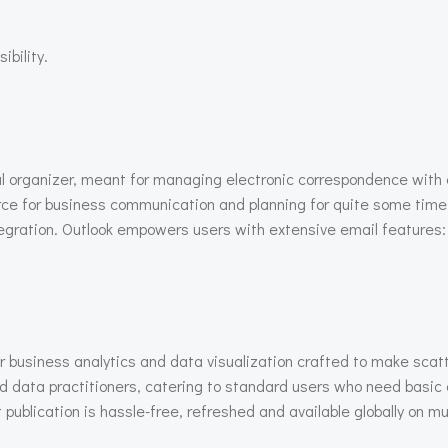
ibility.
nal organizer, meant for managing electronic correspondence wit
rce for business communication and planning for quite some time,
ation. Outlook empowers users with extensive email features: f
r business analytics and data visualization crafted to make scat
d data practitioners, catering to standard users who need basic 
 publication is hassle-free, refreshed and available globally on mu