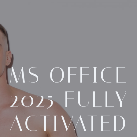
MS OFFICE
2025 FULLY
ACTIVATED