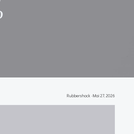
P
Rubbershock
-
Mai 27, 2026