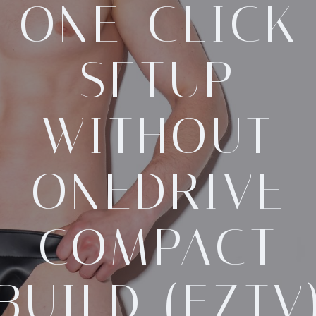
ONE-CLICK
SETUP
WITHOUT
ONEDRIVE
COMPACT
BUILD (EZTV