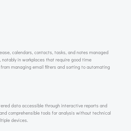
h ease, calendars, contacts, tasks, and notes managed
 notably in workplaces that require good time
rom managing email filters and sorting to automating
tered data accessible through interactive reports and
and comprehensible tools for analysis without technical
ltiple devices.