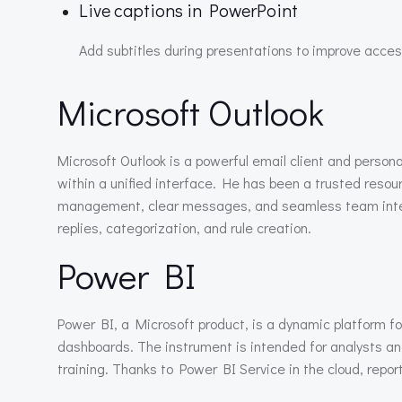
Live captions in PowerPoint
Add subtitles during presentations to improve access
Microsoft Outlook
Microsoft Outlook is a powerful email client and perso
within a unified interface. He has been a trusted resou
management, clear messages, and seamless team integr
replies, categorization, and rule creation.
Power BI
Power BI, a Microsoft product, is a dynamic platform fo
dashboards. The instrument is intended for analysts an
training. Thanks to Power BI Service in the cloud, report