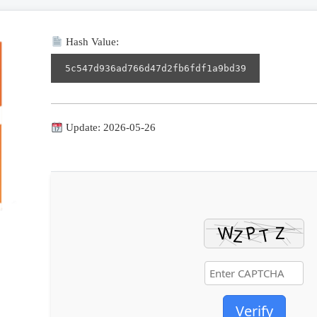
Hash Value:
5c547d936ad766d47d2fb6fdf1a9bd39
Update: 2026-05-26
Verify