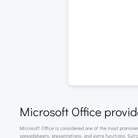
Microsoft Office provid
Microsoft Office is considered one of the most prominent
spreadsheets, presentations, and extra functions. Suitab