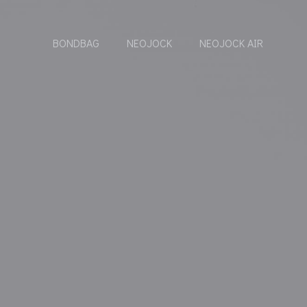
BONDBAG
NEOJOCK
NEOJOCK AIR