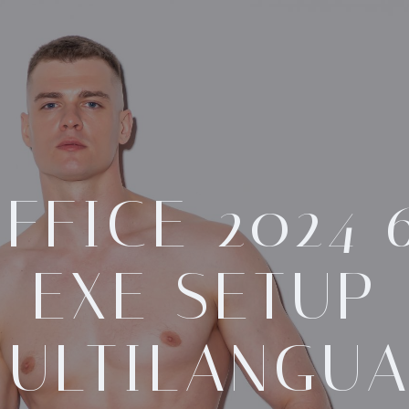
FFICE 2024 
EXE SETUP
ULTILANGU