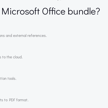
 Microsoft Office bundle?
ions and external references.
 to the cloud.
tion tools.
ts to PDF format.