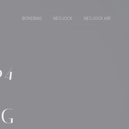
BONDBAG
NEOJOCK
NEOJOCK AIR
64
AG