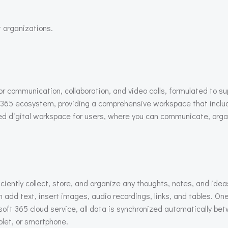
 organizations.
for communication, collaboration, and video calls, formulated to s
65 ecosystem, providing a comprehensive workspace that includes
grated digital workspace for users, where you can communicate, o
ciently collect, store, and organize any thoughts, notes, and ide
n add text, insert images, audio recordings, links, and tables. On
oft 365 cloud service, all data is synchronized automatically be
let, or smartphone.