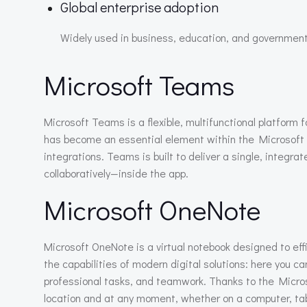
Global enterprise adoption
Widely used in business, education, and government
Microsoft Teams
Microsoft Teams is a flexible, multifunctional platform 
has become an essential element within the Microsoft 3
integrations. Teams is built to deliver a single, inte
collaboratively—inside the app.
Microsoft OneNote
Microsoft OneNote is a virtual notebook designed to effi
the capabilities of modern digital solutions: here you ca
professional tasks, and teamwork. Thanks to the Micros
location and at any moment, whether on a computer, tab