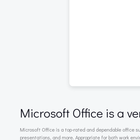
Microsoft Office is a ve
Microsoft Office is a top-rated and dependable office 
presentations, and more. Appropriate for both work envi