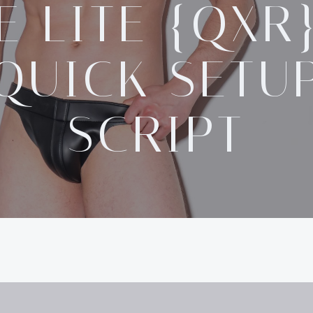
E LITE {QXR
QUICK SETU
SCRIPT