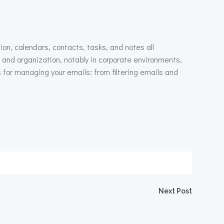
ion, calendars, contacts, tasks, and notes all
and organization, notably in corporate environments,
for managing your emails: from filtering emails and
igation
Next Post