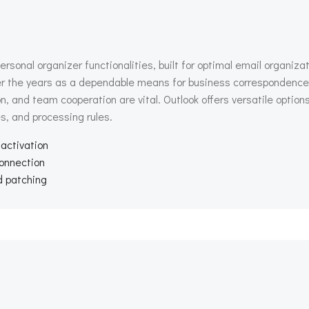
rsonal organizer functionalities, built for optimal email organizat
er the years as a dependable means for business correspondence 
and team cooperation are vital. Outlook offers versatile options 
s, and processing rules.
 activation
connection
d patching
Beitragsnav