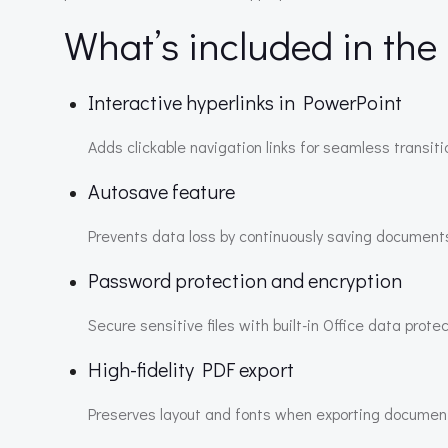
What’s included in the
Interactive hyperlinks in PowerPoint
Adds clickable navigation links for seamless transit
Autosave feature
Prevents data loss by continuously saving documents
Password protection and encryption
Secure sensitive files with built-in Office data protec
High-fidelity PDF export
Preserves layout and fonts when exporting documen