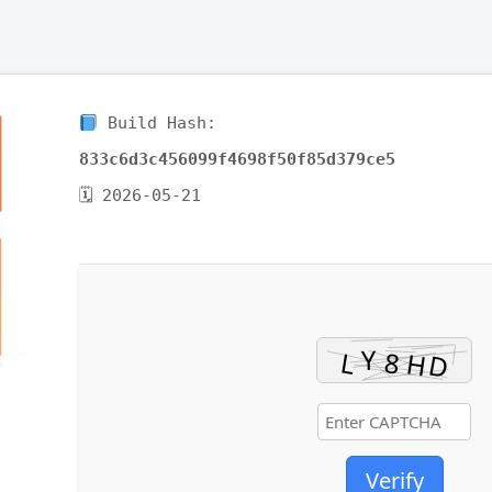
Build Hash:
833c6d3c456099f4698f50f85d379ce5
🗓 2026-05-21
Verify