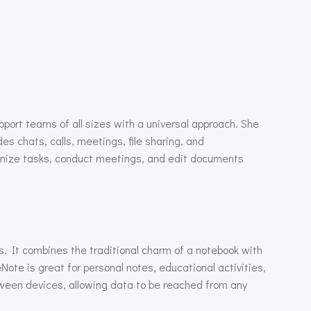
upport teams of all sizes with a universal approach. She
 chats, calls, meetings, file sharing, and
rganize tasks, conduct meetings, and edit documents
as. It combines the traditional charm of a notebook with
eNote is great for personal notes, educational activities,
tween devices, allowing data to be reached from any