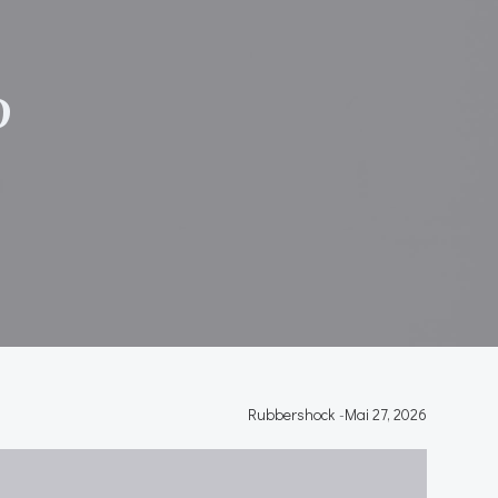
}
P
Rubbershock
-
Mai 27, 2026