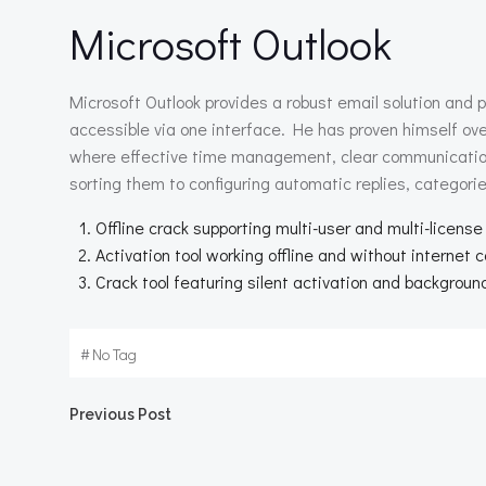
Microsoft Outlook
Microsoft Outlook provides a robust email solution and pe
accessible via one interface. He has proven himself ov
where effective time management, clear communication, 
sorting them to configuring automatic replies, categorie
Offline crack supporting multi-user and multi-license
Activation tool working offline and without internet 
Crack tool featuring silent activation and backgroun
#
No Tag
Beitragsnavigation
Previous Post