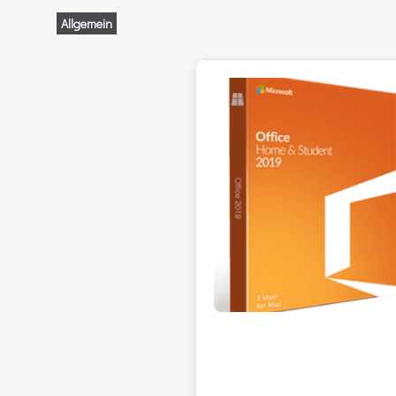
Allgemein