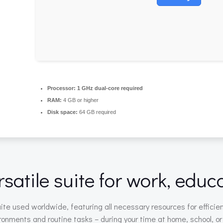
Processor:
1 GHz dual-core required
RAM:
4 GB or higher
Disk space:
64 GB required
rsatile suite for work, educ
suite used worldwide, featuring all necessary resources for eff
ronments and routine tasks – during your time at home, school, o