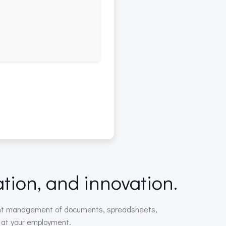
ation, and innovation.
icient management of documents, spreadsheets,
r at your employment.