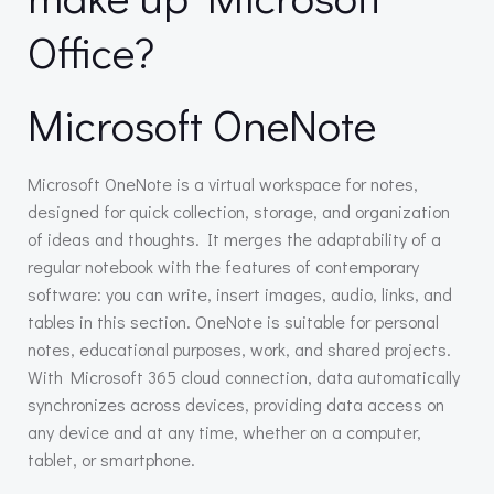
Office?
Microsoft OneNote
Microsoft OneNote is a virtual workspace for notes,
designed for quick collection, storage, and organization
of ideas and thoughts. It merges the adaptability of a
regular notebook with the features of contemporary
software: you can write, insert images, audio, links, and
tables in this section. OneNote is suitable for personal
notes, educational purposes, work, and shared projects.
With Microsoft 365 cloud connection, data automatically
synchronizes across devices, providing data access on
any device and at any time, whether on a computer,
tablet, or smartphone.