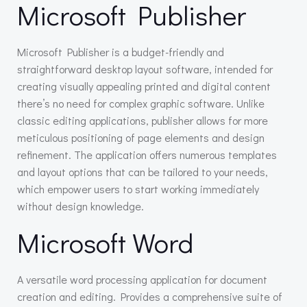
Microsoft Publisher
Microsoft Publisher is a budget-friendly and
straightforward desktop layout software, intended for
creating visually appealing printed and digital content
there’s no need for complex graphic software. Unlike
classic editing applications, publisher allows for more
meticulous positioning of page elements and design
refinement. The application offers numerous templates
and layout options that can be tailored to your needs,
which empower users to start working immediately
without design knowledge.
Microsoft Word
A versatile word processing application for document
creation and editing. Provides a comprehensive suite of