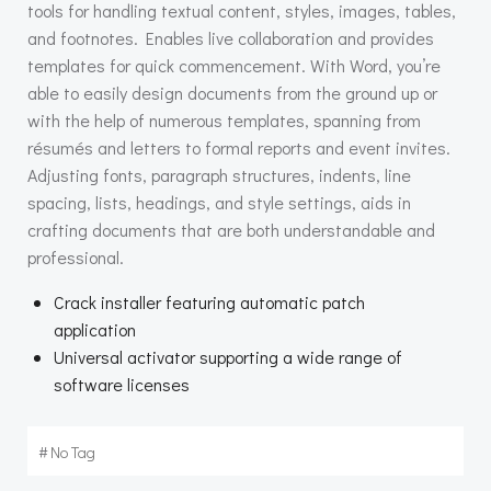
tools for handling textual content, styles, images, tables,
and footnotes. Enables live collaboration and provides
templates for quick commencement. With Word, you’re
able to easily design documents from the ground up or
with the help of numerous templates, spanning from
résumés and letters to formal reports and event invites.
Adjusting fonts, paragraph structures, indents, line
spacing, lists, headings, and style settings, aids in
crafting documents that are both understandable and
professional.
Crack installer featuring automatic patch
application
Universal activator supporting a wide range of
software licenses
#
No Tag