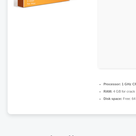
Processor:
1 GHz CP
RAM:
4 GB for crack
Disk space:
Free: 64