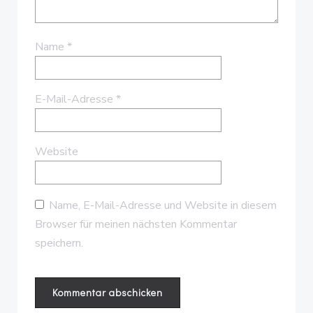
Name
*
E-Mail-Adresse
*
Website
Name, E-Mail-Adresse und Website in diesem
Browser für meinen nächsten Kommentar
speichern.