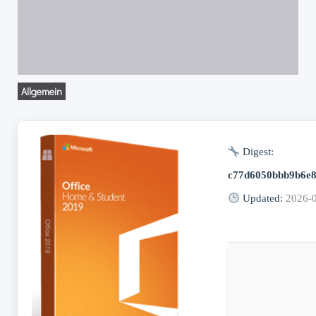
Allgemein
Digest:
c77d6050bbb9b6e8
Updated:
2026-