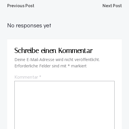
Beitragsnavigation
Beitragsnav
Previous Post
Next Post
No responses yet
Schreibe einen Kommentar
Deine E-Mail-Adresse wird nicht veröffentlicht.
Erforderliche Felder sind mit
*
markiert
Kommentar
*