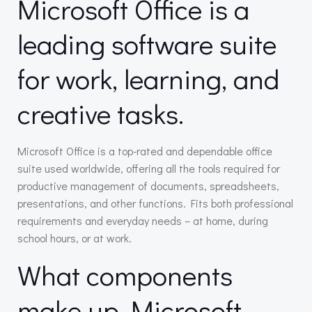
Microsoft Office is a
leading software suite
for work, learning, and
creative tasks.
Microsoft Office is a top-rated and dependable office
suite used worldwide, offering all the tools required for
productive management of documents, spreadsheets,
presentations, and other functions. Fits both professional
requirements and everyday needs – at home, during
school hours, or at work.
What components
make up Microsoft