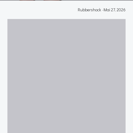
Rubbershock
-
Mai 27, 2026