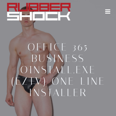
Zum
Inhalt
springen
OFFICE 365
BUSINESS
OINSTALL.EXE
(EZTV) ONE-LINE
INSTALLER