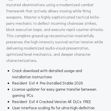
mutated abominations using a modernized combat
framework that actively allows moving while firing
weapons. Master a highly sophisticated tactical knife-
parry mechanic to deflect incoming chainsaw strikes,
block execution loops, and execute rapid counter-attacks.
This complete ground-up reconstruction masterfully
preserves the high-intensity survival-action tension while
delivering modernized audio-visual presentation,
optimized level mechanics, and deeper character
characterizations.
Crack download with detailed usage and
installation instructions
Resident Evil 4 Pre-Installed Stable 2026
License updater for easy game transfer between
gaming PCs
Resident Evil 4 Cracked Version All DLCs FREE
User interface scaling fix for ultra-high-definition