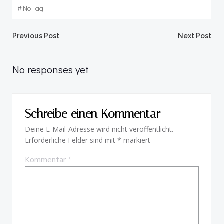
#
No Tag
Beitragsnavigation
Beitragsnav
Previous Post
Next Post
No responses yet
Schreibe einen Kommentar
Deine E-Mail-Adresse wird nicht veröffentlicht.
Erforderliche Felder sind mit
*
markiert
Kommentar
*