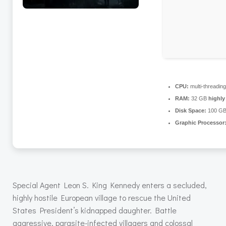
CPU:
multi-threadin
RAM:
32 GB
highl
Disk Space:
100 G
Graphic Processor
Special Agent Leon S. King Kennedy enters a secluded,
highly hostile European village to rescue the United
States President’s kidnapped daughter. Battle
aggressive, parasite-infected villagers and colossal