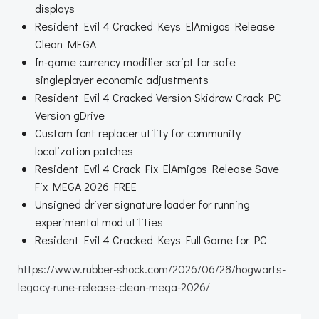
displays
Resident Evil 4 Cracked Keys ElAmigos Release
Clean MEGA
In-game currency modifier script for safe
singleplayer economic adjustments
Resident Evil 4 Cracked Version Skidrow Crack PC
Version gDrive
Custom font replacer utility for community
localization patches
Resident Evil 4 Crack Fix ElAmigos Release Save
Fix MEGA 2026 FREE
Unsigned driver signature loader for running
experimental mod utilities
Resident Evil 4 Cracked Keys Full Game for PC
https://www.rubber-shock.com/2026/06/28/hogwarts-
legacy-rune-release-clean-mega-2026/