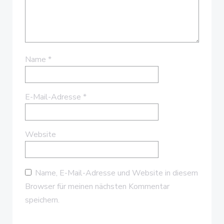
Name
*
E-Mail-Adresse
*
Website
Name, E-Mail-Adresse und Website in diesem
Browser für meinen nächsten Kommentar
speichern.