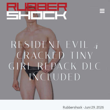
Zum
Inhalt
springen
RESIDENT EVIL 4
CRACKED TINY
GIRL REPACK DLC
INCLUDED
Rubbershock
-
Juni 29, 2026