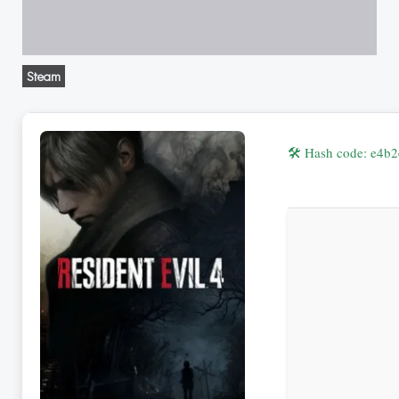
Steam
🛠 Hash code: e4