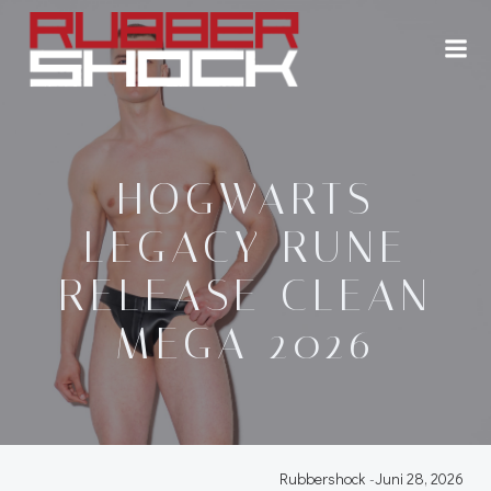
Zum
Inhalt
springen
HOGWARTS
LEGACY RUNE
RELEASE CLEAN
MEGA 2026
Rubbershock
-
Juni 28, 2026