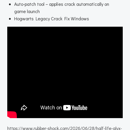
Auto-patch tool – applies crack automatically on
game launch
Hogwarts Legacy Crack Fix Windows
https://www.rubber-shock.com/2026/06/28/half-life-alyx-