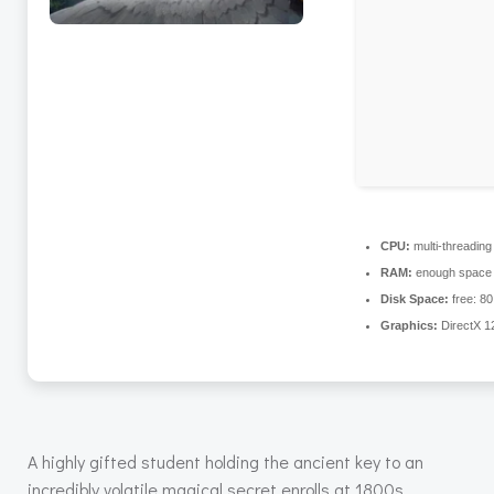
CPU:
multi-threadin
RAM:
enough space 
Disk Space:
free: 8
Graphics:
DirectX 1
A highly gifted student holding the ancient key to an
incredibly volatile magical secret enrolls at 1800s