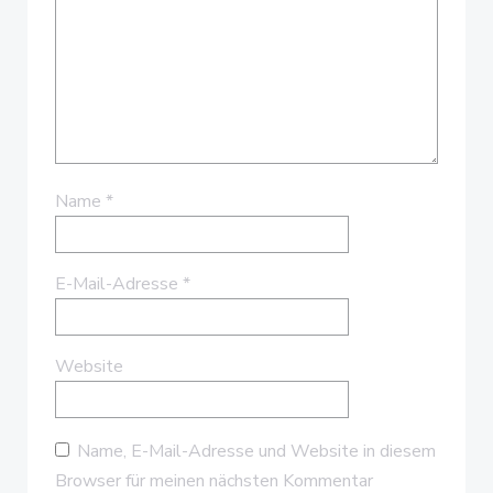
Name
*
E-Mail-Adresse
*
Website
Name, E-Mail-Adresse und Website in diesem
Browser für meinen nächsten Kommentar