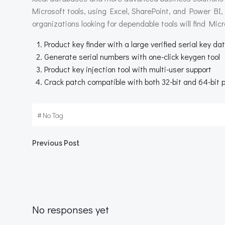
Microsoft tools, using Excel, SharePoint, and Power BI,
organizations looking for dependable tools will find Micr
Product key finder with a large verified serial key d
Generate serial numbers with one-click keygen tool
Product key injection tool with multi-user support
Crack patch compatible with both 32-bit and 64-bit 
#
No Tag
Beitragsnavigation
Previous Post
No responses yet