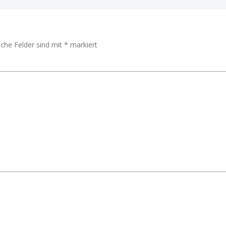
iche Felder sind mit
*
markiert