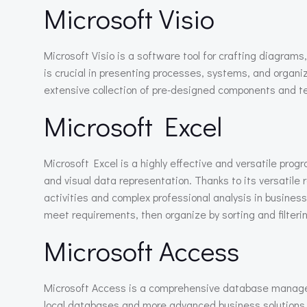
Microsoft Visio
Microsoft Visio is a software tool for crafting diagrams
is crucial in presenting processes, systems, and organiz
extensive collection of pre-designed components and t
Microsoft Excel
Microsoft Excel is a highly effective and versatile prog
and visual data representation. Thanks to its versatil
activities and complex professional analysis in busines
meet requirements, then organize by sorting and filteri
Microsoft Access
Microsoft Access is a comprehensive database manageme
local databases and more advanced business solutions – 