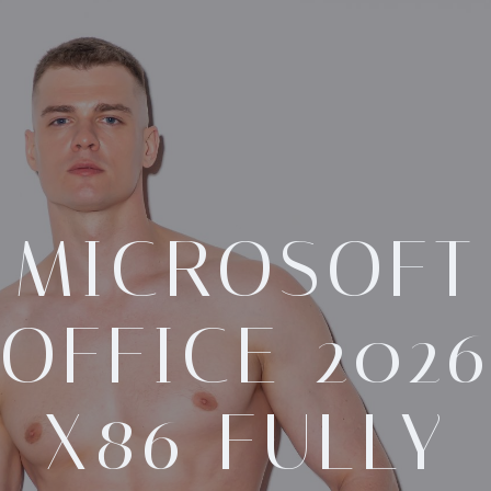
MICROSOFT
OFFICE 202
X86 FULLY