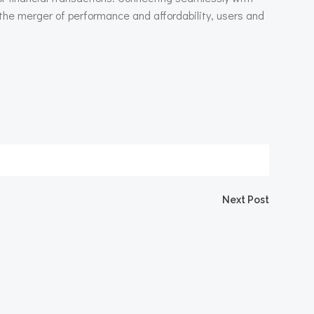
 the merger of performance and affordability, users and
igation
Next Post