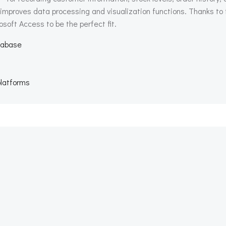
 improves data processing and visualization functions. Thanks to
osoft Access to be the perfect fit.
atabase
platforms
Beitragsnav