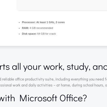
Processor:
At least 1 GHz, 2 cores
RAM:
4 GB recommended
Disk space:
64 GB for crack
ts all your work, study, an
d reliable office productivity suite, including everything you ne
essional work and daily activities – at home, during school hours, o
th Microsoft Office?