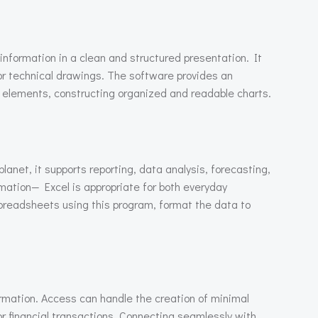
 information in a clean and structured presentation. It
e or technical drawings. The software provides an
 elements, constructing organized and readable charts.
anet, it supports reporting, data analysis, forecasting,
ation— Excel is appropriate for both everyday
spreadsheets using this program, format the data to
rmation. Access can handle the creation of minimal
or financial transactions. Connecting seamlessly with