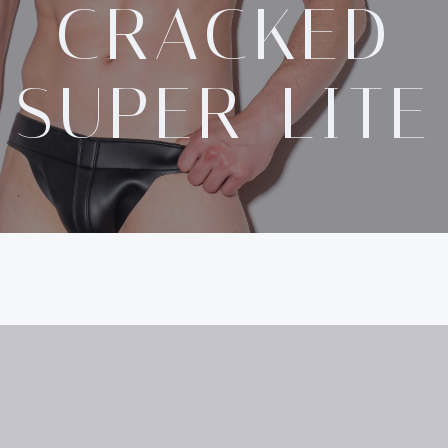
CRACKED
SUPER-LITE