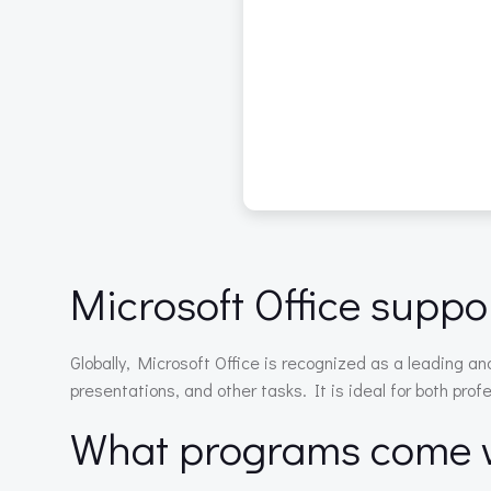
Microsoft Office suppor
Globally, Microsoft Office is recognized as a leading an
presentations, and other tasks. It is ideal for both prof
What programs come wi