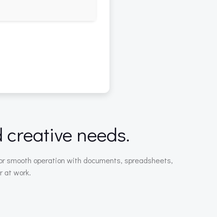
d creative needs.
ed for smooth operation with documents, spreadsheets,
r at work.