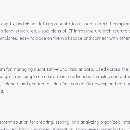
, charts, and visual data representations, used to depict complex
ational structures, visual plans of IT infrastructure architectur
emplates, easy to place on the workspace and connect with other
ram for managing quantitative and tabular data. Used across the pl
e range—from simple computations to advanced formulas and autom
s, science, and academic fields. You can easily develop and edit 
ng.
nt solution for creating, storing, and analyzing organized info
for recording customer information, stock levels, order history, 