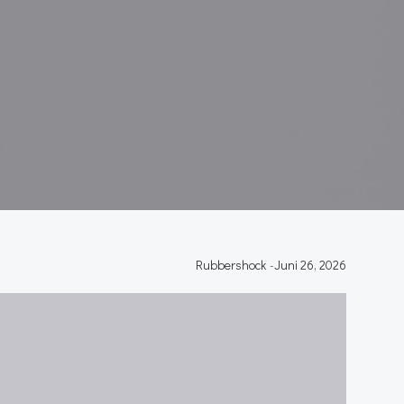
Rubbershock
-
Juni 26, 2026