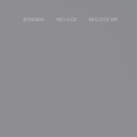
BONDBAG
NEOJOCK
NEOJOCK AIR
6