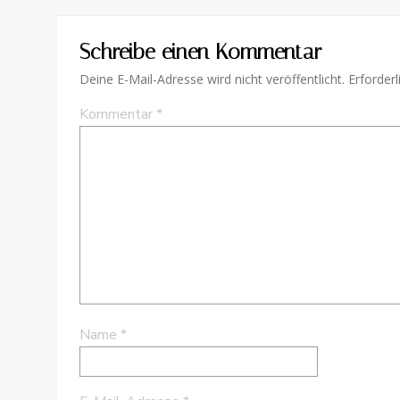
Schreibe einen Kommentar
Deine E-Mail-Adresse wird nicht veröffentlicht.
Erforderl
Kommentar
*
Name
*