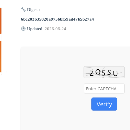
Digest:
6bc203b35820a9756bf59ad47b5b27a4
Updated:
2026-06-24
Verify