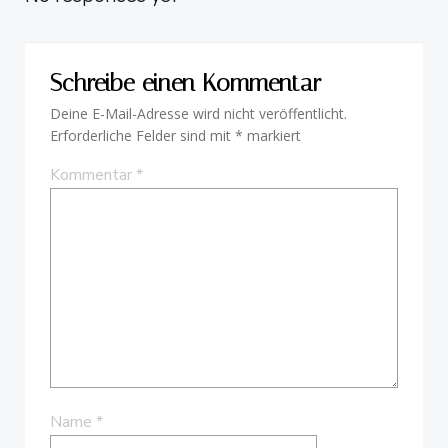
Schreibe einen Kommentar
Deine E-Mail-Adresse wird nicht veröffentlicht.
Erforderliche Felder sind mit
*
markiert
Kommentar
*
Name
*