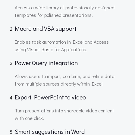
Access a wide library of professionally designed
templates for polished presentations.
Macro and VBA support
Enables task automation in Excel and Access
using Visual Basic for Applications.
Power Query integration
Allows users to import, combine, and refine data
from multiple sources directly within Excel.
Export PowerPoint to video
Turn presentations into shareable video content
with one click.
Smart suggestions in Word