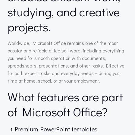
studying, and creative
projects.
Worldwide, Microsoft Office remains one of the most
popular and reliable office software, including everything
you need for smooth operation with documents,
spreadsheets, presentations, and other tasks. Effective
for both expert tasks and everyday needs – during your
time at home, school, or at your employment.
What features are part
of Microsoft Office?
Premium PowerPoint templates