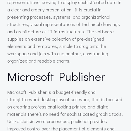
representations, serving to display sophisticated data in
a clear and orderly presentation. It is crucial in
presenting processes, systems, and organizational
structures, visual representations of technical drawings
and architecture of IT infrastructures. The software
supplies an extensive collection of pre-designed
elements and templates, simple to drag onto the
workspace and join with one another, constructing
organized and readable charts.
Microsoft Publisher
Microsoft Publisher is a budget-friendly and
straightforward desktop layout software, that is focused
on creating professional-looking printed and digital
materials there’s no need for sophisticated graphic tools.
Unlike classic word processors, publisher provides
improved control over the placement of elements and