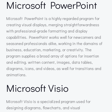
Microsoft PowerPoint
Microsoft PowerPoint is a highly regarded program for
creating visual displays, merging straightforwardness
with professional-grade formatting and display
capabilities. PowerPoint works well for newcomers and
seasoned professionals alike, working in the domains of
business, education, marketing, or creativity. The
program supplies a broad array of options for insertion
and editing. written content, images, data tables,
diagrams, icons, and videos, as well for transitions and
animations.
Microsoft Visio
Microsoft Visio is a specialized program used for
designing diagrams, flowcharts, and visual