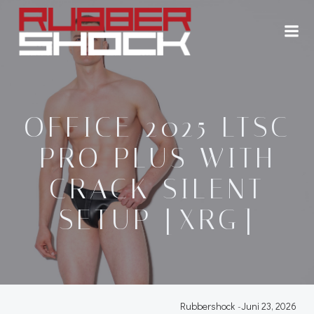
Zum
Inhalt
springen
OFFICE 2025 LTSC
PRO PLUS WITH
CRACK SILENT
SETUP [XRG]
Rubbershock
-
Juni 23, 2026