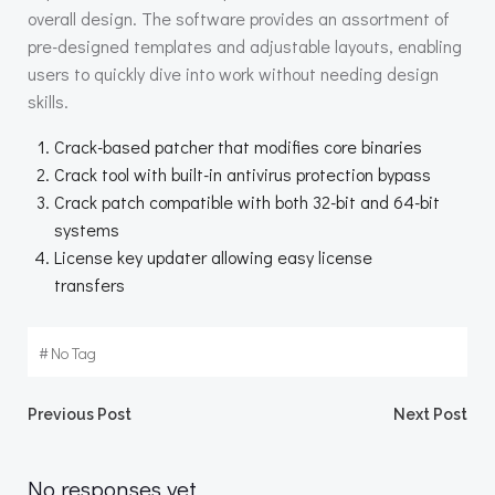
overall design. The software provides an assortment of
pre-designed templates and adjustable layouts, enabling
users to quickly dive into work without needing design
skills.
Crack-based patcher that modifies core binaries
Crack tool with built-in antivirus protection bypass
Crack patch compatible with both 32-bit and 64-bit
systems
License key updater allowing easy license
transfers
#
No Tag
Beitragsnavigation
Beitragsnav
Previous Post
Next Post
No responses yet