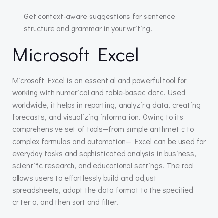
Get context-aware suggestions for sentence
structure and grammar in your writing.
Microsoft Excel
Microsoft Excel is an essential and powerful tool for
working with numerical and table-based data. Used
worldwide, it helps in reporting, analyzing data, creating
forecasts, and visualizing information. Owing to its
comprehensive set of tools—from simple arithmetic to
complex formulas and automation— Excel can be used for
everyday tasks and sophisticated analysis in business,
scientific research, and educational settings. The tool
allows users to effortlessly build and adjust
spreadsheets, adapt the data format to the specified
criteria, and then sort and filter.