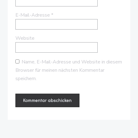
E-Mail-Adresse
*
Website
Name, E-Mail-Adresse und Website in diesem
Browser für meinen nächsten Kommentar
speichern.