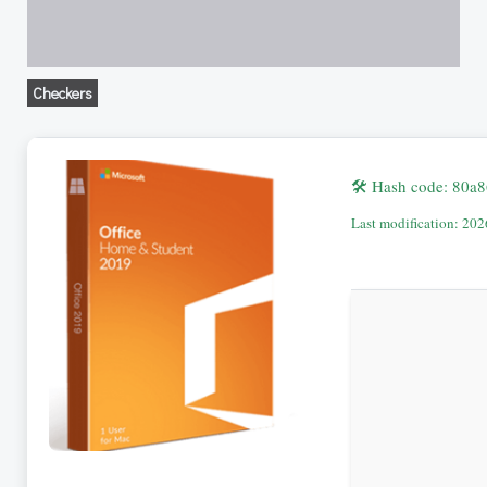
Checkers
🛠 Hash code: 80
Last modification: 20