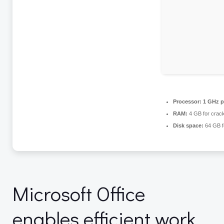
Processor:
1 GHz p
RAM:
4 GB for crac
Disk space:
64 GB fo
Microsoft Office
enables efficient work,