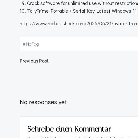
Crack software for unlimited use without restriction
TallyPrime Portable + Serial Key Latest Windows 
https://www.rubber-shock.com/2026/06/21/avatar-front
#
No Tag
Beitragsnavigation
Previous Post
No responses yet
Schreibe einen Kommentar