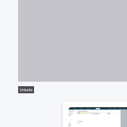
Unlocks