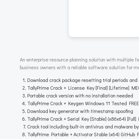
An enterprise resource-planning solution with multiple
business owners with a reliable software solution for m
Download crack package resetting trial periods and
TallyPrime Crack + License Key [Final] [Lifetime] M
Portable crack version with no installation needed
TallyPrime Crack + Keygen Windows 11 Tested FREE
Download key generator with timestamp spoofing
TallyPrime Crack + Serial Key [Stable] (x86x64) [Full]
Crack tool including built-in antivirus and malware b
TallyPrime Portable + Activator Stable (x64) GitHub 