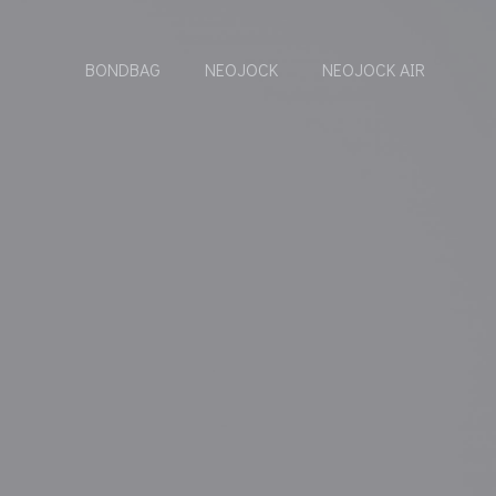
BONDBAG
NEOJOCK
NEOJOCK AIR
Y