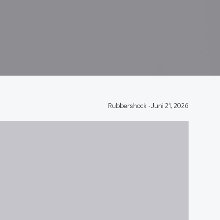
Rubbershock
-
Juni 21, 2026