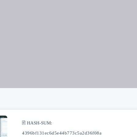
🖹 HASH-SUM:
4396bf131ec6d5e44b773c5a2d36f08a