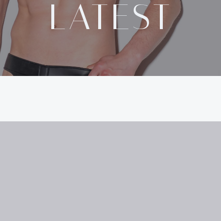
LATEST