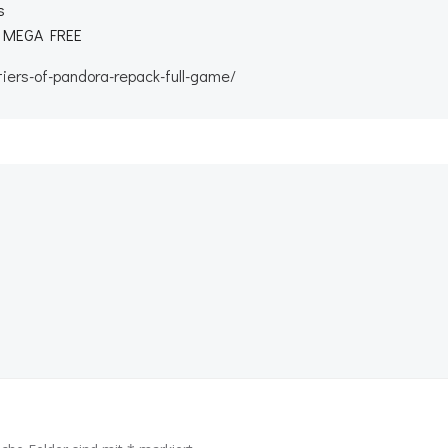
s
11 MEGA FREE
iers-of-pandora-repack-full-game/
Beitragsnav