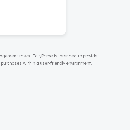
nagement tasks. TallyPrime is intended to provide
d purchases within a user-friendly environment.