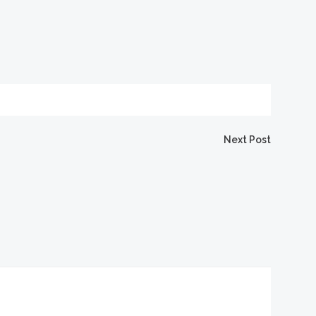
igation
Next Post