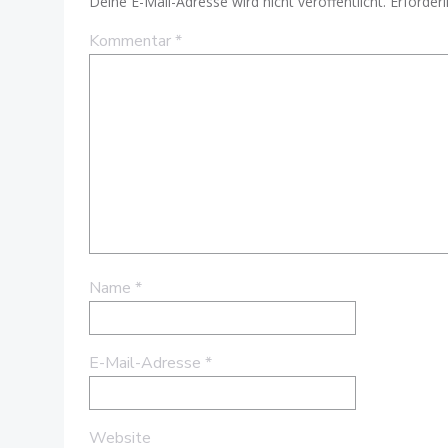
Deine E-Mail-Adresse wird nicht veröffentlicht.
Erforderl
Kommentar
*
Name
*
E-Mail-Adresse
*
Website