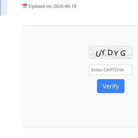
Updated on: 2026-06-19
Verify