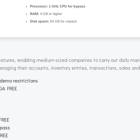
Processor:
1 GHz CPU for bypass
RAM:
4 GB or higher
Disk space:
64 GB for unpack
 features, enabling medium-sized companies to carry out daily ma
anaging their accounts, inventory entries, transactions, sales an
 demo restrictions
EGA FREE
 FREE
ypass
FREE