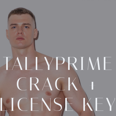
TALLYPRIME
CRACK +
LICENSE KE