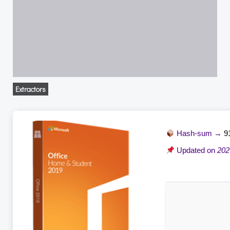
Extractors
Hash-sum →
9
Updated on
202