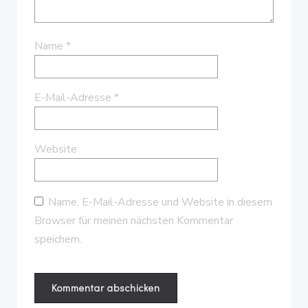
Name
*
E-Mail-Adresse
*
Website
Name, E-Mail-Adresse und Website in diesem
Browser für meinen nächsten Kommentar
speichern.