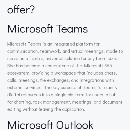
offer?
Microsoft Teams
Microsoft Teams is an integrated platform for
communication, teamwork, and virtual meetings, made to
serve as a flexible, universal solution for any team size.
She has become a cornerstone of the Microsoft 365
ecosystem, providing a workspace that includes chats,
calls, meetings, file exchanges, and integrations with
external services. The key purpose of Teams is to unify
digital resources into a single platform for users, a hub
for chatting, task management, meetings, and document
editing without leaving the application.
Microsoft Outlook