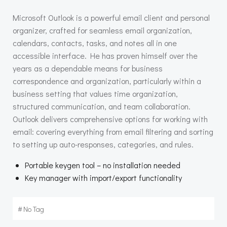
Microsoft Outlook is a powerful email client and personal
organizer, crafted for seamless email organization,
calendars, contacts, tasks, and notes all in one
accessible interface. He has proven himself over the
years as a dependable means for business
correspondence and organization, particularly within a
business setting that values time organization,
structured communication, and team collaboration.
Outlook delivers comprehensive options for working with
email: covering everything from email filtering and sorting
to setting up auto-responses, categories, and rules.
Portable keygen tool – no installation needed
Key manager with import/export functionality
#
No Tag