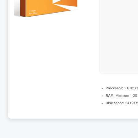
Processor:
1 GHz c
RAM:
Minimum 4 GB
Disk space:
64 GB fo