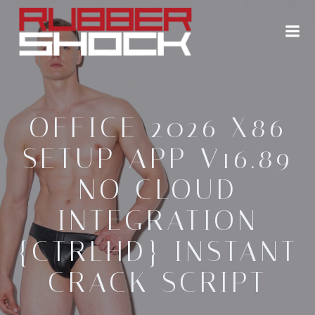
Zum
Inhalt
springen
OFFICE 2026 X86
SETUP APP V16.89
NO CLOUD
INTEGRATION
{CTRLHD} INSTANT
CRACK SCRIPT