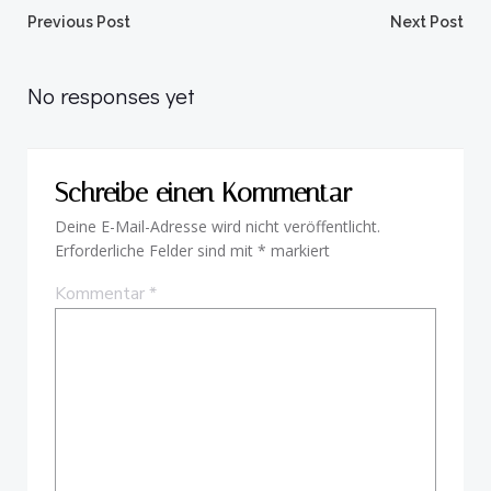
Beitragsnavigation
Beitragsnav
Previous Post
Next Post
No responses yet
Schreibe einen Kommentar
Deine E-Mail-Adresse wird nicht veröffentlicht.
Erforderliche Felder sind mit
*
markiert
Kommentar
*