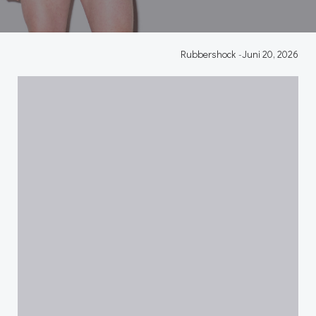
Rubbershock
-
Juni 20, 2026