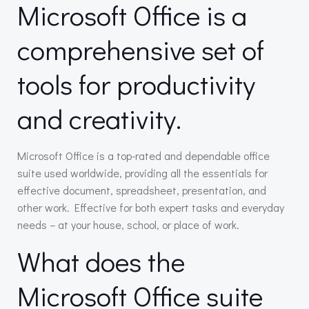
Microsoft Office is a
comprehensive set of
tools for productivity
and creativity.
Microsoft Office is a top-rated and dependable office
suite used worldwide, providing all the essentials for
effective document, spreadsheet, presentation, and
other work. Effective for both expert tasks and everyday
needs – at your house, school, or place of work.
What does the
Microsoft Office suite