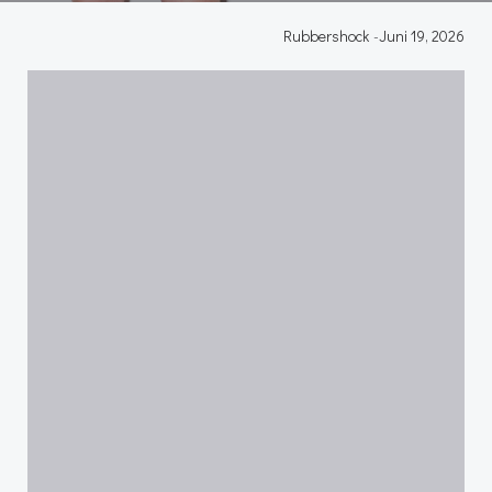
Rubbershock
-
Juni 19, 2026