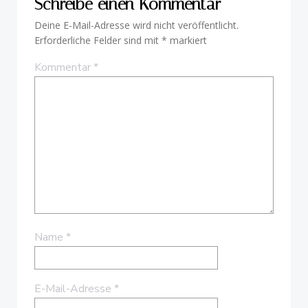
Schreibe einen Kommentar
Deine E-Mail-Adresse wird nicht veröffentlicht.
Erforderliche Felder sind mit
*
markiert
Kommentar
*
Name
*
E-Mail-Adresse
*