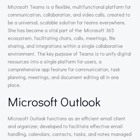
Microsoft Teams is a flexible, multifunctional platform for
communication, collaboration, and video calls, created to
be a universal, scalable solution for teams everywhere.
She has become a vital part of the Microsoft 365
ecosystem, facilitating chats, calls, meetings, file
sharing, and integrations within a single collaborative
environment. The key purpose of Teams is to unify digital
resources into a single platform for users, a
comprehensive app feature for communication, task
planning, meetings, and document editing all in one
place.
Microsoft Outlook
Microsoft Outlook functions as an efficient email client
and organizer, developed to facilitate effective email
handling, calendars, contacts, tasks, and notes managed