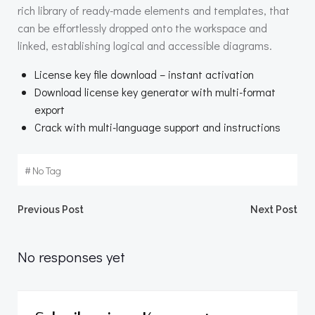
rich library of ready-made elements and templates, that
can be effortlessly dropped onto the workspace and
linked, establishing logical and accessible diagrams.
License key file download – instant activation
Download license key generator with multi-format
export
Crack with multi-language support and instructions
#
No Tag
Beitragsnavigation
Beitragsnav
Previous Post
Next Post
No responses yet