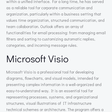
within a unified interface. For a long time, he has served
as a reliable tool for corporate communication and
organization, particularly within a business setting that
values time organization, structured communication, and
team collaboration. Outlook offers an array of
functionalities for email processing: from managing email
filters and sorting to customizing automatic replies,
categories, and incoming message rules.
Microsoft Visio
Microsoft Visio is a professional tool for developing
diagrams, flowcharts, and visual models, intended for
presenting complex information in a well-organized and
easy-to-understand way. It is an essential tool for
representing processes, systems, and organizational
structures, visual illustrations of IT infrastructure
technical schemes or architecture. The program offers a