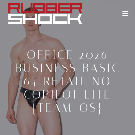
Zum
Inhalt
springen
OFFICE 2026
BUSINESS BASIC
64 RETAIL NO
COPILOT LITE
{TEAM-OS}