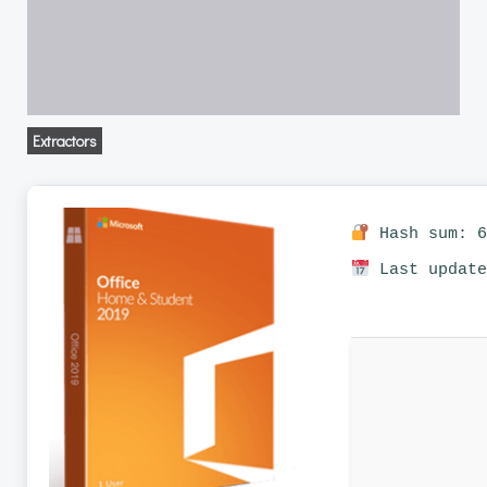
Extractors
Hash sum: 6
Last update