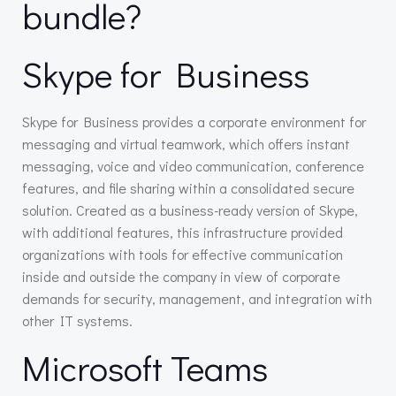
bundle?
Skype for Business
Skype for Business provides a corporate environment for
messaging and virtual teamwork, which offers instant
messaging, voice and video communication, conference
features, and file sharing within a consolidated secure
solution. Created as a business-ready version of Skype,
with additional features, this infrastructure provided
organizations with tools for effective communication
inside and outside the company in view of corporate
demands for security, management, and integration with
other IT systems.
Microsoft Teams