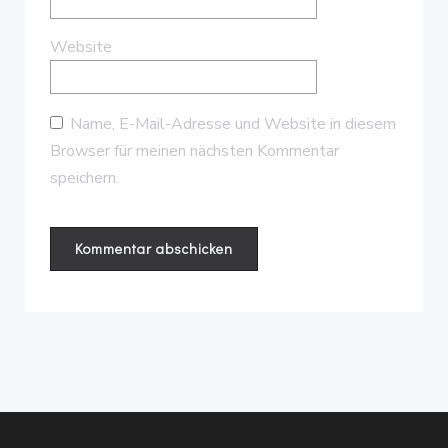
Website
Name, E-Mail-Adresse und Website in diesem
Browser für meinen nächsten Kommentar
speichern.