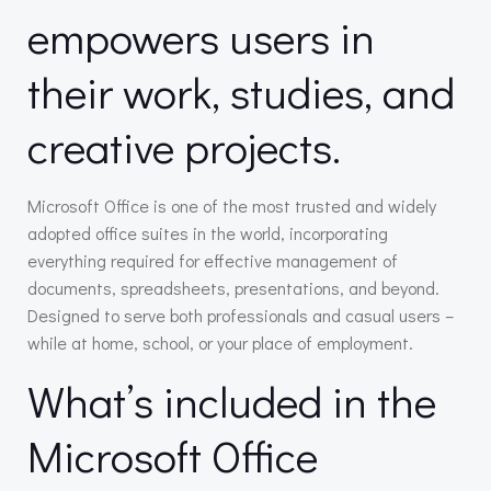
empowers users in
their work, studies, and
creative projects.
Microsoft Office is one of the most trusted and widely
adopted office suites in the world, incorporating
everything required for effective management of
documents, spreadsheets, presentations, and beyond.
Designed to serve both professionals and casual users –
while at home, school, or your place of employment.
What’s included in the
Microsoft Office