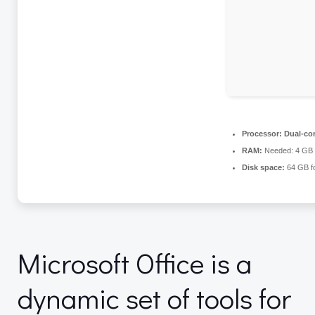
Processor:
Dual-cor
RAM:
Needed: 4 GB
Disk space:
64 GB for
Microsoft Office is a
dynamic set of tools for