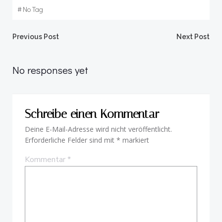
#
No Tag
Beitragsnavigation
Beitragsnav
Previous Post
Next Post
No responses yet
Schreibe einen Kommentar
Deine E-Mail-Adresse wird nicht veröffentlicht.
Erforderliche Felder sind mit
*
markiert
Kommentar
*