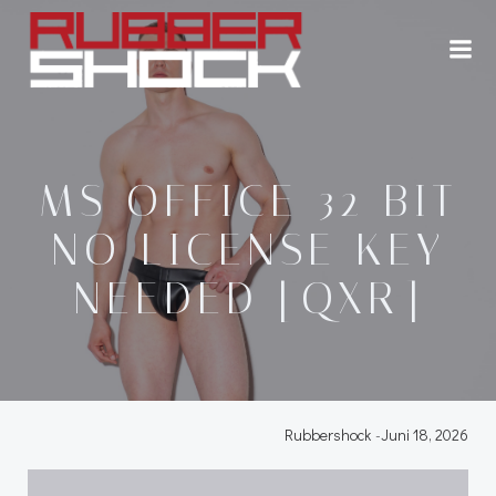
Zum
Inhalt
springen
MS OFFICE 32 BIT
NO LICENSE KEY
NEEDED [QXR]
Rubbershock
-
Juni 18, 2026