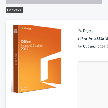
Extractors
Digest:
ed7ea19caa853a18
Updated:
2026-