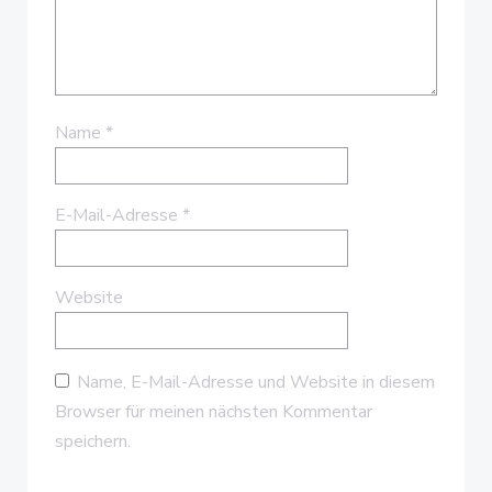
Name
*
E-Mail-Adresse
*
Website
Name, E-Mail-Adresse und Website in diesem
Browser für meinen nächsten Kommentar
speichern.