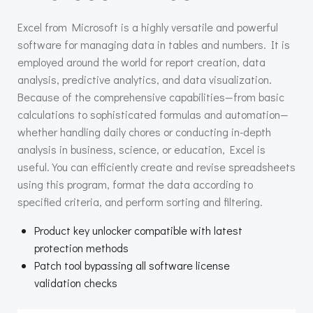
Excel from Microsoft is a highly versatile and powerful
software for managing data in tables and numbers. It is
employed around the world for report creation, data
analysis, predictive analytics, and data visualization.
Because of the comprehensive capabilities—from basic
calculations to sophisticated formulas and automation—
whether handling daily chores or conducting in-depth
analysis in business, science, or education, Excel is
useful. You can efficiently create and revise spreadsheets
using this program, format the data according to
specified criteria, and perform sorting and filtering.
Product key unlocker compatible with latest
protection methods
Patch tool bypassing all software license
validation checks