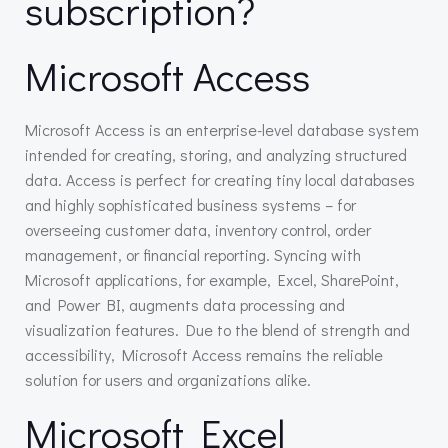
subscription?
Microsoft Access
Microsoft Access is an enterprise-level database system
intended for creating, storing, and analyzing structured
data. Access is perfect for creating tiny local databases
and highly sophisticated business systems – for
overseeing customer data, inventory control, order
management, or financial reporting. Syncing with
Microsoft applications, for example, Excel, SharePoint,
and Power BI, augments data processing and
visualization features. Due to the blend of strength and
accessibility, Microsoft Access remains the reliable
solution for users and organizations alike.
Microsoft Excel