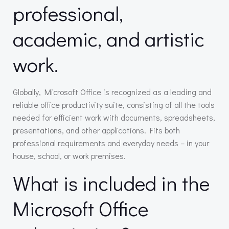
professional,
academic, and artistic
work.
Globally, Microsoft Office is recognized as a leading and
reliable office productivity suite, consisting of all the tools
needed for efficient work with documents, spreadsheets,
presentations, and other applications. Fits both
professional requirements and everyday needs – in your
house, school, or work premises.
What is included in the
Microsoft Office