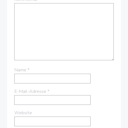
Name
*
E-Mail-Adresse
*
Website