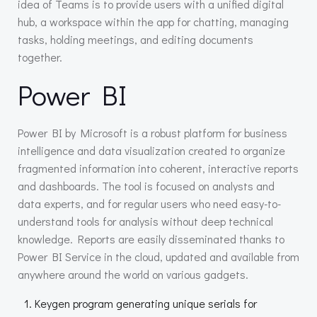
idea of Teams is to provide users with a unified digital
hub, a workspace within the app for chatting, managing
tasks, holding meetings, and editing documents
together.
Power BI
Power BI by Microsoft is a robust platform for business
intelligence and data visualization created to organize
fragmented information into coherent, interactive reports
and dashboards. The tool is focused on analysts and
data experts, and for regular users who need easy-to-
understand tools for analysis without deep technical
knowledge. Reports are easily disseminated thanks to
Power BI Service in the cloud, updated and available from
anywhere around the world on various gadgets.
Keygen program generating unique serials for