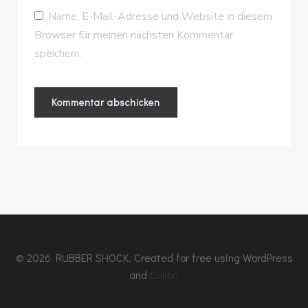
Name, E-Mail-Adresse und Website in diesem
Browser für meinen nächsten Kommentar
speichern.
© 2026 RUBBER SHOCK. Created for free using WordPress
and
Colibri