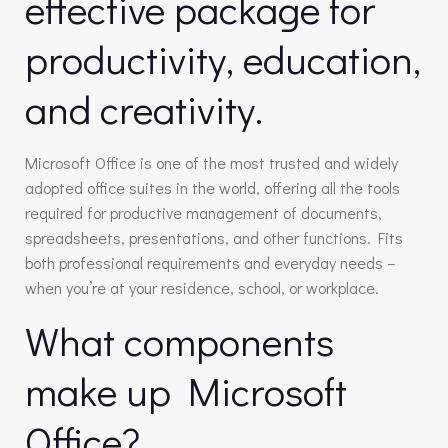
effective package for
productivity, education,
and creativity.
Microsoft Office is one of the most trusted and widely
adopted office suites in the world, offering all the tools
required for productive management of documents,
spreadsheets, presentations, and other functions. Fits
both professional requirements and everyday needs –
when you’re at your residence, school, or workplace.
What components
make up Microsoft
Office?