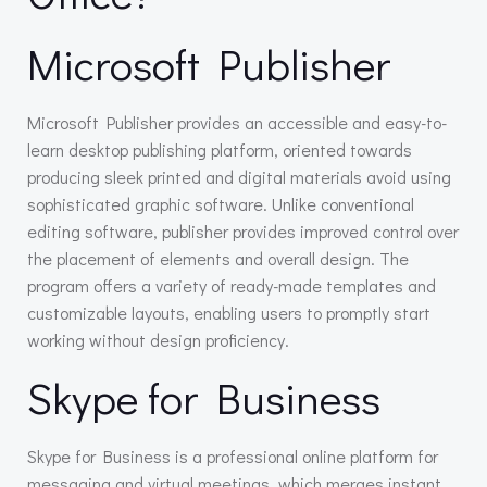
Microsoft Publisher
Microsoft Publisher provides an accessible and easy-to-
learn desktop publishing platform, oriented towards
producing sleek printed and digital materials avoid using
sophisticated graphic software. Unlike conventional
editing software, publisher provides improved control over
the placement of elements and overall design. The
program offers a variety of ready-made templates and
customizable layouts, enabling users to promptly start
working without design proficiency.
Skype for Business
Skype for Business is a professional online platform for
messaging and virtual meetings, which merges instant