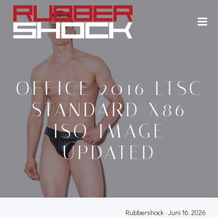
Zum
Inhalt
springen
OFFICE 2016 LTSC
STANDARD X86
ISO IMAGE
UPDATED
Rubbershock
-
Juni 16, 2026