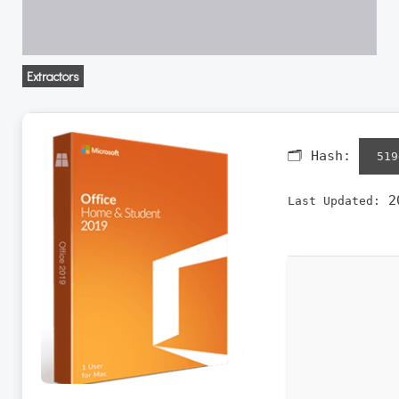
Extractors
🗂 Hash:
519
20
Last Updated: