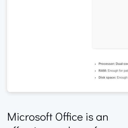
Processor:
Dual-cor
RAM:
Enough for pat
Disk space:
Enough f
Microsoft Office is an