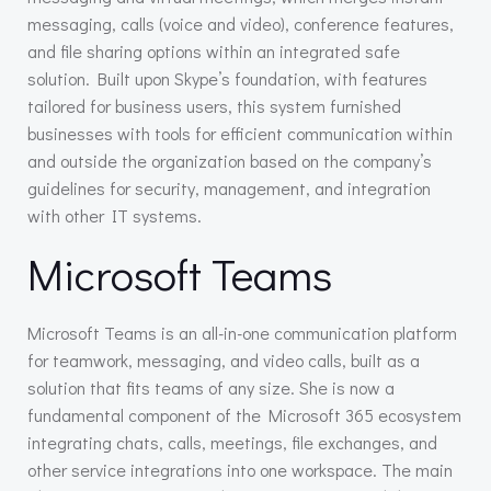
messaging, calls (voice and video), conference features,
and file sharing options within an integrated safe
solution. Built upon Skype’s foundation, with features
tailored for business users, this system furnished
businesses with tools for efficient communication within
and outside the organization based on the company’s
guidelines for security, management, and integration
with other IT systems.
Microsoft Teams
Microsoft Teams is an all-in-one communication platform
for teamwork, messaging, and video calls, built as a
solution that fits teams of any size. She is now a
fundamental component of the Microsoft 365 ecosystem
integrating chats, calls, meetings, file exchanges, and
other service integrations into one workspace. The main