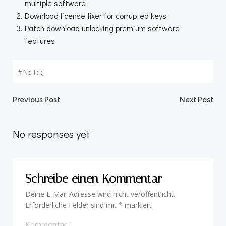
multiple software
Download license fixer for corrupted keys
Patch download unlocking premium software
features
#
No Tag
Beitragsnavigation
Beitragsnav
Previous Post
Next Post
No responses yet
Schreibe einen Kommentar
Deine E-Mail-Adresse wird nicht veröffentlicht.
Erforderliche Felder sind mit
*
markiert
Kommentar
*