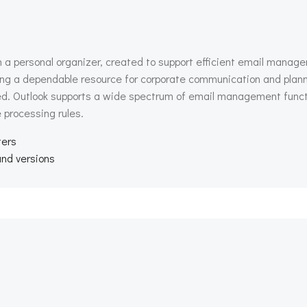
h a personal organizer, created to support efficient email manage
 being a dependable resource for corporate communication and plann
 Outlook supports a wide spectrum of email management function
 processing rules.
ters
and versions
Beitragsnav