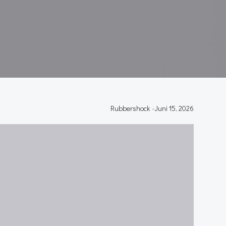
Rubbershock
-
Juni 15, 2026