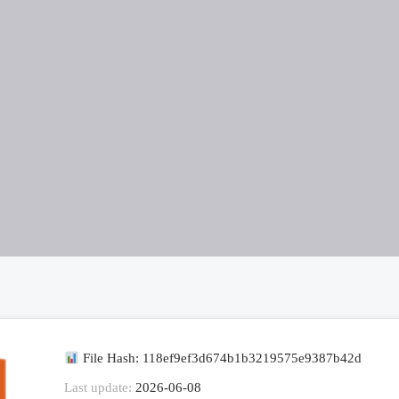
File Hash: 118ef9ef3d674b1b3219575e9387b42d
Last update:
2026-06-08