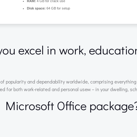
RAM:
4 GB for crack use
Disk space:
64 GB for setup
you excel in work, educatio
ms of popularity and dependability worldwide, comprising everyth
d for both work-related and personal useм – in your dwelling, schoo
e Microsoft Office package