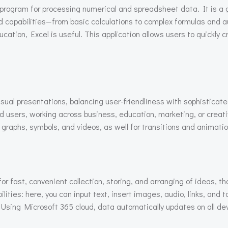
 program for processing numerical and spreadsheet data. It is a gl
ad capabilities—from basic calculations to complex formulas and 
ucation, Excel is useful. This application allows users to quickl
sual presentations, balancing user-friendliness with sophisticate
 users, working across business, education, marketing, or creativ
, graphs, symbols, and videos, as well for transitions and animatio
or fast, convenient collection, storing, and arranging of ideas, th
ies: here, you can input text, insert images, audio, links, and t
s. Using Microsoft 365 cloud, data automatically updates on all d