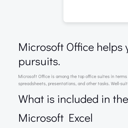
Microsoft Office helps 
pursuits.
Microsoft Office is among the top office suites in ter
spreadsheets, presentations, and other tasks. Well-suite
What is included in th
Microsoft Excel