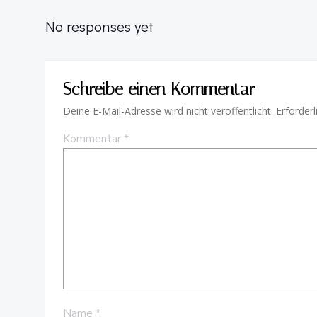
No responses yet
Schreibe einen Kommentar
Deine E-Mail-Adresse wird nicht veröffentlicht.
Erforderl
Kommentar
*
Name
*