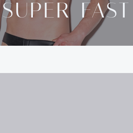
SUPER-FAST