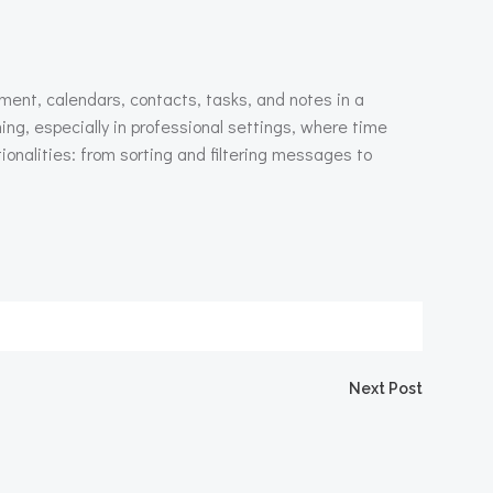
ment, calendars, contacts, tasks, and notes in a
ing, especially in professional settings, where time
alities: from sorting and filtering messages to
igation
Next Post