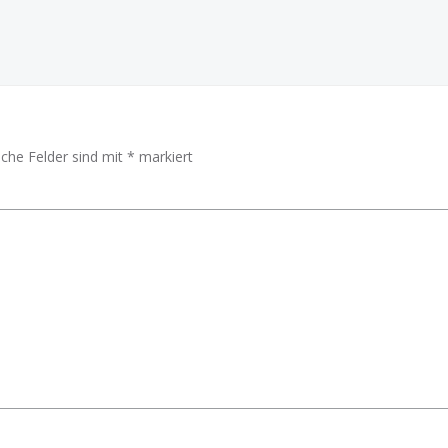
iche Felder sind mit
*
markiert