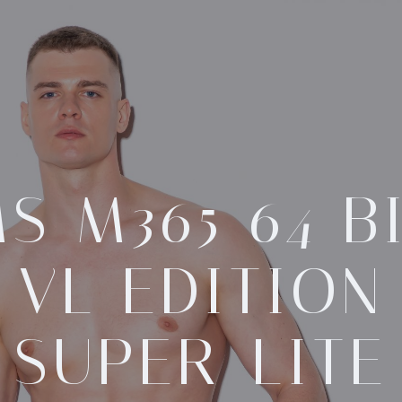
S M365 64 B
VL EDITION
SUPER-LITE