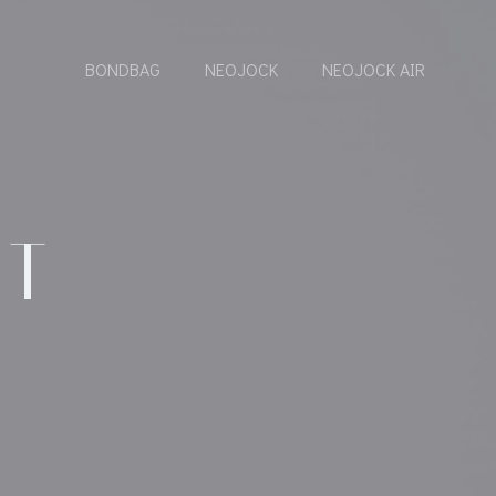
BONDBAG
NEOJOCK
NEOJOCK AIR
IT