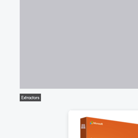
Extractors