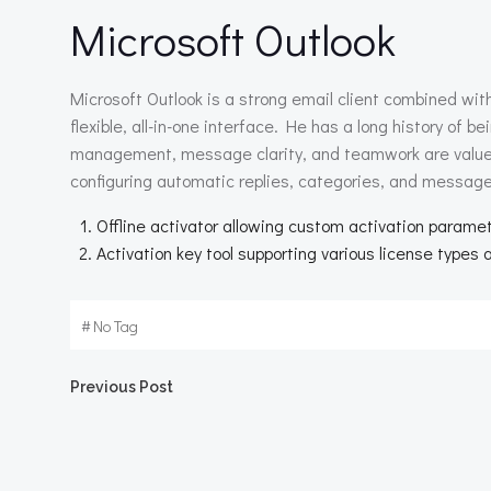
Microsoft Outlook
Microsoft Outlook is a strong email client combined wit
flexible, all-in-one interface. He has a long history of
management, message clarity, and teamwork are valued.
configuring automatic replies, categories, and message
Offline activator allowing custom activation parame
Activation key tool supporting various license types 
#
No Tag
Beitragsnavigation
Previous Post