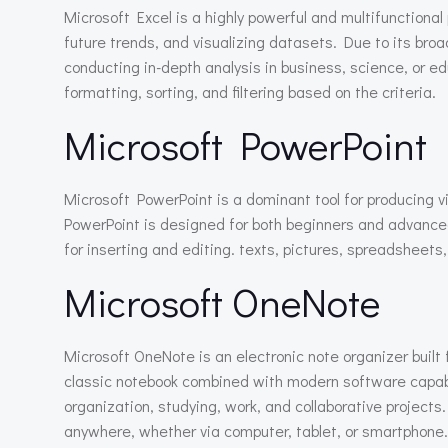
Microsoft Excel is a highly powerful and multifunctional
future trends, and visualizing datasets. Due to its bro
conducting in-depth analysis in business, science, or ed
formatting, sorting, and filtering based on the criteria.
Microsoft PowerPoint
Microsoft PowerPoint is a dominant tool for producing vi
PowerPoint is designed for both beginners and advanced
for inserting and editing. texts, pictures, spreadsheets
Microsoft OneNote
Microsoft OneNote is an electronic note organizer built f
classic notebook combined with modern software capabilit
organization, studying, work, and collaborative project
anywhere, whether via computer, tablet, or smartphone.