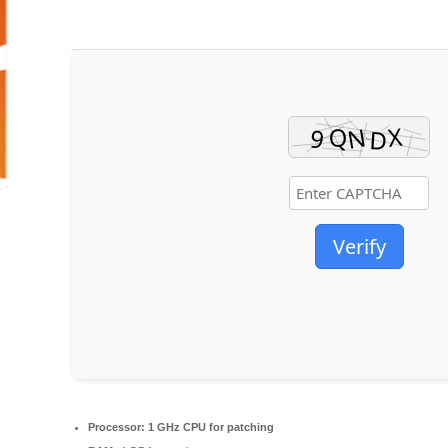
Verify
Processor:
1 GHz CPU for patching