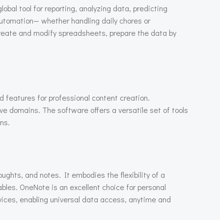
obal tool for reporting, analyzing data, predicting
automation— whether handling daily chores or
y create and modify spreadsheets, prepare the data by
d features for professional content creation.
e domains. The software offers a versatile set of tools
ns.
oughts, and notes. It embodies the flexibility of a
ables. OneNote is an excellent choice for personal
evices, enabling universal data access, anytime and