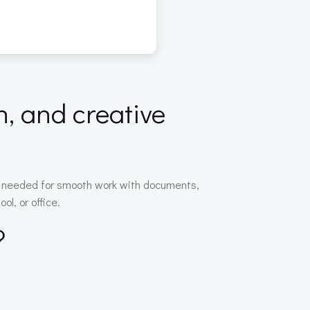
n, and creative
ing needed for smooth work with documents,
l, or office.
?