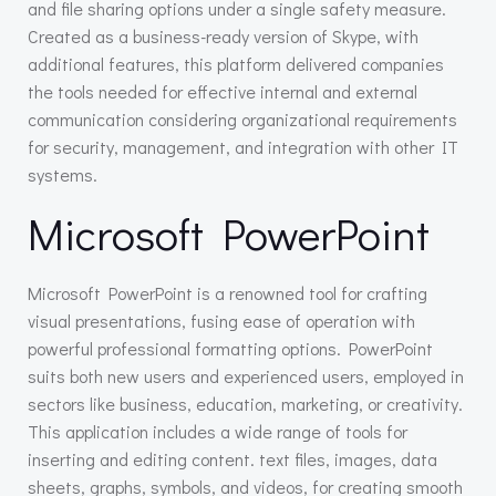
and file sharing options under a single safety measure.
Created as a business-ready version of Skype, with
additional features, this platform delivered companies
the tools needed for effective internal and external
communication considering organizational requirements
for security, management, and integration with other IT
systems.
Microsoft PowerPoint
Microsoft PowerPoint is a renowned tool for crafting
visual presentations, fusing ease of operation with
powerful professional formatting options. PowerPoint
suits both new users and experienced users, employed in
sectors like business, education, marketing, or creativity.
This application includes a wide range of tools for
inserting and editing content. text files, images, data
sheets, graphs, symbols, and videos, for creating smooth