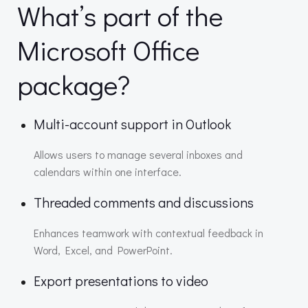
What’s part of the
Microsoft Office
package?
Multi-account support in Outlook
Allows users to manage several inboxes and
calendars within one interface.
Threaded comments and discussions
Enhances teamwork with contextual feedback in
Word, Excel, and PowerPoint.
Export presentations to video