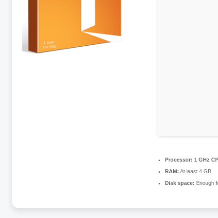
Processor:
1 GHz CP
RAM:
At least 4 GB
Disk space:
Enough fo