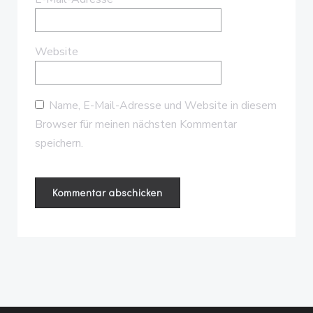
Website
Name, E-Mail-Adresse und Website in diesem
Browser für meinen nächsten Kommentar
speichern.