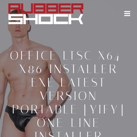
Zum
Inhalt
springen
OFFICE LTSC X64-
X86 INSTALLER
EXE LATEST
VERSION
PORTABLE [YIFY]
ONE-LINE
INSTALLER