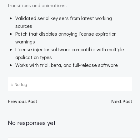
transitions and animations.
Validated serial key sets from latest working
sources
Patch that disables annoying license expiration
warnings
License injector software compatible with multiple
application types
Works with trial, beta, and full-release software
#
No Tag
Beitragsnavigation
Beitragsnav
Previous Post
Next Post
No responses yet