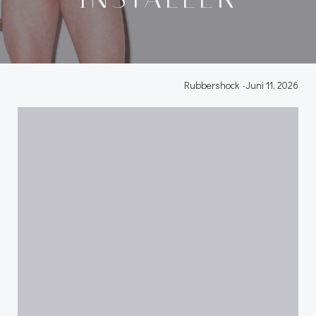
Rubbershock
-
Juni 11, 2026