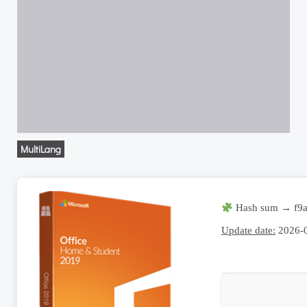
MultiLang
Hash sum → f9a
Update date:
2026-