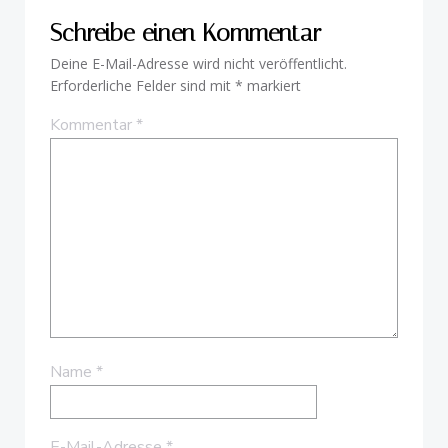
Schreibe einen Kommentar
Deine E-Mail-Adresse wird nicht veröffentlicht.
Erforderliche Felder sind mit
*
markiert
Kommentar
*
Name
*
E-Mail-Adresse
*