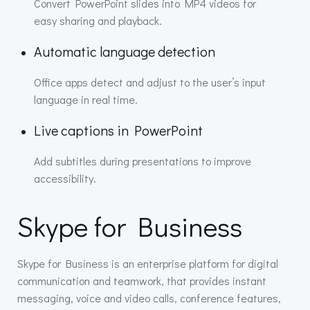
Convert PowerPoint slides into MP4 videos for
easy sharing and playback.
Automatic language detection
Office apps detect and adjust to the user’s input
language in real time.
Live captions in PowerPoint
Add subtitles during presentations to improve
accessibility.
Skype for Business
Skype for Business is an enterprise platform for digital
communication and teamwork, that provides instant
messaging, voice and video calls, conference features,