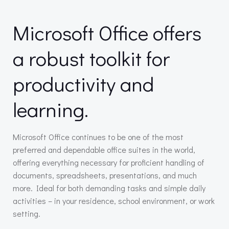
Microsoft Office offers
a robust toolkit for
productivity and
learning.
Microsoft Office continues to be one of the most
preferred and dependable office suites in the world,
offering everything necessary for proficient handling of
documents, spreadsheets, presentations, and much
more. Ideal for both demanding tasks and simple daily
activities – in your residence, school environment, or work
setting.