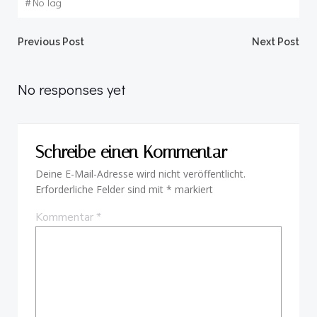
#
No Tag
Beitragsnavigation
Beitragsnav
Previous Post
Next Post
No responses yet
Schreibe einen Kommentar
Deine E-Mail-Adresse wird nicht veröffentlicht.
Erforderliche Felder sind mit
*
markiert
Kommentar
*