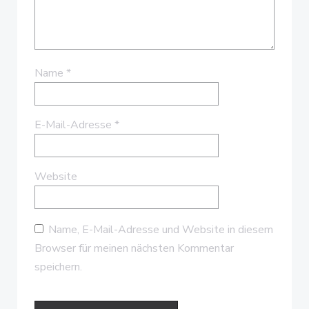
Name
*
E-Mail-Adresse
*
Website
Name, E-Mail-Adresse und Website in diesem
Browser für meinen nächsten Kommentar
speichern.