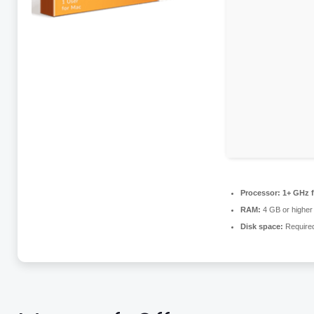
Processor:
1+ GHz f
RAM:
4 GB or higher
Disk space:
Require