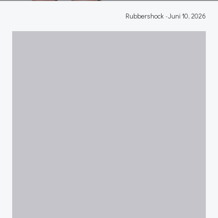
Rubbershock
-
Juni 10, 2026