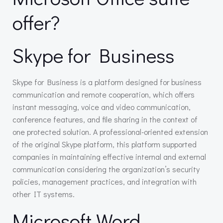
offer?
Skype for Business
Skype for Business is a platform designed for business
communication and remote cooperation, which offers
instant messaging, voice and video communication,
conference features, and file sharing in the context of
one protected solution. A professional-oriented extension
of the original Skype platform, this platform supported
companies in maintaining effective internal and external
communication considering the organization’s security
policies, management practices, and integration with
other IT systems.
Microsoft Word