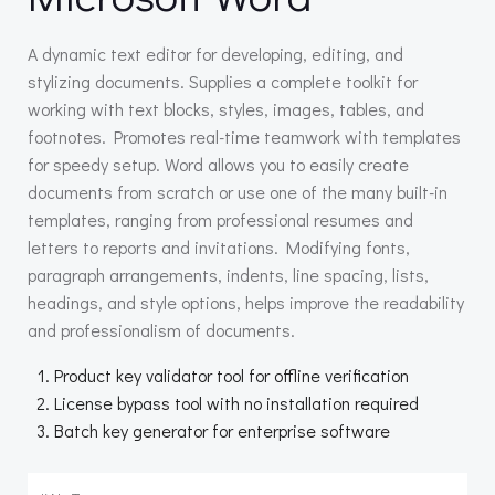
A dynamic text editor for developing, editing, and
stylizing documents. Supplies a complete toolkit for
working with text blocks, styles, images, tables, and
footnotes. Promotes real-time teamwork with templates
for speedy setup. Word allows you to easily create
documents from scratch or use one of the many built-in
templates, ranging from professional resumes and
letters to reports and invitations. Modifying fonts,
paragraph arrangements, indents, line spacing, lists,
headings, and style options, helps improve the readability
and professionalism of documents.
Product key validator tool for offline verification
License bypass tool with no installation required
Batch key generator for enterprise software