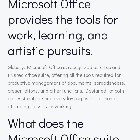
Microsoft Office
provides the tools for
work, learning, and
artistic pursuits.
Globally, Microsoft Office is recognized as a top and
trusted office suite, offering all the tools required for
productive management of documents, spreadsheets,
presentations, and other functions. Designed for both
professional use and everyday purposes – at home,
attending classes, or working.
What does the
Microsoft Office suite