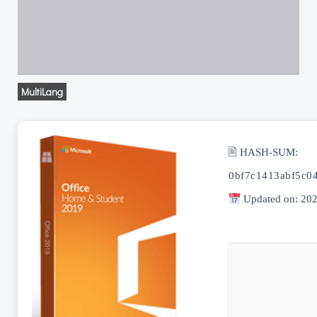
MultiLang
🖹 HASH-SUM:
0bf7c1413abf5c0
Updated on: 20