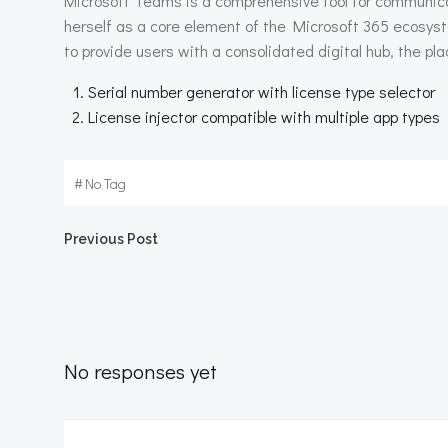
Microsoft Teams is a comprehensive tool for communicati
herself as a core element of the Microsoft 365 ecosyst
to provide users with a consolidated digital hub, the 
Serial number generator with license type selector
License injector compatible with multiple app types
#
No Tag
Beitragsnavigation
Previous Post
No responses yet