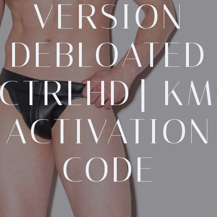
VERSION
DEBLOATED
[CTRLHD] KM
ACTIVATION
CODE