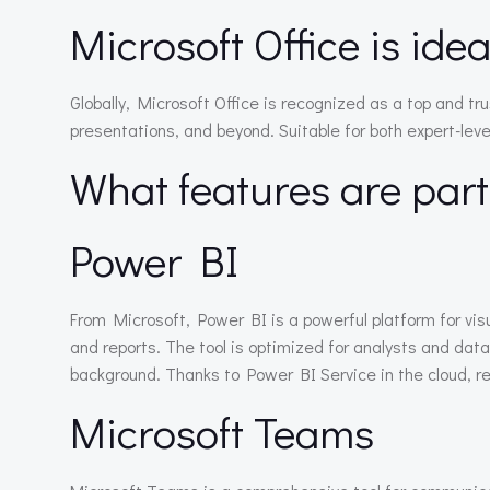
Microsoft Office is ide
Globally, Microsoft Office is recognized as a top and t
presentations, and beyond. Suitable for both expert-leve
What features are part
Power BI
From Microsoft, Power BI is a powerful platform for vi
and reports. The tool is optimized for analysts and data
background. Thanks to Power BI Service in the cloud, rep
Microsoft Teams