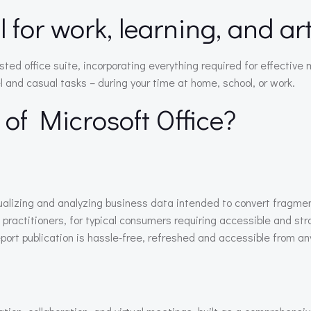
al for work, learning, and a
rusted office suite, incorporating everything required for effec
l and casual tasks – during your time at home, school, or work.
 of Microsoft Office?
sualizing and analyzing business data intended to convert fragm
 practitioners, for typical consumers requiring accessible and str
ort publication is hassle-free, refreshed and accessible from any 