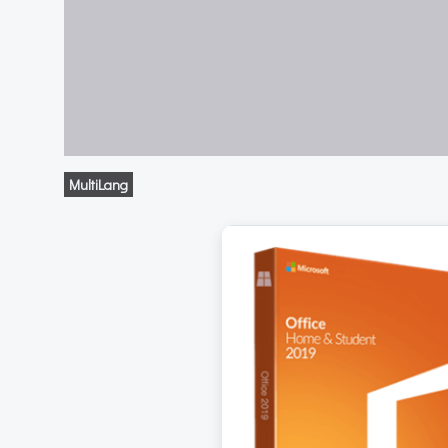
MultiLang