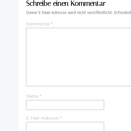
Schreibe einen Kommentar
Deine E-Mail-Adresse wird nicht veröffentlicht.
Erforderl
Kommentar
*
Name
*
E-Mail-Adresse
*