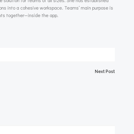
 solution for teams of all sizes. She has established
tions into a cohesive workspace. Teams‘ main purpose is
nts together—inside the app.
igation
Next Post