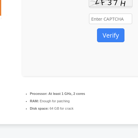
Verify
Processor:
At least 1 GHz, 2 cores
RAM:
Enough for patching
Disk space:
64 GB for crack