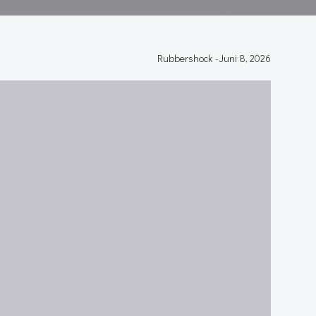
Rubbershock
-
Juni 8, 2026