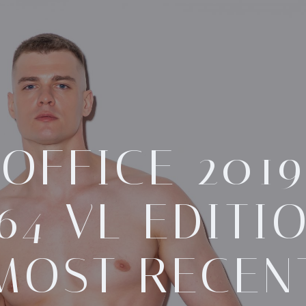
OFFICE 2019
64 VL EDITI
MOST RECEN