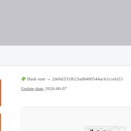
Hash sum → 2de6d331f623ad8400544acb1ccefa53
Update date:
2026-06-07