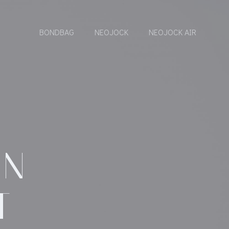
BONDBAG
NEOJOCK
NEOJOCK AIR
ON
T