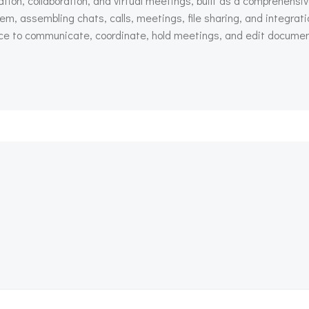
on, collaboration, and virtual meetings, built as a comprehensive
em, assembling chats, calls, meetings, file sharing, and integra
place to communicate, coordinate, hold meetings, and edit docume
Beitragsnav