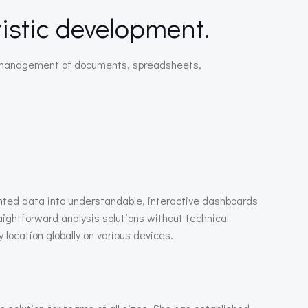
rtistic development.
tive management of documents, spreadsheets,
ented data into understandable, interactive dashboards
aightforward analysis solutions without technical
location globally on various devices.