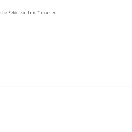
iche Felder sind mit
*
markiert