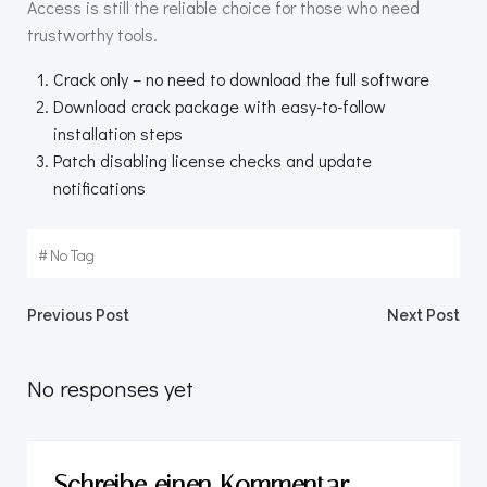
Access is still the reliable choice for those who need
trustworthy tools.
Crack only – no need to download the full software
Download crack package with easy-to-follow
installation steps
Patch disabling license checks and update
notifications
#
No Tag
Beitragsnavigation
Beitragsnav
Previous Post
Next Post
No responses yet
Schreibe einen Kommentar