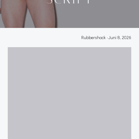
Rubbershock
-
Juni 8, 2026