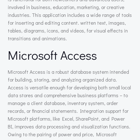
involved in business, education, marketing, or creative
industries. This application includes a wide range of tools
for inserting and editing content. written text, images,
tables, diagrams, icons, and videos, for visual effects in
transitions and animations.
Microsoft Access
Microsoft Access is a robust database system intended
for building, storing, and analyzing organized data.
Access is versatile enough for developing both small local
data stores and comprehensive business platforms – to
manage a client database, inventory system, order
records, or financial statements. Integration support for
Microsoft platforms, like Excel, SharePoint, and Power
BI, improves data processing and visualization functions.
Owing to the pairing of power and price, Microsoft