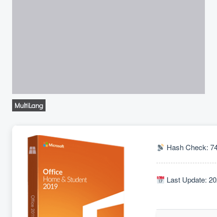
MultiLang
Hash Check: 74
Last Update: 20