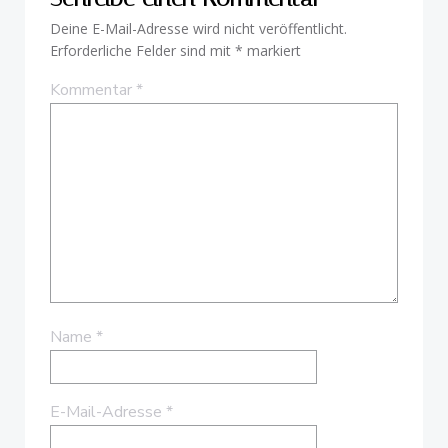
Deine E-Mail-Adresse wird nicht veröffentlicht.
Erforderliche Felder sind mit
*
markiert
Kommentar
*
Name
*
E-Mail-Adresse
*