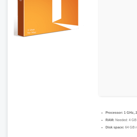
Processor:
1 GHz, 
RAM:
Needed: 4 GB
Disk space:
64 GB r