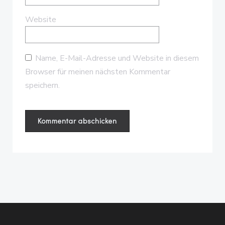
Website
Name, E-Mail-Adresse und Website in diesem
Browser für meinen nächsten Kommentar
speichern.