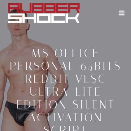
Zum
Inhalt
springen
MS OFFICE
PERSONAL 64BITS
REDDIT VLSC
ULTRA-LITE
EDITION SILENT
ACTIVATION
SCRIPT