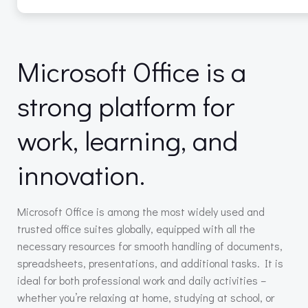
Microsoft Office is a
strong platform for
work, learning, and
innovation.
Microsoft Office is among the most widely used and
trusted office suites globally, equipped with all the
necessary resources for smooth handling of documents,
spreadsheets, presentations, and additional tasks. It is
ideal for both professional work and daily activities –
whether you’re relaxing at home, studying at school, or