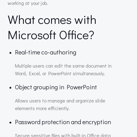
working at your job.
What comes with
Microsoft Office?
Real-time co-authoring
Multiple users can edit the same document in
Word, Excel, or PowerPoint simultaneously.
Object grouping in PowerPoint
Allows users to manage and organize slide
elements more efficiently.
Password protection and encryption
Secure sensitive files with built-in Office data