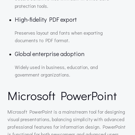
protection tools.
High-fidelity PDF export
Preserves layout and fonts when exporting
documents to PDF format.
Global enterprise adoption
Widely used in business, education, and
government organizations.
Microsoft PowerPoint
Microsoft PowerPoint is a mainstream tool for designing
visual presentations, balancing simplicity with advanced
professional features for information design. PowerPoint
is functional for both newcomers and advanced users,