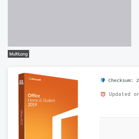
MultiLang
Checksum: 2
Updated on