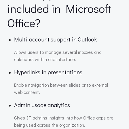
included in Microsoft
Office?
Multi-account support in Outlook
Allows users to manage several inboxes and
calendars within one interface.
Hyperlinks in presentations
Enable navigation between slides or to external
web content.
Admin usage analytics
Gives IT admins insights into how Office apps are
being used across the organization.