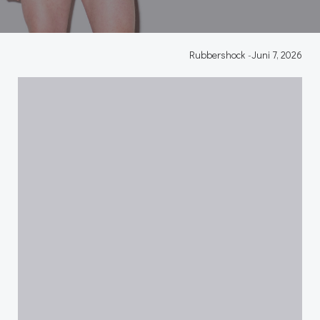
Rubbershock
-
Juni 7, 2026