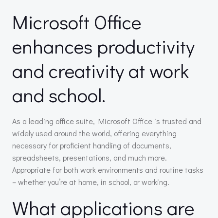
Microsoft Office
enhances productivity
and creativity at work
and school.
As a leading office suite, Microsoft Office is trusted and
widely used around the world, offering everything
necessary for proficient handling of documents,
spreadsheets, presentations, and much more.
Appropriate for both work environments and routine tasks
– whether you’re at home, in school, or working.
What applications are