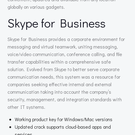
globally on various gadgets.
Skype for Business
Skype for Business provides a corporate environment for
messaging and virtual teamwork, uniting messaging,
voice/video communication, conference calling, and file
transfer capabilities within a comprehensive safe
solution. Evolved from Skype to better serve corporate
communication needs, this system was a resource for
companies seeking effective internal and external
communication taking into account the company’s
security, management, and integration standards with
other IT systems.
Working product key for Windows/Mac versions
Updated crack supports cloud-based apps and
services