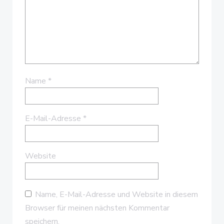
Name
*
E-Mail-Adresse
*
Website
Name, E-Mail-Adresse und Website in diesem
Browser für meinen nächsten Kommentar
speichern.