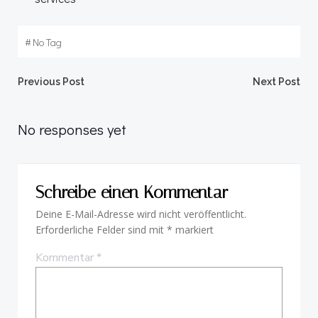
#
No Tag
Beitragsnavigation
Beitragsnav
Previous Post
Next Post
No responses yet
Schreibe einen Kommentar
Deine E-Mail-Adresse wird nicht veröffentlicht.
Erforderliche Felder sind mit
*
markiert
Kommentar
*