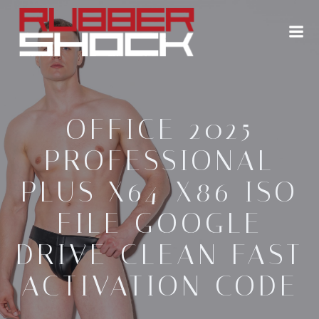
Zum
Inhalt
springen
OFFICE 2025
PROFESSIONAL
PLUS X64-X86 ISO
FILE GOOGLE
DRIVE CLEAN FAST
ACTIVATION CODE