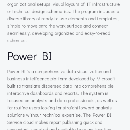
organizational setups, visual layouts of IT infrastructure
or technical design schematics. The program includes a
diverse library of ready-to-use elements and templates,
simple to move onto the work surface and connect
seamlessly, developing organized and easy-to-read
schemes.
Power BI
Power BI is a comprehensive data visualization and
business intelligence platform developed by Microsoft
built to translate dispersed data into comprehensible,
interactive dashboards and reports. The system is
focused on analysts and data professionals, as well as
for routine users looking for straightforward analysis
solutions without technical expertise. The Power BI
Service cloud makes report publishing quick and
convenient, updated and available from any location