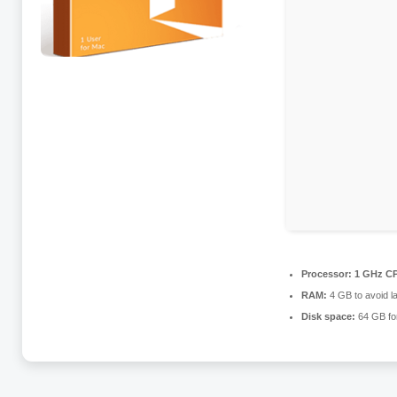
Processor:
1 GHz CP
RAM:
4 GB to avoid l
Disk space:
64 GB fo