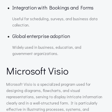
Integration with Bookings and Forms
Useful for scheduling, surveys, and business data
collection.
Global enterprise adoption
Widely used in business, education, and
government organizations.
Microsoft Visio
Microsoft Visio is a specialized program used for
designing diagrams, flowcharts, and visual
representations, serving to display intricate information
clearly and in a well-structured form. It is particularly
effective in illustrating processes, systems, and