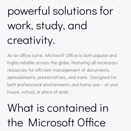
powerful solutions for
work, study, and
creativity.
As an office suite, Microsoft Office is both popular and
highly reliable across the globe, featuring all necessary
resources for efficient management of documents,
spreadsheets, presentations, and more. Designed for
both professional environments and home use – at your
house, school, or place of work.
What is contained in
the Microsoft Office