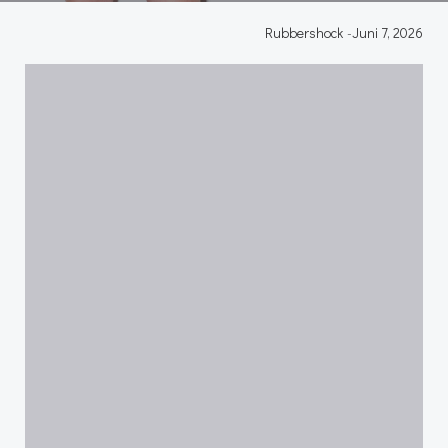
Rubbershock
-
Juni 7, 2026