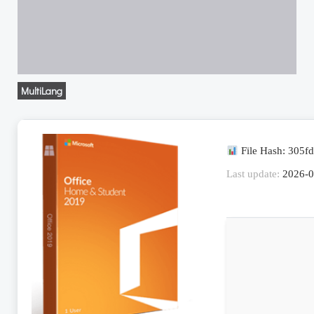
MultiLang
File Hash: 305
Last update:
2026-0