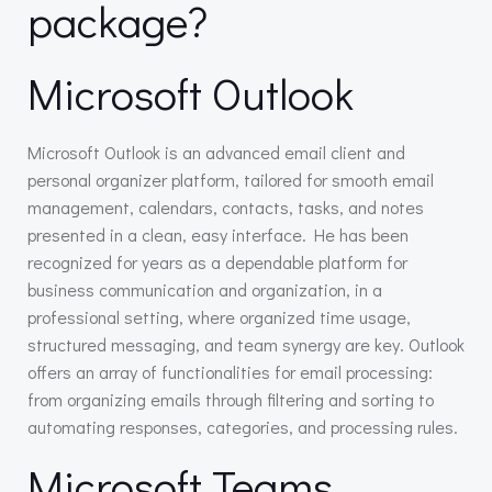
package?
Microsoft Outlook
Microsoft Outlook is an advanced email client and
personal organizer platform, tailored for smooth email
management, calendars, contacts, tasks, and notes
presented in a clean, easy interface. He has been
recognized for years as a dependable platform for
business communication and organization, in a
professional setting, where organized time usage,
structured messaging, and team synergy are key. Outlook
offers an array of functionalities for email processing:
from organizing emails through filtering and sorting to
automating responses, categories, and processing rules.
Microsoft Teams