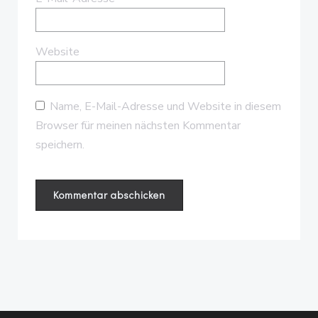
Website
Name, E-Mail-Adresse und Website in diesem
Browser für meinen nächsten Kommentar
speichern.