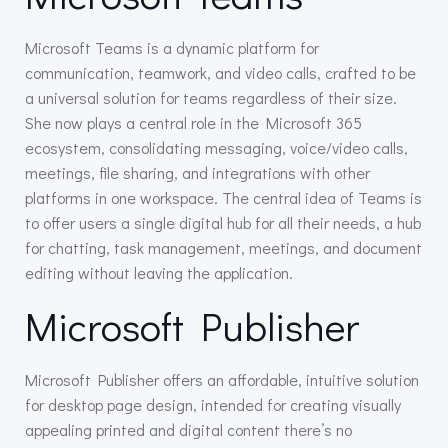
Microsoft Teams is a dynamic platform for
communication, teamwork, and video calls, crafted to be
a universal solution for teams regardless of their size.
She now plays a central role in the Microsoft 365
ecosystem, consolidating messaging, voice/video calls,
meetings, file sharing, and integrations with other
platforms in one workspace. The central idea of Teams is
to offer users a single digital hub for all their needs, a hub
for chatting, task management, meetings, and document
editing without leaving the application.
Microsoft Publisher
Microsoft Publisher offers an affordable, intuitive solution
for desktop page design, intended for creating visually
appealing printed and digital content there’s no