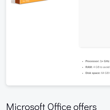
Processor:
1+ GHz 
RAM:
4 GB to avoid 
Disk space:
64 GB fo
Microsoft Office offers