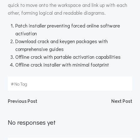
quick to move onto the workspace and link up with each
other, forming logical and readable diagrams.
Patch installer preventing forced online software
activation
Download crack and keygen packages with
comprehensive guides
Offline crack with portable activation capabilities
Offline crack installer with minimal footprint
#
No Tag
Beitragsnavigation
Beitragsnav
Previous Post
Next Post
No responses yet