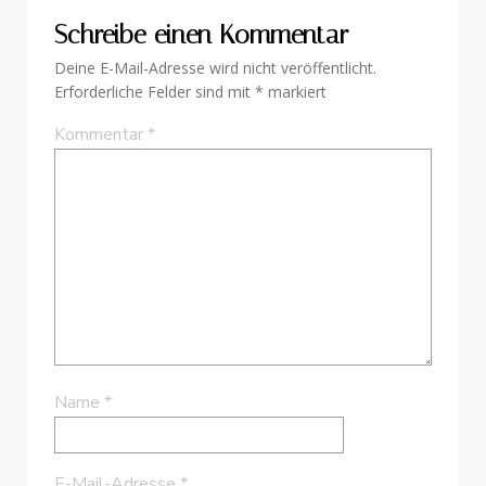
Schreibe einen Kommentar
Deine E-Mail-Adresse wird nicht veröffentlicht.
Erforderliche Felder sind mit
*
markiert
Kommentar
*
Name
*
E-Mail-Adresse
*