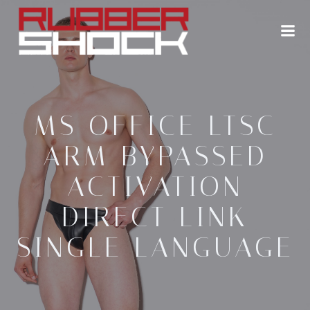
Zum
Inhalt
springen
MS OFFICE LTSC
ARM BYPASSED
ACTIVATION
DIRECT LINK
SINGLE LANGUAGE