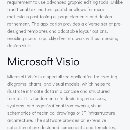
requirement to use advanced graphic editing tools. Unlike
traditional text editors, publisher allows for more
meticulous positioning of page elements and design
refinement. The application provides a diverse set of pre-
designed templates and adaptable layout options,
enabling users to quickly dive into work without needing
design skills.
Microsoft Visio
Microsoft Visio is a specialized application for creating
diagrams, charts, and visual models, which helps to
illustrate intricate data in a concise and structured
format. It is fundamental in depicting processes,
systems, and organizational frameworks, visual
schematics of technical drawings or IT infrastructure
architecture. The software provides an extensive
collection of pre-designed components and templates,