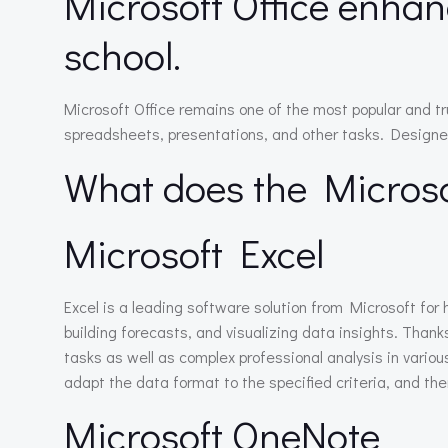
Microsoft Office enhan
school.
Microsoft Office remains one of the most popular and t
spreadsheets, presentations, and other tasks. Designed 
What does the Microsof
Microsoft Excel
Excel is a leading software solution from Microsoft for 
building forecasts, and visualizing data insights. Tha
tasks as well as complex professional analysis in variou
adapt the data format to the specified criteria, and then
Microsoft OneNote