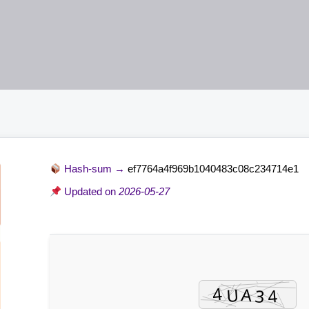
Hash-sum →
ef7764a4f969b1040483c08c234714e1
Updated on
2026-05-27