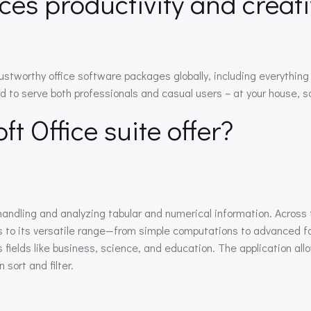
ces productivity and creati
rustworthy office software packages globally, including everythi
to serve both professionals and casual users – at your house, sch
t Office suite offer?
handling and analyzing tabular and numerical information. Across t
nks to its versatile range—from simple computations to advanced 
s fields like business, science, and education. The application al
 sort and filter.