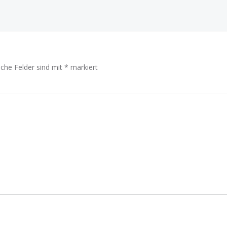
iche Felder sind mit
*
markiert