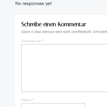
No responses yet
Schreibe einen Kommentar
Deine E-Mail-Adresse wird nicht veröffentlicht.
Erforderl
Kommentar
*
Name
*