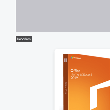
Decoders