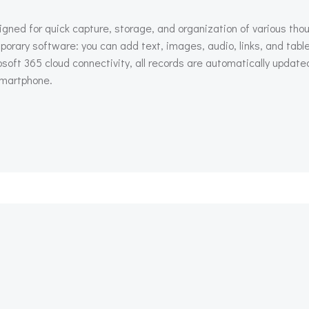
igned for quick capture, storage, and organization of various tho
orary software: you can add text, images, audio, links, and tabl
osoft 365 cloud connectivity, all records are automatically upda
 smartphone.
Beitragsnav