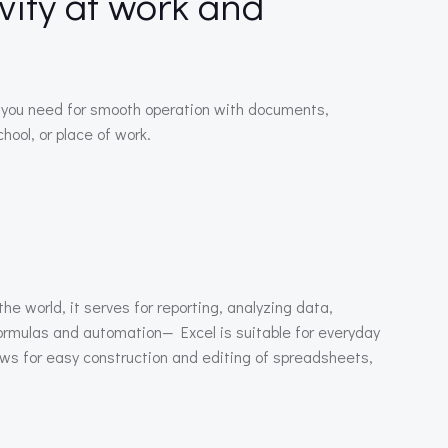
vity at work and
ng you need for smooth operation with documents,
ool, or place of work.
he world, it serves for reporting, analyzing data,
formulas and automation— Excel is suitable for everyday
lows for easy construction and editing of spreadsheets,