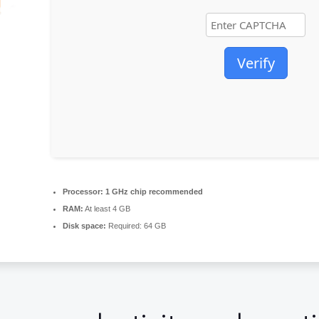
Verify
Processor:
1 GHz chip recommended
RAM:
At least 4 GB
Disk space:
Required: 64 GB