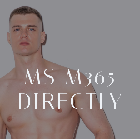
MS M365
DIRECTLY