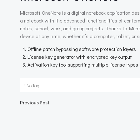
Microsoft OneNote is a digital notebook application des
a notebook with the advanced functionalities of contemp
notes, school, work, and group projects. Thanks to Micr
device at any time, whether it’s a computer, tablet, or
Offline patch bypassing software protection layers
License key generator with encrypted key output
Activation key tool supporting multiple license types
#
No Tag
Beitragsnavigation
Previous Post