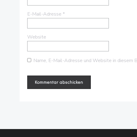
E-Mail-Adresse
*
Website
Name, E-Mail-Adresse und Website in diesem B