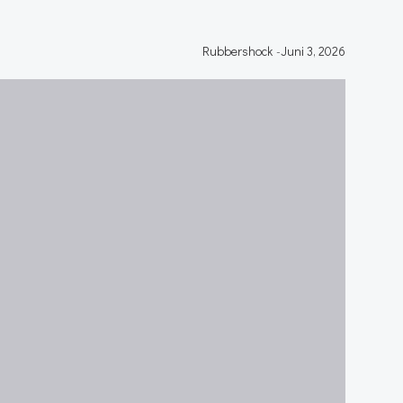
Rubbershock
-
Juni 3, 2026