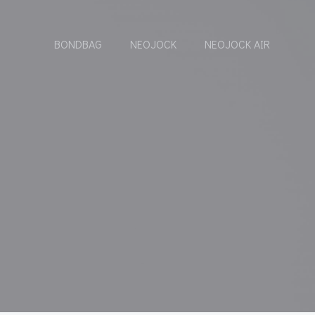
BONDBAG
NEOJOCK
NEOJOCK AIR