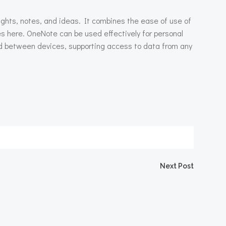
ughts, notes, and ideas. It combines the ease of use of
es here. OneNote can be used effectively for personal
ted between devices, supporting access to data from any
igation
Next Post