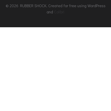
© 2026 RUBBER SHOCK. Created for free using WordPress
and
Colibri