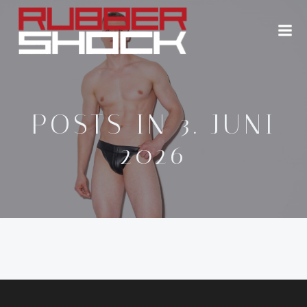
Zum
Inhalt
springen
POSTS IN 3. JUNI
2026