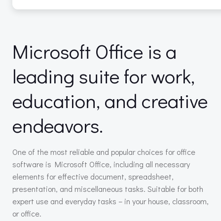
Microsoft Office is a
leading suite for work,
education, and creative
endeavors.
One of the most reliable and popular choices for office
software is Microsoft Office, including all necessary
elements for effective document, spreadsheet,
presentation, and miscellaneous tasks. Suitable for both
expert use and everyday tasks – in your house, classroom,
or office.