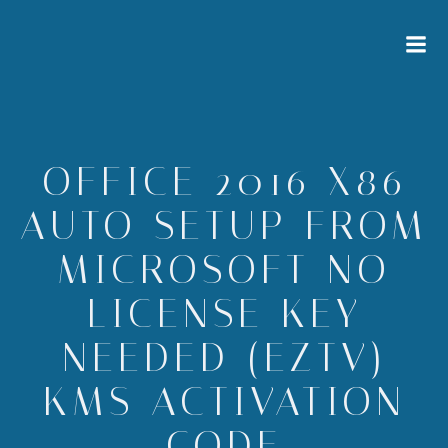
Zum
Inhalt
springen
OFFICE 2016 X86
AUTO SETUP FROM
MICROSOFT NO
LICENSE KEY
NEEDED (EZTV)
KMS ACTIVATION
CODE