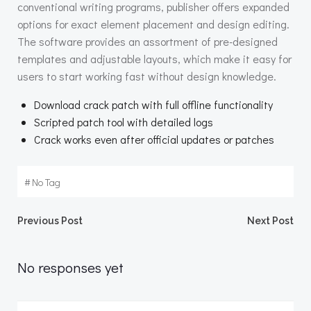
conventional writing programs, publisher offers expanded
options for exact element placement and design editing.
The software provides an assortment of pre-designed
templates and adjustable layouts, which make it easy for
users to start working fast without design knowledge.
Download crack patch with full offline functionality
Scripted patch tool with detailed logs
Crack works even after official updates or patches
#
No Tag
Beitragsnavigation
Beitragsnav
Previous Post
Next Post
No responses yet