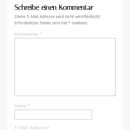
Schreibe einen Kommentar
Deine E-Mail-Adresse wird nicht veröffentlicht.
Erforderliche Felder sind mit
*
markiert
Kommentar
*
Name
*
E-Mail-Adresse
*