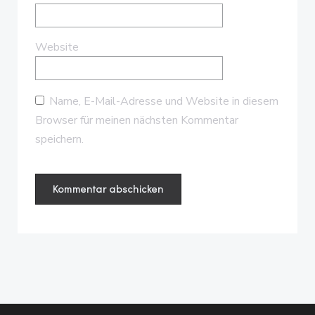
Website
Name, E-Mail-Adresse und Website in diesem
Browser für meinen nächsten Kommentar
speichern.