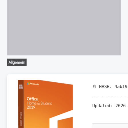
Allgemein
📎 HASH: 4ab19
Updated:
2026-