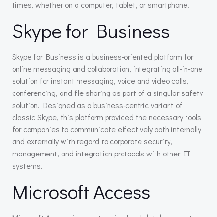
times, whether on a computer, tablet, or smartphone.
Skype for Business
Skype for Business is a business-oriented platform for
online messaging and collaboration, integrating all-in-one
solution for instant messaging, voice and video calls,
conferencing, and file sharing as part of a singular safety
solution. Designed as a business-centric variant of
classic Skype, this platform provided the necessary tools
for companies to communicate effectively both internally
and externally with regard to corporate security,
management, and integration protocols with other IT
systems.
Microsoft Access