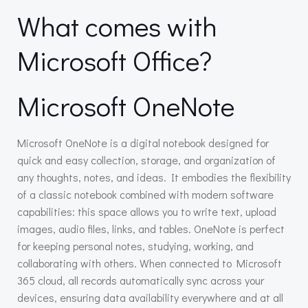
What comes with
Microsoft Office?
Microsoft OneNote
Microsoft OneNote is a digital notebook designed for
quick and easy collection, storage, and organization of
any thoughts, notes, and ideas. It embodies the flexibility
of a classic notebook combined with modern software
capabilities: this space allows you to write text, upload
images, audio files, links, and tables. OneNote is perfect
for keeping personal notes, studying, working, and
collaborating with others. When connected to Microsoft
365 cloud, all records automatically sync across your
devices, ensuring data availability everywhere and at all