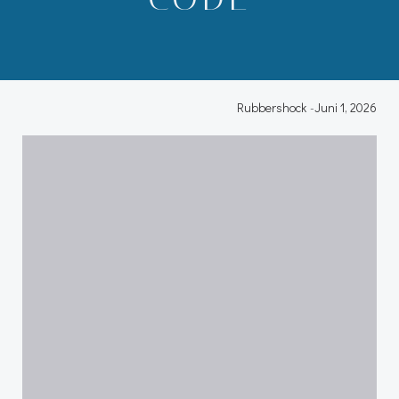
Rubbershock
-
Juni 1, 2026