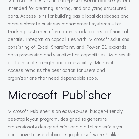
Microsoft Access is an enterprise-level database system
intended for creating, storing, and analyzing structured
data. Access is fit for building basic local databases and
more elaborate business management systems – for
tracking customer information, stock, orders, or financial
details. Integration capabilities with Microsoft solutions,
consisting of Excel, SharePoint, and Power BI, expands
data processing and visualization capabilities. As a result
of the mix of strength and accessibility, Microsoft
Access remains the best option for users and
organizations that need dependable tools.
Microsoft Publisher
Microsoft Publisher is an easy-to-use, budget-friendly
desktop layout program, designed to generate
professionally designed print and digital materials you
don’t have to use elaborate graphic software. Unlike