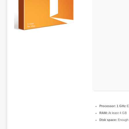
Processor:
1 GHz C
RAM:
At least 4 GB
Disk space:
Enough f