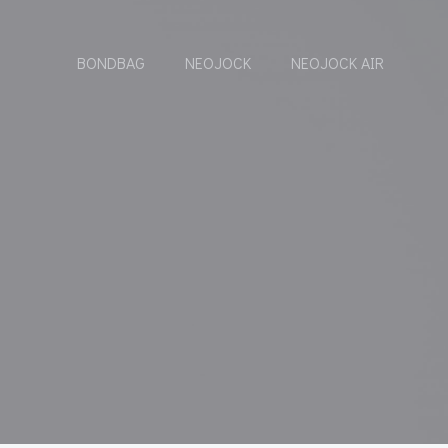
BONDBAG
NEOJOCK
NEOJOCK AIR