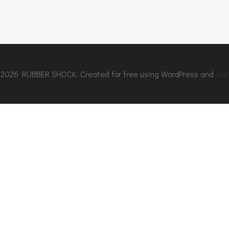
2026 RUBBER SHOCK. Created for free using WordPress and
Coli