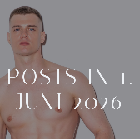
POSTS IN 1.
JUNI 2026