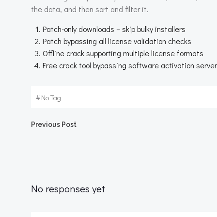
the data, and then sort and filter it.
Patch-only downloads – skip bulky installers
Patch bypassing all license validation checks
Offline crack supporting multiple license formats
Free crack tool bypassing software activation serve
#
No Tag
Beitragsnavigation
Previous Post
No responses yet