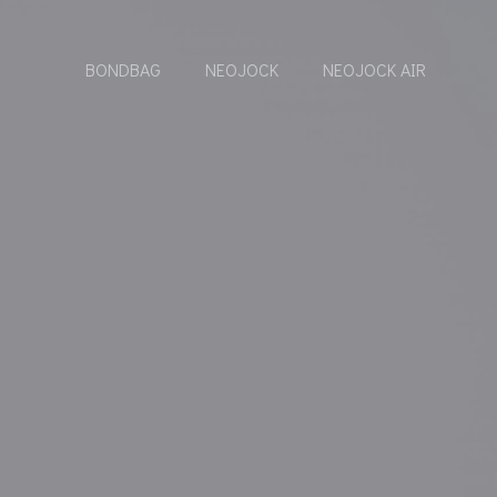
BONDBAG
NEOJOCK
NEOJOCK AIR
}