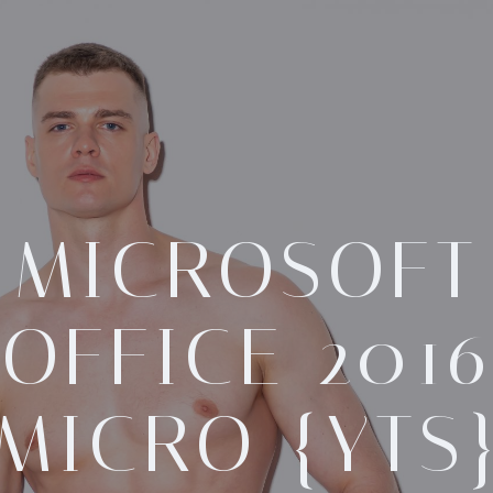
MICROSOFT
OFFICE 2016
MICRO {YTS