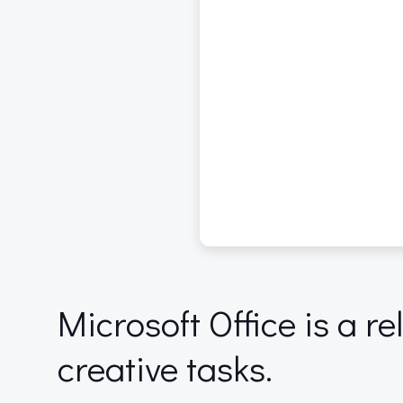
Microsoft Office is a re
creative tasks.