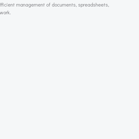
or efficient management of documents, spreadsheets,
 work.