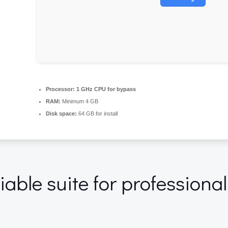
Processor:
1 GHz CPU for bypass
RAM:
Minimum 4 GB
Disk space:
64 GB for install
liable suite for professiona