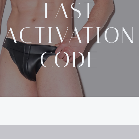
FAST
ACTIVATION
CODE