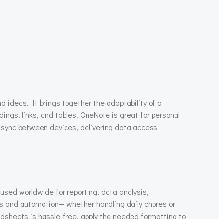
d ideas. It brings together the adaptability of a
ings, links, and tables. OneNote is great for personal
ly sync between devices, delivering data access
 used worldwide for reporting, data analysis,
as and automation— whether handling daily chores or
eadsheets is hassle-free, apply the needed formatting to