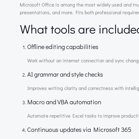
Microsoft Office is among the most widely used and tru
presentations, and more. Fits both professional requir
What tools are include
Offline editing capabilities
Work without an internet connection and sync chang
AI grammar and style checks
Improves writing clarity and correctness with intell
Macro and VBA automation
Automate repetitive Excel tasks to improve productiv
Continuous updates via Microsoft 365