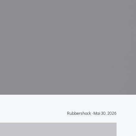
Rubbershock
-
Mai 30, 2026