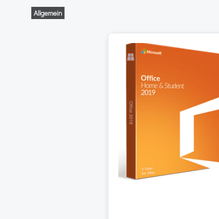
Allgemein