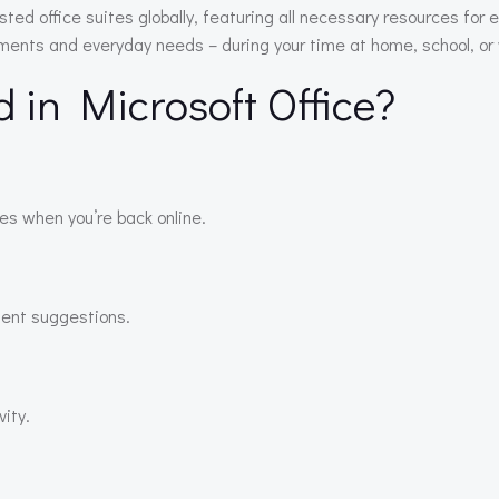
sted office suites globally, featuring all necessary resources f
ements and everyday needs – during your time at home, school, or
d in Microsoft Office?
es when you’re back online.
igent suggestions.
ity.