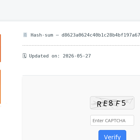
Hash-sum — d8623a0624c40b1c28b4bf197a6
🗓 Updated on: 2026-05-27
Verify