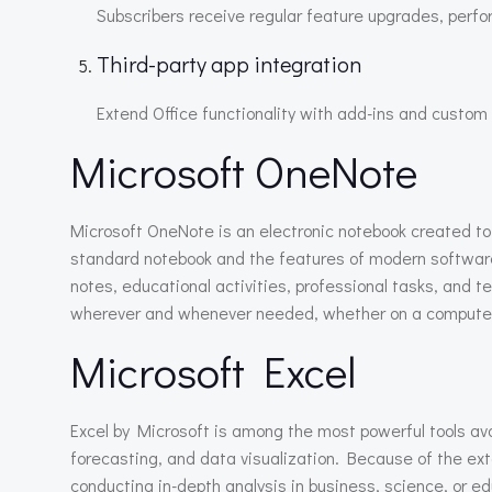
Subscribers receive regular feature upgrades, perf
Third-party app integration
Extend Office functionality with add-ins and custom 
Microsoft OneNote
Microsoft OneNote is an electronic notebook created to h
standard notebook and the features of modern software: t
notes, educational activities, professional tasks, and 
wherever and whenever needed, whether on a computer,
Microsoft Excel
Excel by Microsoft is among the most powerful tools avai
forecasting, and data visualization. Because of the ex
conducting in-depth analysis in business, science, or ed