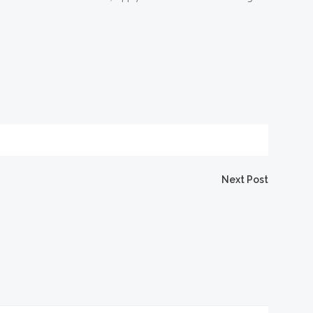
igation
Next Post