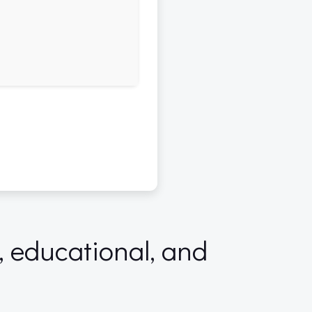
l, educational, and