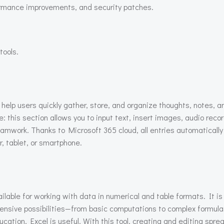
ormance improvements, and security patches.
tools.
elp users quickly gather, store, and organize thoughts, notes, an
his section allows you to input text, insert images, audio record
teamwork. Thanks to Microsoft 365 cloud, all entries automatical
 tablet, or smartphone.
lable for working with data in numerical and table formats. It is
tensive possibilities—from basic computations to complex formul
ucation, Excel is useful. With this tool, creating and editing spr