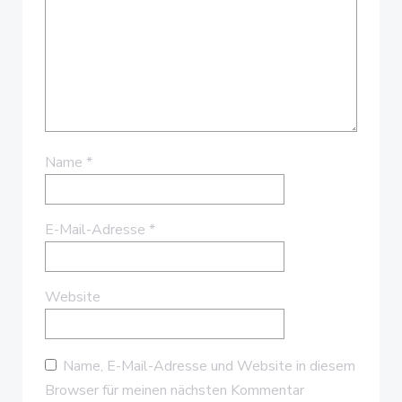
Name
*
E-Mail-Adresse
*
Website
Name, E-Mail-Adresse und Website in diesem
Browser für meinen nächsten Kommentar