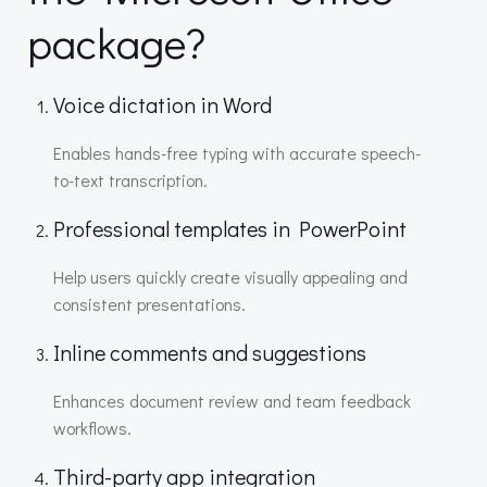
package?
Voice dictation in Word
Enables hands-free typing with accurate speech-
to-text transcription.
Professional templates in PowerPoint
Help users quickly create visually appealing and
consistent presentations.
Inline comments and suggestions
Enhances document review and team feedback
workflows.
Third-party app integration