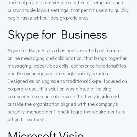
The tool provides a diverse collection of templates and
customizable layout settings, that permit users to quickly
begin tasks without design proficiency.
Skype for Business
Skype for Business is a business-oriented platform for
online messaging and collaboration, that brings together
messaging, voice/video calls, conference functionalities,
and file exchange under a single safety solution.
Designed as an upgrade to traditional Skype, focused on
corporate use, this solution was aimed at helping
companies communicate more effectively inside and
outside the organization aligned with the company’s
security, management, and integration requirements for
other IT systems.
Microsoft Visio