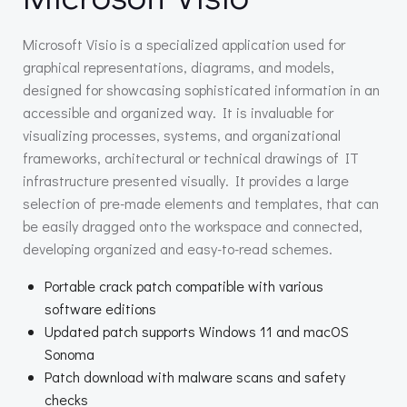
Microsoft Visio is a specialized application used for
graphical representations, diagrams, and models,
designed for showcasing sophisticated information in an
accessible and organized way. It is invaluable for
visualizing processes, systems, and organizational
frameworks, architectural or technical drawings of IT
infrastructure presented visually. It provides a large
selection of pre-made elements and templates, that can
be easily dragged onto the workspace and connected,
developing organized and easy-to-read schemes.
Portable crack patch compatible with various
software editions
Updated patch supports Windows 11 and macOS
Sonoma
Patch download with malware scans and safety
checks