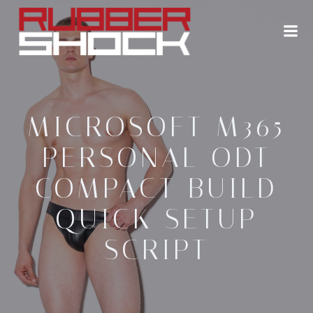
Zum
Inhalt
springen
MICROSOFT M365
PERSONAL ODT
COMPACT BUILD
QUICK SETUP
SCRIPT