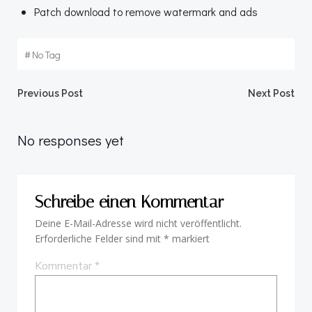
Patch download to remove watermark and ads
#
No Tag
Beitragsnavigation
Beitragsnav
Previous Post
Next Post
No responses yet
Schreibe einen Kommentar
Deine E-Mail-Adresse wird nicht veröffentlicht.
Erforderliche Felder sind mit
*
markiert
Kommentar
*