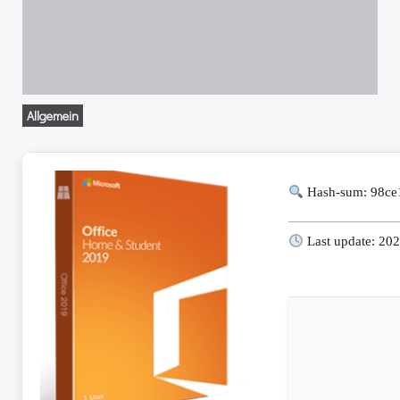
Allgemein
Hash-sum: 98ce
Last update: 20