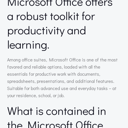
Microsoft Office offers
a robust toolkit for
productivity and
learning.
Among office suites, Microsoft Office is one of the most
favored and reliable options, loaded with all the
essentials for productive work with documents,
spreadsheets, presentations, and additional features.
Suitable for both advanced use and everyday tasks – at
your residence, school, or job.
What is contained in
the Microsoft Office