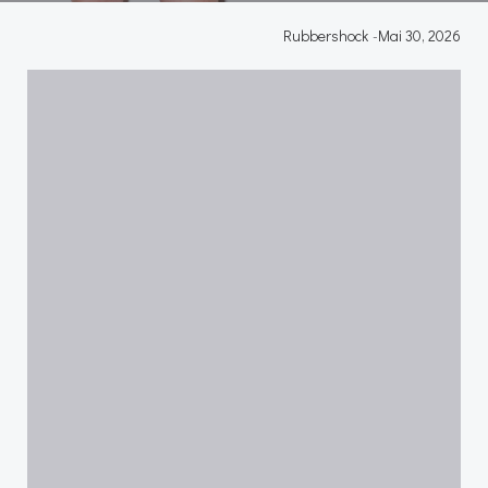
Rubbershock
-
Mai 30, 2026