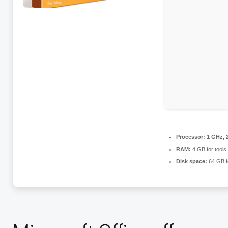
Processor:
1 GHz, 
RAM:
4 GB for tools
Disk space:
64 GB f