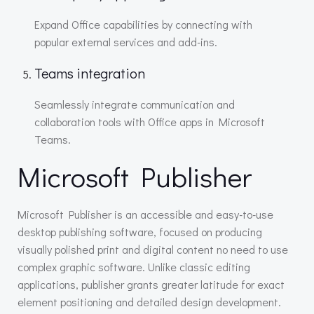
Expand Office capabilities by connecting with
popular external services and add-ins.
Teams integration
Seamlessly integrate communication and
collaboration tools with Office apps in Microsoft
Teams.
Microsoft Publisher
Microsoft Publisher is an accessible and easy-to-use
desktop publishing software, focused on producing
visually polished print and digital content no need to use
complex graphic software. Unlike classic editing
applications, publisher grants greater latitude for exact
element positioning and detailed design development.