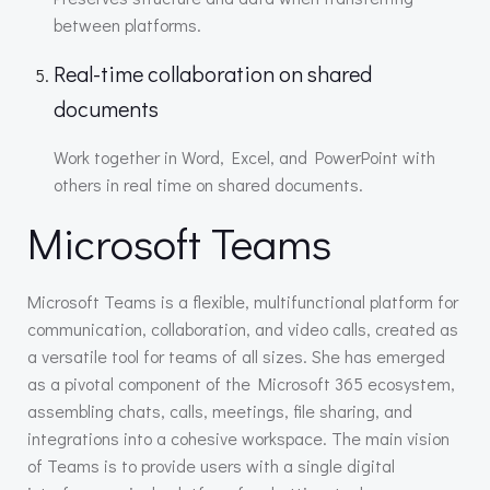
between platforms.
Real-time collaboration on shared
documents
Work together in Word, Excel, and PowerPoint with
others in real time on shared documents.
Microsoft Teams
Microsoft Teams is a flexible, multifunctional platform for
communication, collaboration, and video calls, created as
a versatile tool for teams of all sizes. She has emerged
as a pivotal component of the Microsoft 365 ecosystem,
assembling chats, calls, meetings, file sharing, and
integrations into a cohesive workspace. The main vision
of Teams is to provide users with a single digital