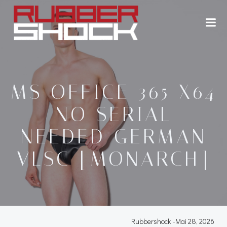
Zum
Inhalt
springen
MS OFFICE 365 X64
NO SERIAL
NEEDED GERMAN
VLSC [MONARCH]
Rubbershock
-
Mai 28, 2026