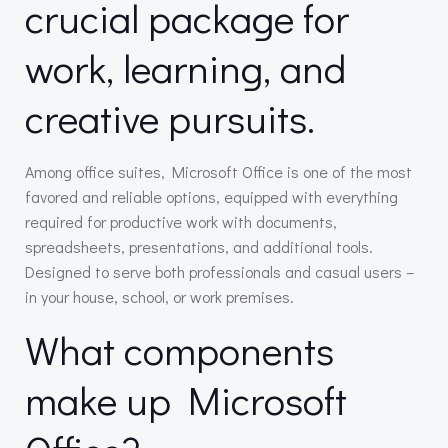
crucial package for
work, learning, and
creative pursuits.
Among office suites, Microsoft Office is one of the most
favored and reliable options, equipped with everything
required for productive work with documents,
spreadsheets, presentations, and additional tools.
Designed to serve both professionals and casual users –
in your house, school, or work premises.
What components
make up Microsoft