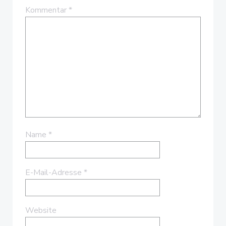
Kommentar
*
Name
*
E-Mail-Adresse
*
Website