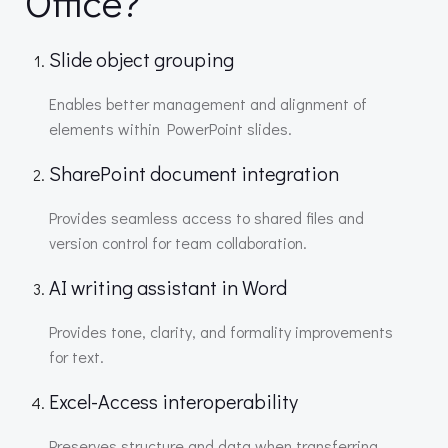
Office?
Slide object grouping
Enables better management and alignment of
elements within PowerPoint slides.
SharePoint document integration
Provides seamless access to shared files and
version control for team collaboration.
AI writing assistant in Word
Provides tone, clarity, and formality improvements
for text.
Excel-Access interoperability
Preserves structure and data when transferring