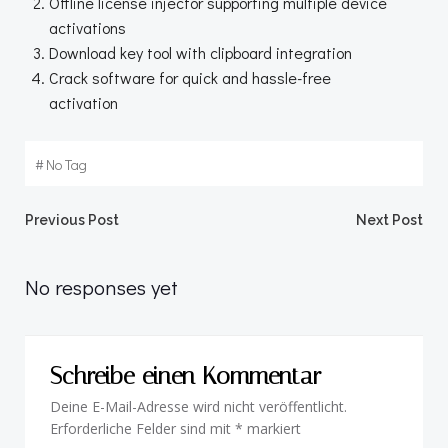
Offline license injector supporting multiple device
activations
Download key tool with clipboard integration
Crack software for quick and hassle-free
activation
#
No Tag
Beitragsnavigation
Beitragsnav
Previous Post
Next Post
No responses yet
Schreibe einen Kommentar
Deine E-Mail-Adresse wird nicht veröffentlicht.
Erforderliche Felder sind mit
*
markiert