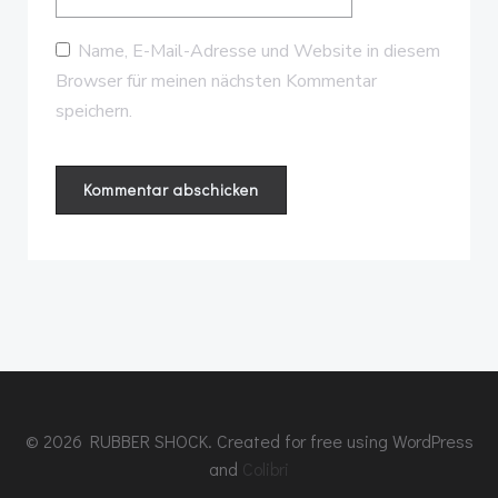
Name, E-Mail-Adresse und Website in diesem
Browser für meinen nächsten Kommentar
speichern.
© 2026 RUBBER SHOCK. Created for free using WordPress
and
Colibri