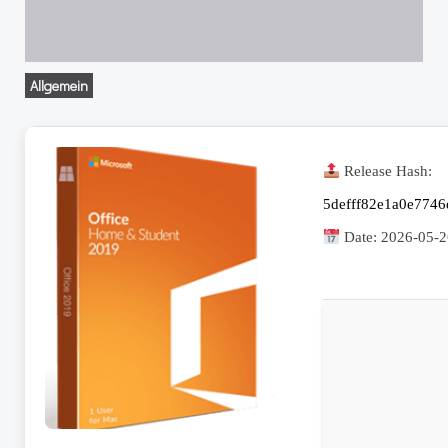
Allgemein
Release Hash:
5defff82e1a0e7746
Date:
2026-05-2