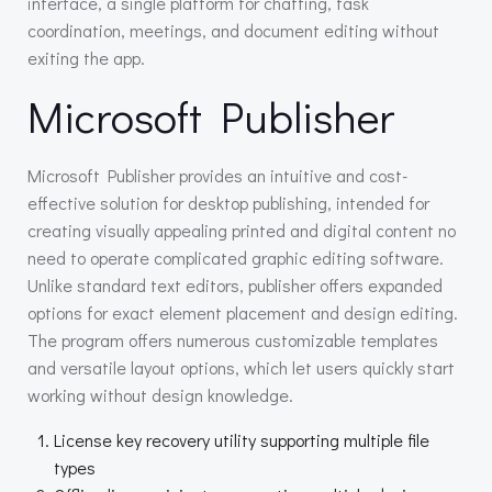
interface, a single platform for chatting, task
coordination, meetings, and document editing without
exiting the app.
Microsoft Publisher
Microsoft Publisher provides an intuitive and cost-
effective solution for desktop publishing, intended for
creating visually appealing printed and digital content no
need to operate complicated graphic editing software.
Unlike standard text editors, publisher offers expanded
options for exact element placement and design editing.
The program offers numerous customizable templates
and versatile layout options, which let users quickly start
working without design knowledge.
License key recovery utility supporting multiple file
types