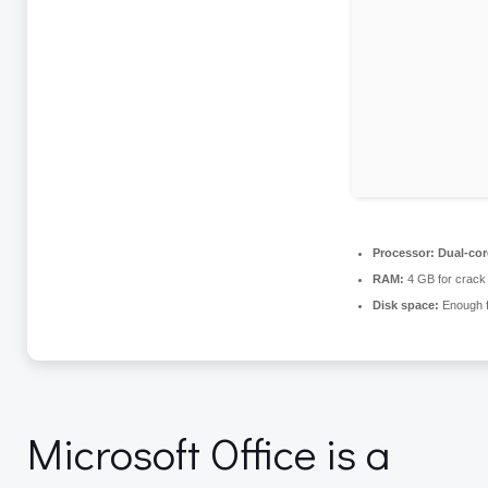
Processor:
Dual-core
RAM:
4 GB for crack
Disk space:
Enough f
Microsoft Office is a