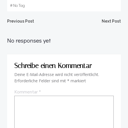
#
No Tag
Beitragsnavigation
Beitragsnav
Previous Post
Next Post
No responses yet
Schreibe einen Kommentar
Deine E-Mail-Adresse wird nicht veröffentlicht.
Erforderliche Felder sind mit
*
markiert
Kommentar
*