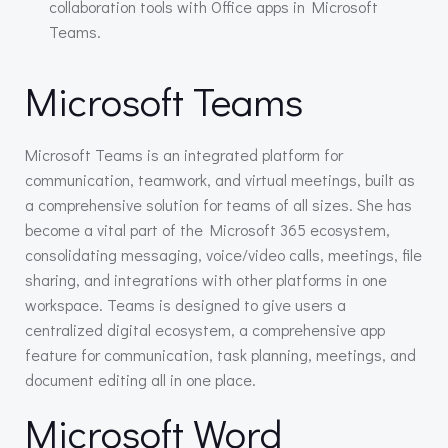
collaboration tools with Office apps in Microsoft
Teams.
Microsoft Teams
Microsoft Teams is an integrated platform for
communication, teamwork, and virtual meetings, built as
a comprehensive solution for teams of all sizes. She has
become a vital part of the Microsoft 365 ecosystem,
consolidating messaging, voice/video calls, meetings, file
sharing, and integrations with other platforms in one
workspace. Teams is designed to give users a
centralized digital ecosystem, a comprehensive app
feature for communication, task planning, meetings, and
document editing all in one place.
Microsoft Word