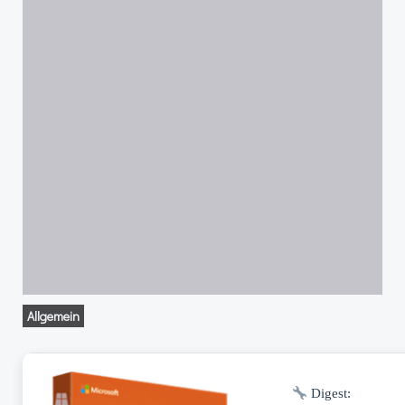
Allgemein
Digest: