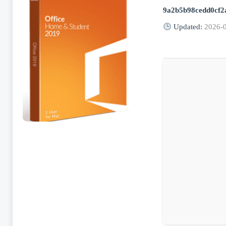
9a2b5b98cedd0cf2
Updated:
2026-