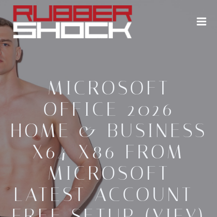
Zum
Inhalt
springen
MICROSOFT
OFFICE 2026
HOME & BUSINESS
X64-X86 FROM
MICROSOFT
LATEST ACCOUNT-
FREE SETUP (YIFY)