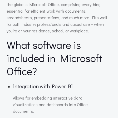
the globe is Microsoft Office, comprising everything
essential for efficient work with documents,
spreadsheets, presentations, and much more. Fits well
for both industry professionals and casual use – when
you’re at your residence, school, or workplace.
What software is
included in Microsoft
Office?
Integration with Power BI
Allows for embedding interactive data
visualizations and dashboards into Office
documents.