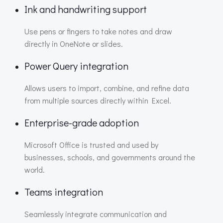
Ink and handwriting support
Use pens or fingers to take notes and draw
directly in OneNote or slides.
Power Query integration
Allows users to import, combine, and refine data
from multiple sources directly within Excel.
Enterprise-grade adoption
Microsoft Office is trusted and used by
businesses, schools, and governments around the
world.
Teams integration
Seamlessly integrate communication and