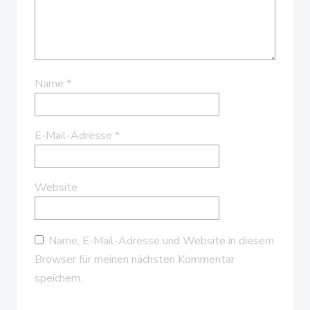
Name
*
E-Mail-Adresse
*
Website
Name, E-Mail-Adresse und Website in diesem
Browser für meinen nächsten Kommentar
speichern.