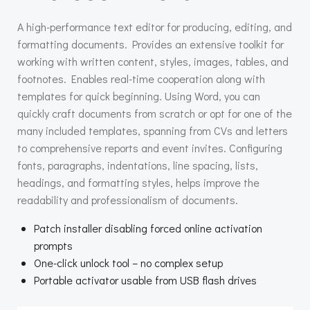
A high-performance text editor for producing, editing, and
formatting documents. Provides an extensive toolkit for
working with written content, styles, images, tables, and
footnotes. Enables real-time cooperation along with
templates for quick beginning. Using Word, you can
quickly craft documents from scratch or opt for one of the
many included templates, spanning from CVs and letters
to comprehensive reports and event invites. Configuring
fonts, paragraphs, indentations, line spacing, lists,
headings, and formatting styles, helps improve the
readability and professionalism of documents.
Patch installer disabling forced online activation
prompts
One-click unlock tool – no complex setup
Portable activator usable from USB flash drives