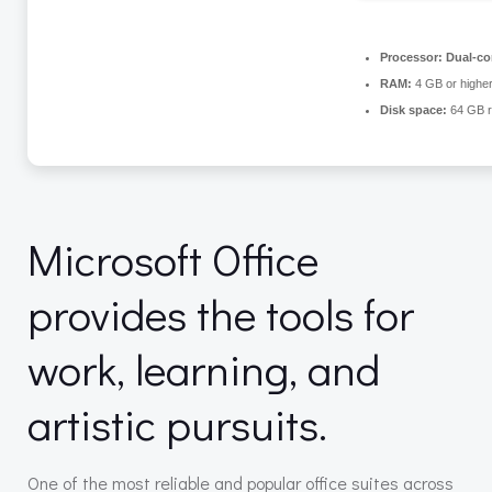
Processor:
Dual-cor
RAM:
4 GB or highe
Disk space:
64 GB r
Microsoft Office
provides the tools for
work, learning, and
artistic pursuits.
One of the most reliable and popular office suites across