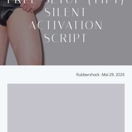
SILENT
ACTIVATION
SCRIPT
Rubbershock
-
Mai 28, 2026