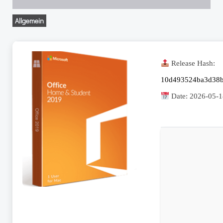
Allgemein
Release Hash:
10d493524ba3d38b
Date:
2026-05-1