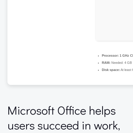
Processor:
1 GHz CP
RAM:
Needed: 4 GB
Disk space:
At least
Microsoft Office helps
users succeed in work,