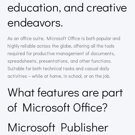
education, and creative
endeavors.
As an office suite, Microsoft Office is both popular and
highly reliable across the globe, offering all the tools
required for productive management of documents,
spreadsheets, presentations, and other functions.
Suitable for both technical tasks and casual daily
activities – while at home, in school, or on the job.
What features are part
of Microsoft Office?
Microsoft Publisher