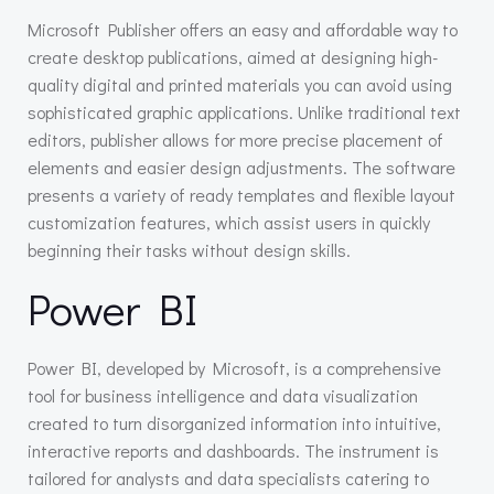
Microsoft Publisher offers an easy and affordable way to
create desktop publications, aimed at designing high-
quality digital and printed materials you can avoid using
sophisticated graphic applications. Unlike traditional text
editors, publisher allows for more precise placement of
elements and easier design adjustments. The software
presents a variety of ready templates and flexible layout
customization features, which assist users in quickly
beginning their tasks without design skills.
Power BI
Power BI, developed by Microsoft, is a comprehensive
tool for business intelligence and data visualization
created to turn disorganized information into intuitive,
interactive reports and dashboards. The instrument is
tailored for analysts and data specialists catering to