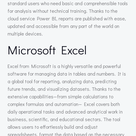
standard users who need basic and comprehensible tools
for analysis without technical training. Thanks to the
cloud service Power BI, reports are published with ease,
updated and accessible from any part of the world on
multiple devices.
Microsoft Excel
Excel from Microsoft is a highly versatile and powerful
software for managing data in tables and numbers. It is
a global tool for reporting, analyzing data, predicting
future trends, and visualizing datasets. Thanks to the
extensive capabilities—from simple calculations to
complex formulas and automation— Excel covers both
daily operational tasks and advanced analytical work in
business, scientific, and educational sectors. The tool
allows users to effortlessly build and adjust
spreadsheets, format the data based on the necessary