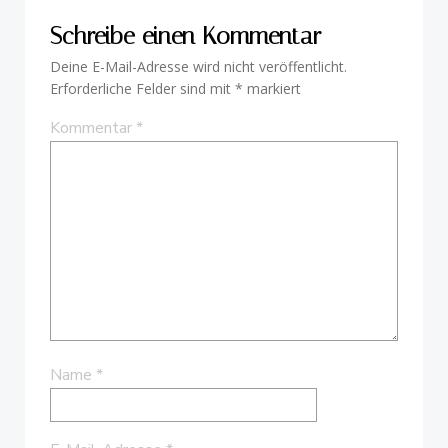
Schreibe einen Kommentar
Deine E-Mail-Adresse wird nicht veröffentlicht.
Erforderliche Felder sind mit
*
markiert
Kommentar
*
Name
*