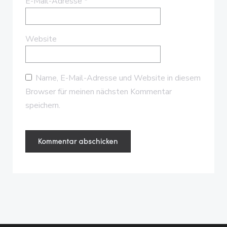
E-Mail-Adresse
*
Website
Name, E-Mail-Adresse und Website in diesem
Browser für meinen nächsten Kommentar
speichern.