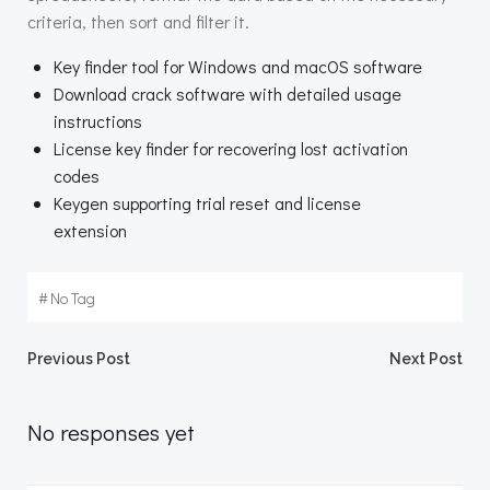
criteria, then sort and filter it.
Key finder tool for Windows and macOS software
Download crack software with detailed usage
instructions
License key finder for recovering lost activation
codes
Keygen supporting trial reset and license
extension
#
No Tag
Beitragsnavigation
Beitragsnav
Previous Post
Next Post
No responses yet