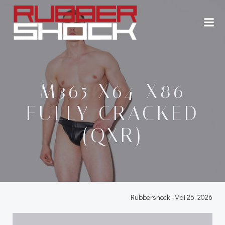
Zum
Inhalt
springen
M365 X64-X86
FULLY CRACKED
(QXR)
Rubbershock
-
Mai 25, 2026