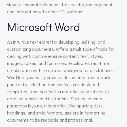
view of corporate demands for security, management,
and integration with other IT systems.
Microsoft Word
An intuitive text editor for developing, editing, and
customizing documents. Offers a multitude of tools for
dealing with comprehensive content: text, styles,
images, tables, and footnotes. Facilitates real-time
collaboration with templates designed for quick launch.
Word lets you easily produce documents from a blank
page or by selecting from various pre-designed
templates, from application materials and letters to
detailed reports and invitations. Setting up fonts,
paragraph layouts, indentation, line spacing, lists,
headings, and style formats, assists in formatting
documents to be readable and professional.