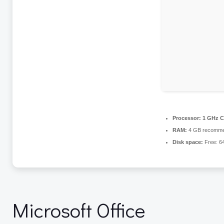
Processor:
1 GHz C
RAM:
4 GB recomm
Disk space:
Free: 6
Microsoft Office