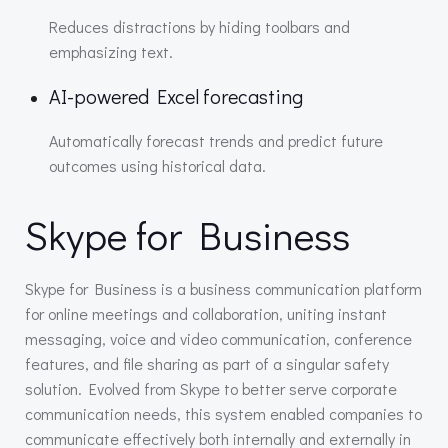
Reduces distractions by hiding toolbars and
emphasizing text.
AI-powered Excel forecasting
Automatically forecast trends and predict future
outcomes using historical data.
Skype for Business
Skype for Business is a business communication platform
for online meetings and collaboration, uniting instant
messaging, voice and video communication, conference
features, and file sharing as part of a singular safety
solution. Evolved from Skype to better serve corporate
communication needs, this system enabled companies to
communicate effectively both internally and externally in