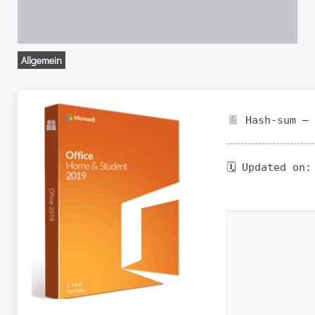
Allgemein
Hash-sum — 
🗓 Updated on: