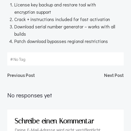
License key backup and restore tool with
encryption support
Crack + instructions included for fast activation
Download serial number generator – works with all
builds
Patch download bypasses regional restrictions
#
No Tag
Beitragsnavigation
Beitragsnav
Previous Post
Next Post
No responses yet
Schreibe einen Kommentar
Deine E-Mail-Adresse wird nicht veröffentlicht.