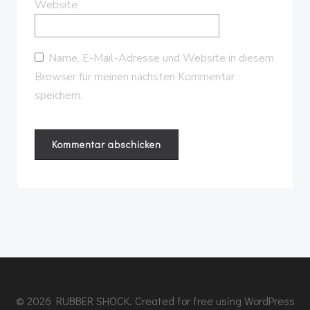
Website
Name, E-Mail-Adresse und Website in diesem
Browser für meinen nächsten Kommentar
speichern.
© 2026 RUBBER SHOCK. Created for free using WordPress