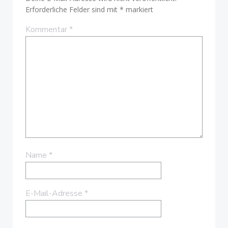
Erforderliche Felder sind mit
*
markiert
Kommentar
*
Name
*
E-Mail-Adresse
*