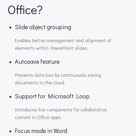
Office?
Slide object grouping
Enables better management and alignment of
elements within PowerPoint slides.
Autosave feature
Prevents data loss by continuously saving
documents to the cloud.
Support for Microsoft Loop
Introduces live components for collaborative
content in Office apps.
Focus mode in Word