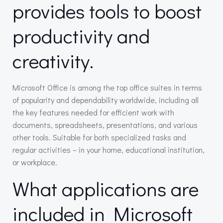
provides tools to boost
productivity and
creativity.
Microsoft Office is among the top office suites in terms
of popularity and dependability worldwide, including all
the key features needed for efficient work with
documents, spreadsheets, presentations, and various
other tools. Suitable for both specialized tasks and
regular activities – in your home, educational institution,
or workplace.
What applications are
included in Microsoft