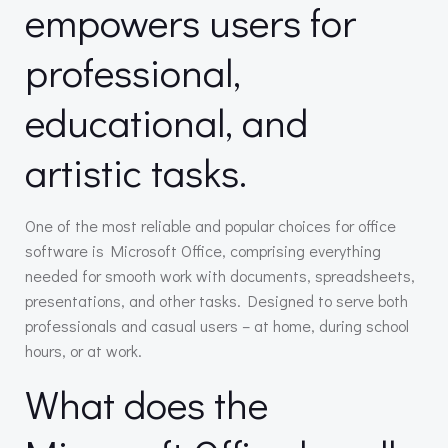
empowers users for
professional,
educational, and
artistic tasks.
One of the most reliable and popular choices for office
software is Microsoft Office, comprising everything
needed for smooth work with documents, spreadsheets,
presentations, and other tasks. Designed to serve both
professionals and casual users – at home, during school
hours, or at work.
What does the