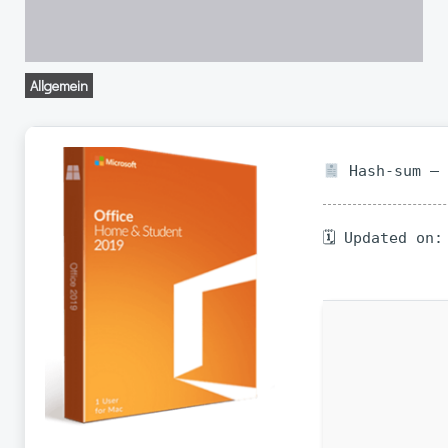
Allgemein
Hash-sum — 
🗓 Updated on: