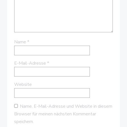
Name
*
E-Mail-Adresse
*
Website
Name, E-Mail-Adresse und Website in diesem
Browser für meinen nächsten Kommentar
speichern.