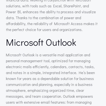
solutions, with tools such as Excel, SharePoint, and
Power BI, enhances the ability to process and visualize
data. Thanks to the combination of power and
affordability, the reliability of Microsoft Access makes it
the perfect choice for users and organizations.
Microsoft Outlook
Microsoft Outlook is a versatile mail application and
personal management tool, optimized for managing
electronic mails efficiently, calendars, contacts, tasks,
and notes in a simple, integrated interface. He’s been
known for years as a dependable solution for business
communication and planning, especially in a business
atmosphere, emphasizing organized time, clear
messages, and team cooperation. Outlook empowers
users with extensive email features: from managing