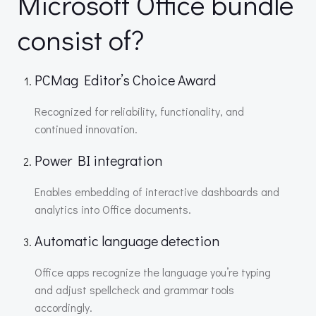
Microsoft Office bundle
consist of?
PCMag Editor’s Choice Award
Recognized for reliability, functionality, and
continued innovation.
Power BI integration
Enables embedding of interactive dashboards and
analytics into Office documents.
Automatic language detection
Office apps recognize the language you’re typing
and adjust spellcheck and grammar tools
accordingly.