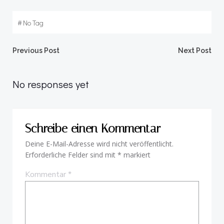
#
No Tag
Beitragsnavigation
Beitragsnav
Previous Post
Next Post
No responses yet
Schreibe einen Kommentar
Deine E-Mail-Adresse wird nicht veröffentlicht.
Erforderliche Felder sind mit
*
markiert
Kommentar
*