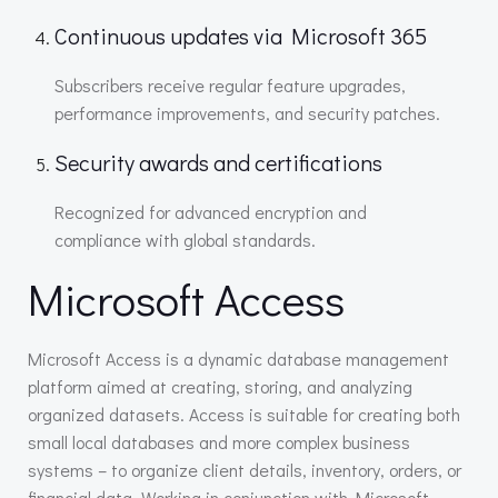
Continuous updates via Microsoft 365
Subscribers receive regular feature upgrades,
performance improvements, and security patches.
Security awards and certifications
Recognized for advanced encryption and
compliance with global standards.
Microsoft Access
Microsoft Access is a dynamic database management
platform aimed at creating, storing, and analyzing
organized datasets. Access is suitable for creating both
small local databases and more complex business
systems – to organize client details, inventory, orders, or
financial data. Working in conjunction with Microsoft