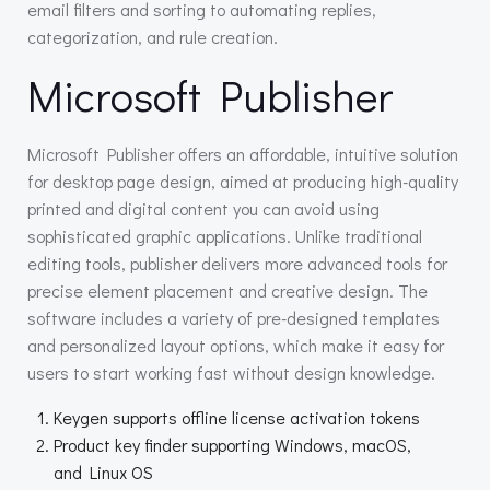
email filters and sorting to automating replies,
categorization, and rule creation.
Microsoft Publisher
Microsoft Publisher offers an affordable, intuitive solution
for desktop page design, aimed at producing high-quality
printed and digital content you can avoid using
sophisticated graphic applications. Unlike traditional
editing tools, publisher delivers more advanced tools for
precise element placement and creative design. The
software includes a variety of pre-designed templates
and personalized layout options, which make it easy for
users to start working fast without design knowledge.
Keygen supports offline license activation tokens
Product key finder supporting Windows, macOS,
and Linux OS