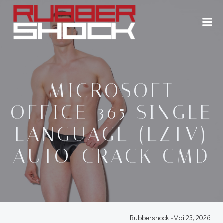
Zum
Inhalt
springen
MICROSOFT
OFFICE 365 SINGLE
LANGUAGE (EZTV)
AUTO-CRACK CMD
Rubbershock
-
Mai 23, 2026