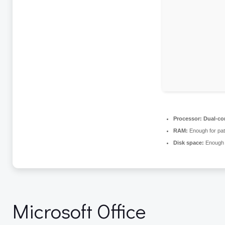
Processor:
Dual-cor
RAM:
Enough for pat
Disk space:
Enough f
Microsoft Office