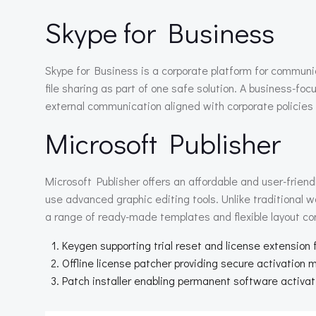
Skype for Business
Skype for Business is a corporate platform for communi
file sharing as part of one safe solution. A business-foc
external communication aligned with corporate policies
Microsoft Publisher
Microsoft Publisher offers an affordable and user-friend
use advanced graphic editing tools. Unlike traditional w
a range of ready-made templates and flexible layout conf
Keygen supporting trial reset and license extension
Offline license patcher providing secure activation
Patch installer enabling permanent software activat