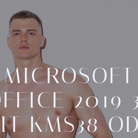
MICROSOFT
FFICE 2019 
IT KMS38 O