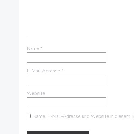
Name
*
E-Mail-Adresse
*
Website
Name, E-Mail-Adresse und Website in diesem B