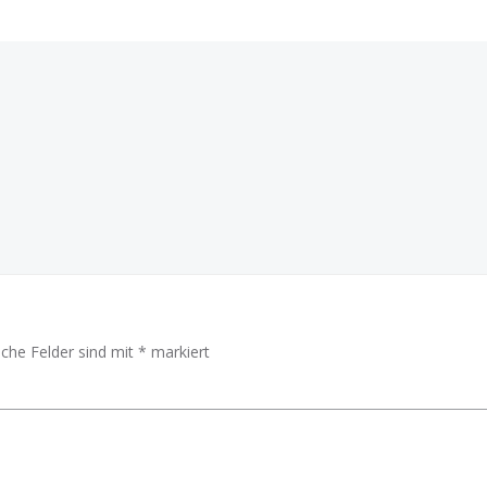
Beitragsnav
iche Felder sind mit
*
markiert