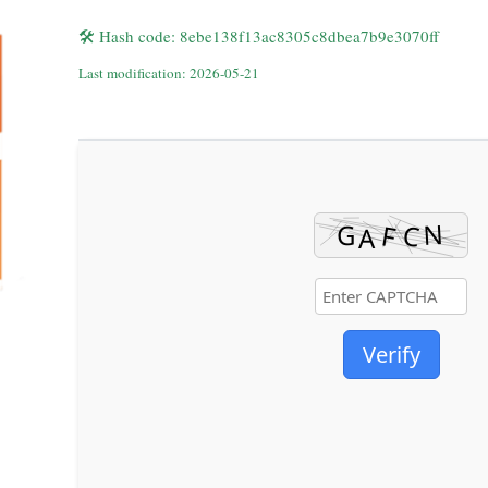
🛠 Hash code: 8ebe138f13ac8305c8dbea7b9e3070ff
Last modification: 2026-05-21
Verify