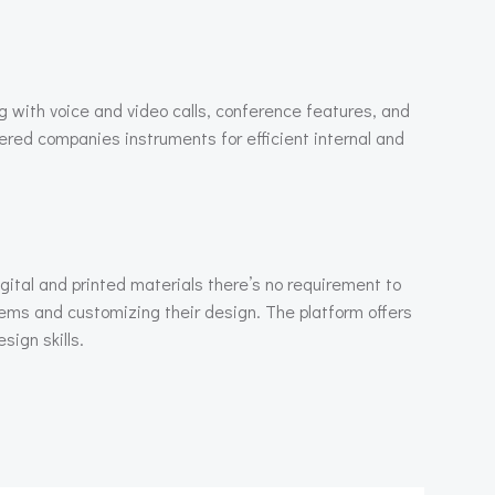
g with voice and video calls, conference features, and
ffered companies instruments for efficient internal and
igital and printed materials there’s no requirement to
items and customizing their design. The platform offers
sign skills.