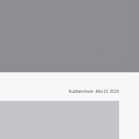
Rubbershock
-
Mai 23, 2026