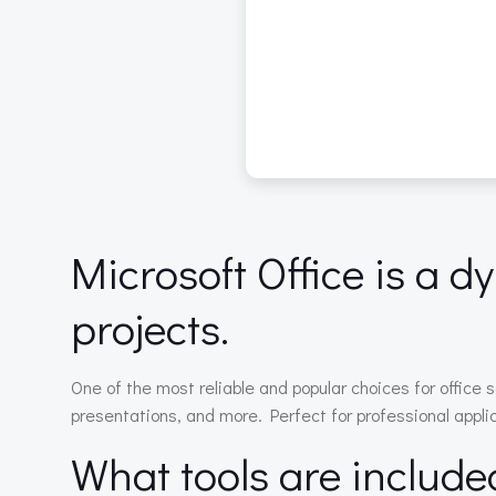
Microsoft Office is a d
projects.
One of the most reliable and popular choices for office 
presentations, and more. Perfect for professional applic
What tools are include