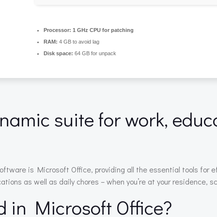
Processor:
1 GHz CPU for patching
RAM:
4 GB to avoid lag
Disk space:
64 GB for unpack
ynamic suite for work, educa
software is Microsoft Office, providing all the essential tools fo
ations as well as daily chores – when you’re at your residence, sc
d in Microsoft Office?