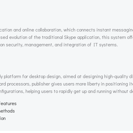
cation and online collaboration, which connects instant messagin
used evolution of the traditional Skype application, this system o
 on security, management, and integration of IT systems.
ly platform for desktop design, aimed at designing high-quality d
ord processors, publisher gives users more liberty in positioning 
igurations, helping users to rapidly get up and running without de
 features
 methods
ion