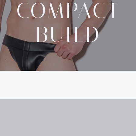
COMPACT
BUILD