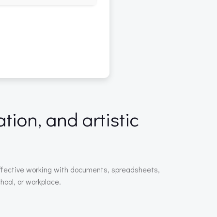
tion, and artistic
r effective working with documents, spreadsheets,
hool, or workplace.