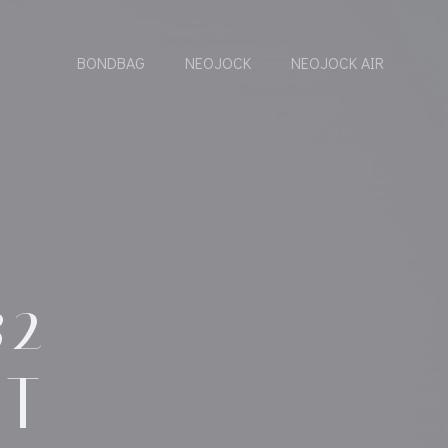
BONDBAG
NEOJOCK
NEOJOCK AIR
32
DT