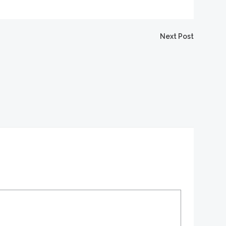
igation
Next Post