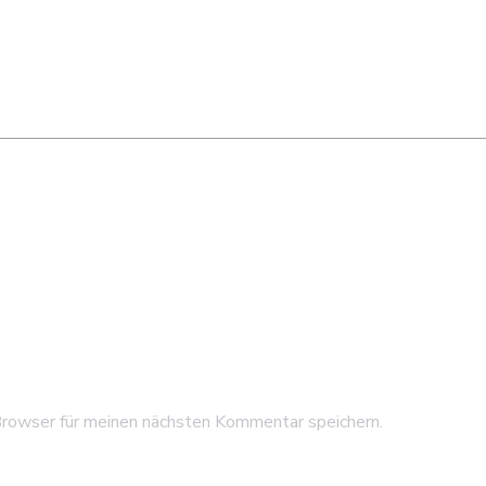
rowser für meinen nächsten Kommentar speichern.