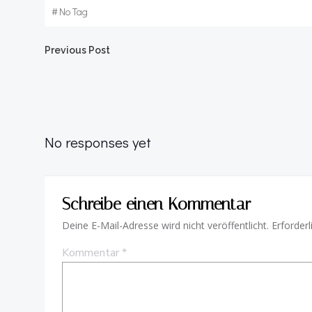
#
No Tag
Beitragsnavigation
Previous Post
No responses yet
Schreibe einen Kommentar
Deine E-Mail-Adresse wird nicht veröffentlicht.
Erforderl
Kommentar
*