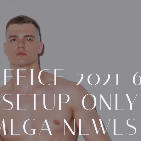
FFICE 2021 
SETUP ONLY
MEGA NEWES