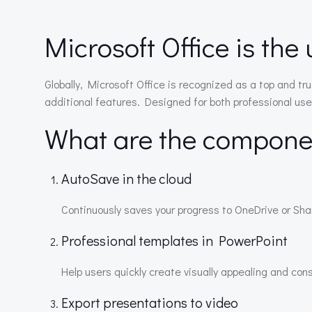
Microsoft Office is the 
Globally, Microsoft Office is recognized as a top and tr
additional features. Designed for both professional use
What are the componen
AutoSave in the cloud
Continuously saves your progress to OneDrive or Shar
Professional templates in PowerPoint
Help users quickly create visually appealing and con
Export presentations to video