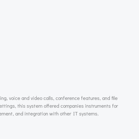
ng, voice and video calls, conference features, and file
ettings, this system offered companies instruments for
gement, and integration with other IT systems.