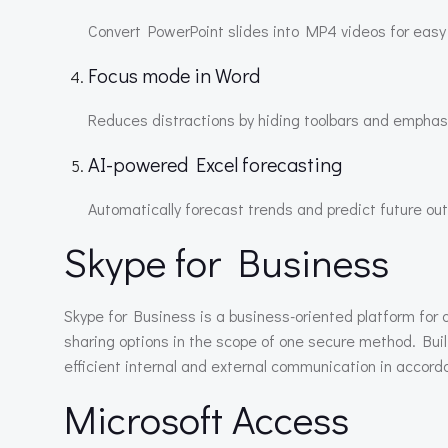
Convert PowerPoint slides into MP4 videos for easy
Focus mode in Word
Reduces distractions by hiding toolbars and emphasi
AI-powered Excel forecasting
Automatically forecast trends and predict future ou
Skype for Business
Skype for Business is a business-oriented platform for 
sharing options in the scope of one secure method. Bui
efficient internal and external communication in accor
Microsoft Access