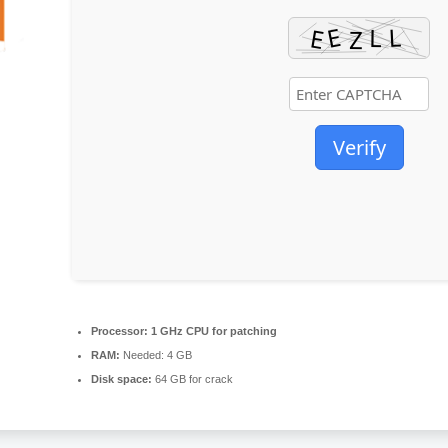
Verify
Processor:
1 GHz CPU for patching
RAM:
Needed: 4 GB
Disk space:
64 GB for crack