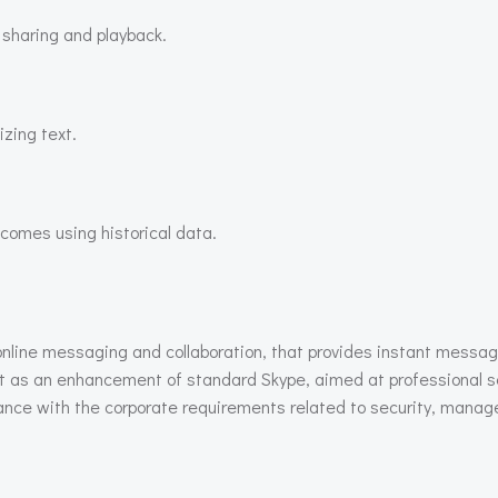
 sharing and playback.
zing text.
tcomes using historical data.
online messaging and collaboration, that provides instant messagi
lt as an enhancement of standard Skype, aimed at professional s
dance with the corporate requirements related to security, mana