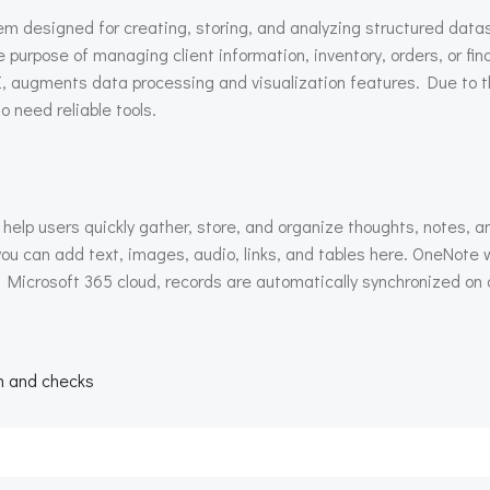
 designed for creating, storing, and analyzing structured datase
purpose of managing client information, inventory, orders, or fin
I, augments data processing and visualization features. Due to t
o need reliable tools.
help users quickly gather, store, and organize thoughts, notes, an
ou can add text, images, audio, links, and tables here. OneNote 
h Microsoft 365 cloud, records are automatically synchronized on a
.
n
on and checks