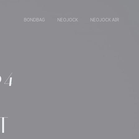
BONDBAG
NEOJOCK
NEOJOCK AIR
64
T