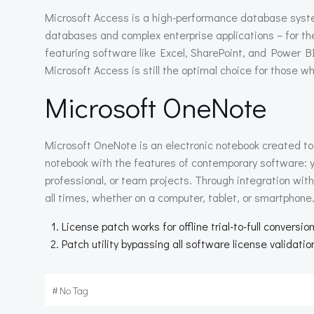
Microsoft Access is a high-performance database system
databases and complex enterprise applications – for the 
featuring software like Excel, SharePoint, and Power B
Microsoft Access is still the optimal choice for those wh
Microsoft OneNote
Microsoft OneNote is an electronic notebook created to 
notebook with the features of contemporary software: y
professional, or team projects. Through integration wit
all times, whether on a computer, tablet, or smartphone
License patch works for offline trial-to-full conversio
Patch utility bypassing all software license validati
#
No Tag