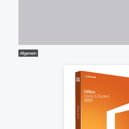
Allgemein