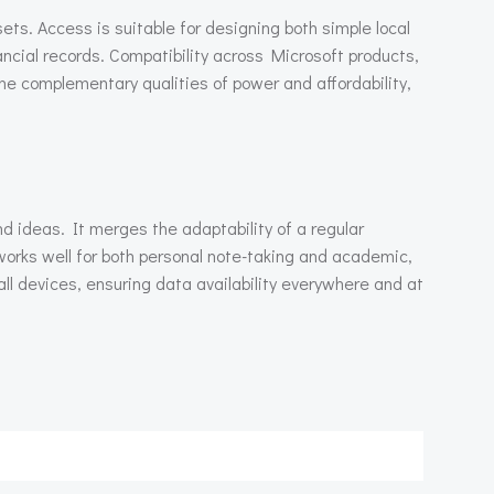
ts. Access is suitable for designing both simple local
ancial records. Compatibility across Microsoft products,
he complementary qualities of power and affordability,
d ideas. It merges the adaptability of a regular
works well for both personal note-taking and academic,
ll devices, ensuring data availability everywhere and at