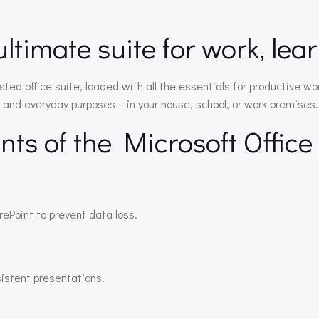
ultimate suite for work, lea
usted office suite, loaded with all the essentials for productive
 and everyday purposes – in your house, school, or work premises.
ts of the Microsoft Offic
ePoint to prevent data loss.
sistent presentations.