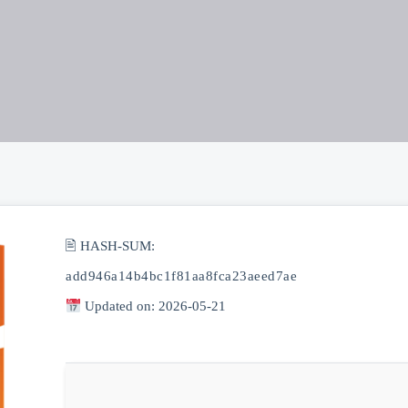
🖹 HASH-SUM:
add946a14b4bc1f81aa8fca23aeed7ae
Updated on: 2026-05-21