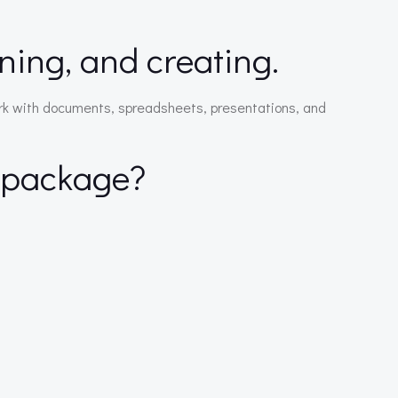
rning, and creating.
 work with documents, spreadsheets, presentations, and
e package?