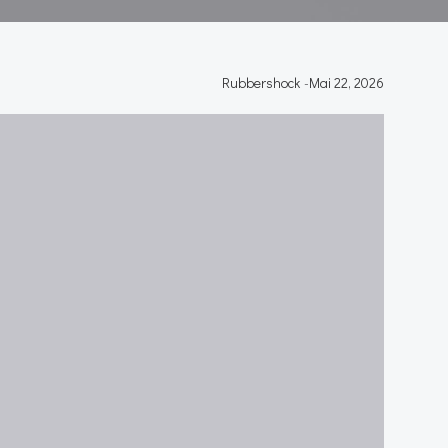
Rubbershock
-
Mai 22, 2026