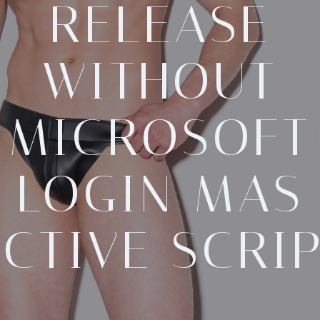
RELEASE
WITHOUT
MICROSOFT
LOGIN MAS
CTIVE SCRI