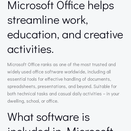
Microsoft Office helps
streamline work,
education, and creative
activities.
Microsoft Office ranks as one of the most trusted and
widely used office software worldwide, including all
essential tools for effective handling of documents,
spreadsheets, presentations, and beyond. Suitable for
both technical tasks and casual daily activities – in your
dwelling, school, or office.
What software is
included in Microsoft