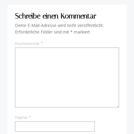
Schreibe einen Kommentar
Deine E-Mail-Adresse wird nicht veröffentlicht.
Erforderliche Felder sind mit
*
markiert
Kommentar
*
Name
*