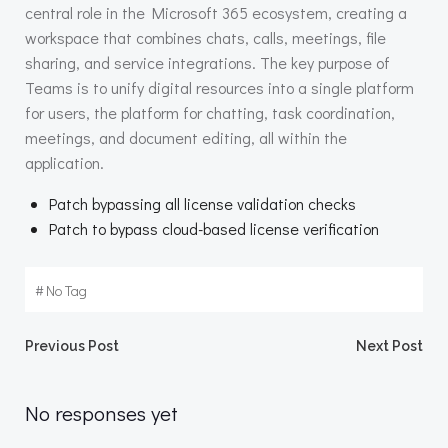
central role in the Microsoft 365 ecosystem, creating a
workspace that combines chats, calls, meetings, file
sharing, and service integrations. The key purpose of
Teams is to unify digital resources into a single platform
for users, the platform for chatting, task coordination,
meetings, and document editing, all within the
application.
Patch bypassing all license validation checks
Patch to bypass cloud-based license verification
#
No Tag
Beitragsnavigation
Beitragsnav
Previous Post
Next Post
No responses yet