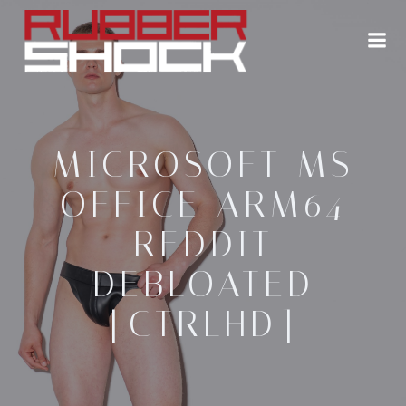
Zum
Inhalt
springen
MICROSOFT MS
OFFICE ARM64
REDDIT
DEBLOATED
[CTRLHD]