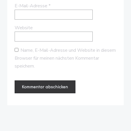
E-Mail-Adresse
*
Website
Name, E-Mail-Adresse und Website in diesem
Browser für meinen nächsten Kommentar
speichern.