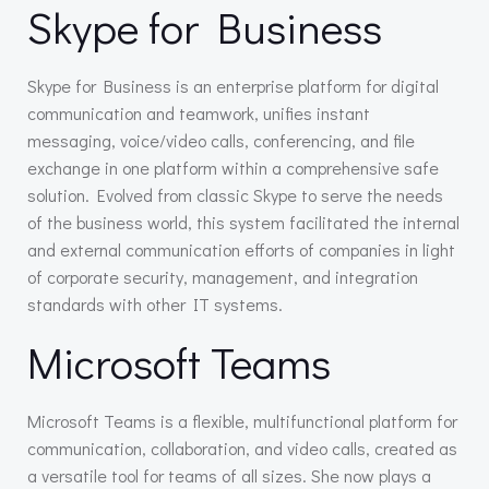
Skype for Business
Skype for Business is an enterprise platform for digital
communication and teamwork, unifies instant
messaging, voice/video calls, conferencing, and file
exchange in one platform within a comprehensive safe
solution. Evolved from classic Skype to serve the needs
of the business world, this system facilitated the internal
and external communication efforts of companies in light
of corporate security, management, and integration
standards with other IT systems.
Microsoft Teams
Microsoft Teams is a flexible, multifunctional platform for
communication, collaboration, and video calls, created as
a versatile tool for teams of all sizes. She now plays a