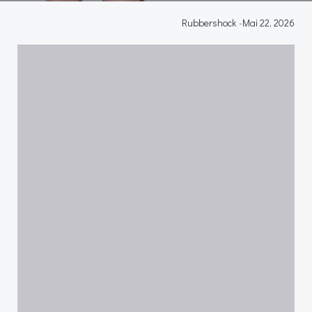
Rubbershock
-
Mai 22, 2026