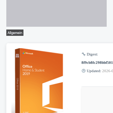
Allgemein
Digest:
8f9cb8fc298bbf50
Updated:
2026-