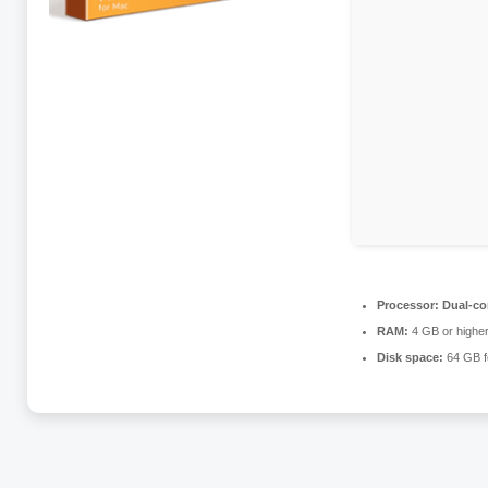
Processor:
Dual-co
RAM:
4 GB or highe
Disk space:
64 GB f