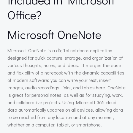
Office?
Microsoft OneNote
Microsoft OneNote is a digital notebook application
designed for quick capture, storage, and organization of
various thoughts, notes, and ideas. It merges the ease
and flexibility of a notebook with the dynamic capabilities
of modern software: you can write your text, insert
images, audio recordings, links, and tables here. OneNote
is great for personal notes, as well as for studying, work,
and collaborative projects. Using Microsoft 365 cloud,
data automatically updates on all devices, allowing data
to be reached from any location and at any moment,
whether on a computer, tablet, or smartphone.