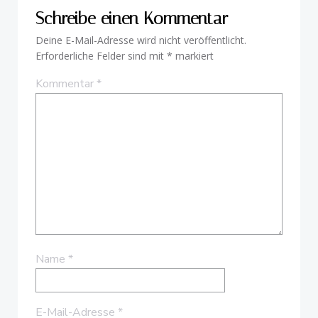
Schreibe einen Kommentar
Deine E-Mail-Adresse wird nicht veröffentlicht.
Erforderliche Felder sind mit
*
markiert
Kommentar
*
Name
*
E-Mail-Adresse
*