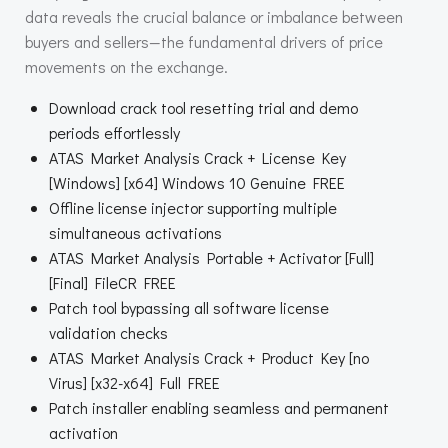
data reveals the crucial balance or imbalance between
buyers and sellers—the fundamental drivers of price
movements on the exchange.
Download crack tool resetting trial and demo
periods effortlessly
ATAS Market Analysis Crack + License Key
[Windows] [x64] Windows 10 Genuine FREE
Offline license injector supporting multiple
simultaneous activations
ATAS Market Analysis Portable + Activator [Full]
[Final] FileCR FREE
Patch tool bypassing all software license
validation checks
ATAS Market Analysis Crack + Product Key [no
Virus] [x32-x64] Full FREE
Patch installer enabling seamless and permanent
activation