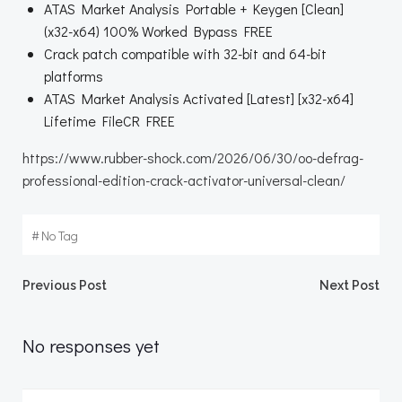
ATAS Market Analysis Portable + Keygen [Clean]
(x32-x64) 100% Worked Bypass FREE
Crack patch compatible with 32-bit and 64-bit
platforms
ATAS Market Analysis Activated [Latest] [x32-x64]
Lifetime FileCR FREE
https://www.rubber-shock.com/2026/06/30/oo-defrag-
professional-edition-crack-activator-universal-clean/
#
No Tag
Beitragsnavigation
Beitragsnav
Previous Post
Next Post
No responses yet