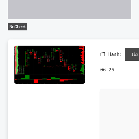
NoCheck
🗂 Hash:
1b2
06-26