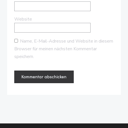
Website
Name, E-Mail-Adresse und Website in diesem
Browser für meinen nächsten Kommentar
speichern.