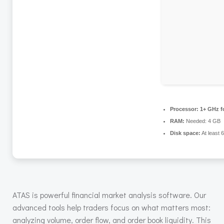
Processor:
1+ GHz fo
RAM:
Needed: 4 GB
Disk space:
At least 
ATAS is powerful financial market analysis software. Our
advanced tools help traders focus on what matters most:
analyzing volume, order flow, and order book liquidity. This