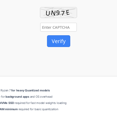
Verify
 / Ryzen 7
for heavy Quantized models
 for
background apps
and OS overhead
NVMe SSD
required for fast model weights loading
AM minimum
required for basic quantization