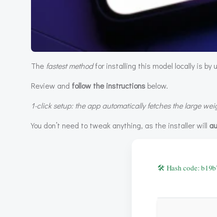
The
fastest method
for installing this model locally is by
Review and
follow the instructions
below.
1-click setup: the app automatically fetches the large weigh
You don’t need to tweak anything, as the installer will
au
🛠 Hash code: b1