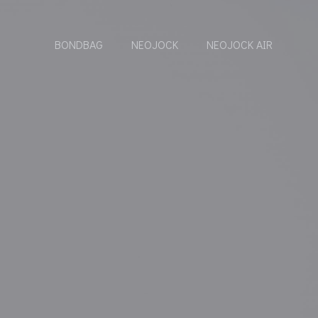
BONDBAG
NEOJOCK
NEOJOCK AIR
-