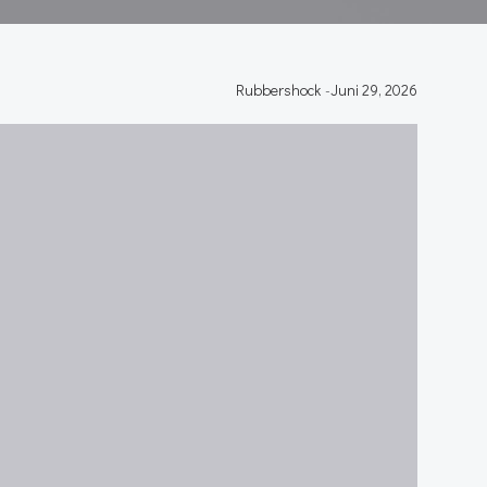
Rubbershock
-
Juni 29, 2026