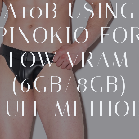
A10B USING
PINOKIO FO
LOW VRAM
(6GB/8GB)
FULL METHO