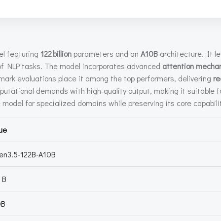
l featuring
122 billion
parameters and an
A10B
architecture. It 
f NLP tasks. The model incorporates advanced
attention mecha
ark evaluations place it among the top performers, delivering
re
tational demands with high‑quality output, making it suitable f
e model for specialized domains while preserving its core capabili
ue
en3.5-122B-A10B
 B
0B