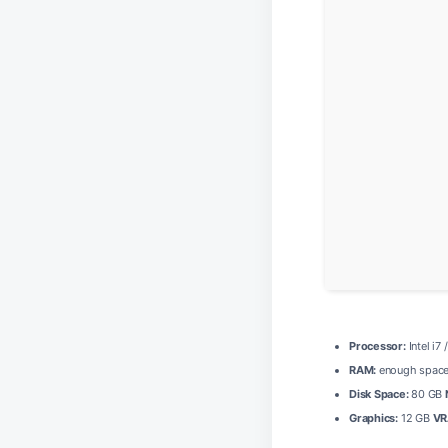
Processor:
Intel i7
RAM:
enough space
Disk Space:
80 GB
Graphics:
12 GB
VR