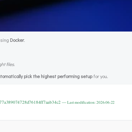
 using
Docker
.
t files.
tomatically pick the highest performing setup
for you.
9b77a389074728d76184ff7aab34c2 —
Last modification: 2026-06-22