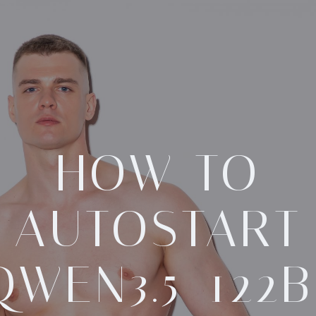
HOW TO
AUTOSTART
QWEN3.5-122B