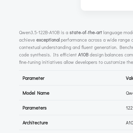
Qwen3.5-122B-A10B is a
state‑of‑the‑art
language mode
achieve
exceptional
performance across a wide range o
contextual understanding and fluent generation. Benchm
code synthesis. Its efficient
A10B
design balances compu
fine‑tuning initiatives allow developers to customize th
Parameter
Val
Model Name
Qw
Parameters
122
Architecture
A1