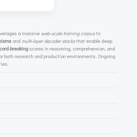
leverages a massive
web‑scale training corpus
to
nisms
and
multi‑layer decoder stacks
that enable deep
cord‑breaking
scores in reasoning, comprehension, and
or both research and production environments. Ongoing
ties.