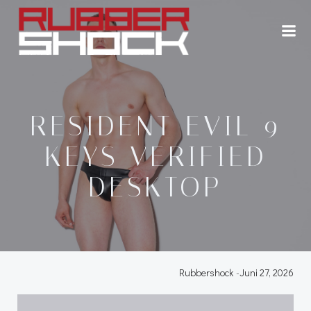
Zum
Inhalt
springen
RESIDENT EVIL 9
KEYS VERIFIED
DESKTOP
Rubbershock
-
Juni 27, 2026