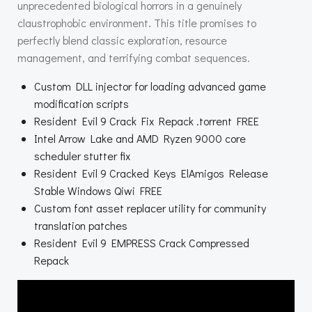
unprecedented biological horrors in a genuinely
claustrophobic environment. This title promises to
perfectly blend classic exploration, resource
management, and terrifying combat sequences.
Custom DLL injector for loading advanced game
modification scripts
Resident Evil 9 Crack Fix Repack .torrent FREE
Intel Arrow Lake and AMD Ryzen 9000 core
scheduler stutter fix
Resident Evil 9 Cracked Keys ElAmigos Release
Stable Windows Qiwi FREE
Custom font asset replacer utility for community
translation patches
Resident Evil 9 EMPRESS Crack Compressed
Repack