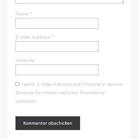
Name
*
E-Mail-Adresse
*
Website
Name, E-Mail-Adresse und Website in diesem
Browser für meinen nächsten Kommentar
speichern.