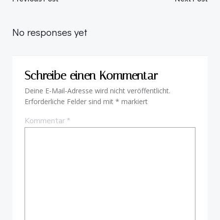
Beitragsnavigation
Beitragsnav
No responses yet
Schreibe einen Kommentar
Deine E-Mail-Adresse wird nicht veröffentlicht.
Erforderliche Felder sind mit
*
markiert
Kommentar
*