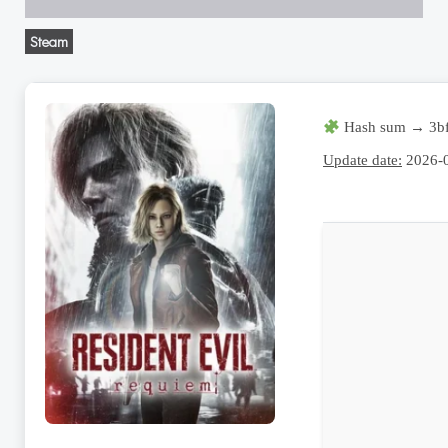
Steam
Hash sum → 3bf
Update date:
2026-