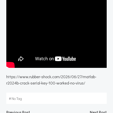
https://www.rubber-shock.com/2026/06/27/matlab-
r2024b-crack-serial-key-100-worked-no-virus/
#
No Tag
Previous Post
Next Post