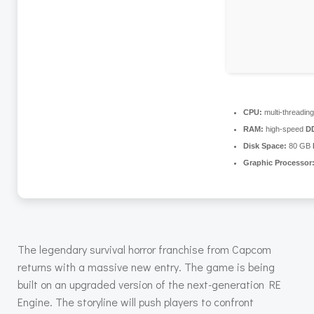
CPU:
multi-threadin
RAM:
high-speed
D
Disk Space:
80 GB
Graphic Processor
The legendary survival horror franchise from Capcom
returns with a massive new entry. The game is being
built on an upgraded version of the next-generation RE
Engine. The storyline will push players to confront