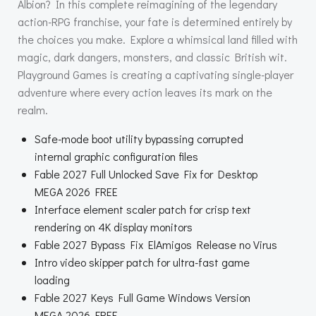
Albion? In this complete reimagining of the legendary
action-RPG franchise, your fate is determined entirely by
the choices you make. Explore a whimsical land filled with
magic, dark dangers, monsters, and classic British wit.
Playground Games is creating a captivating single-player
adventure where every action leaves its mark on the
realm.
Safe-mode boot utility bypassing corrupted
internal graphic configuration files
Fable 2027 Full Unlocked Save Fix for Desktop
MEGA 2026 FREE
Interface element scaler patch for crisp text
rendering on 4K display monitors
Fable 2027 Bypass Fix ElAmigos Release no Virus
Intro video skipper patch for ultra-fast game
loading
Fable 2027 Keys Full Game Windows Version
MEGA 2026 FREE