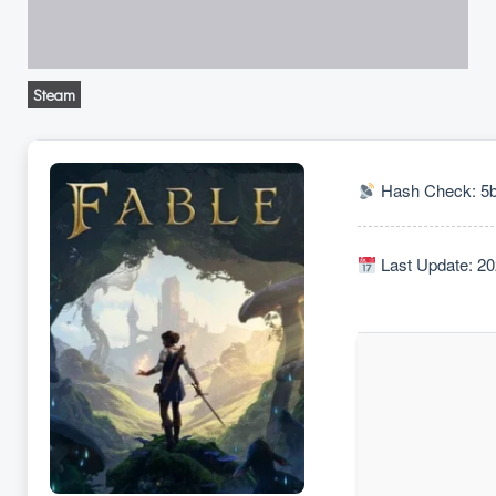
Steam
Hash Check: 5
Last Update: 20