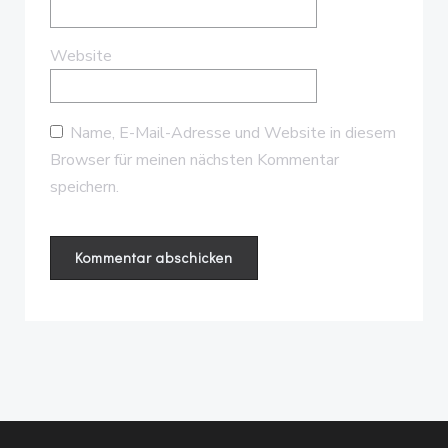
Website
Name, E-Mail-Adresse und Website in diesem
Browser für meinen nächsten Kommentar
speichern.