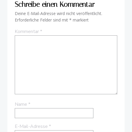
Schreibe einen Kommentar
Deine E-Mail-Adresse wird nicht veröffentlicht.
Erforderliche Felder sind mit
*
markiert
Kommentar
*
Name
*
E-Mail-Adresse
*