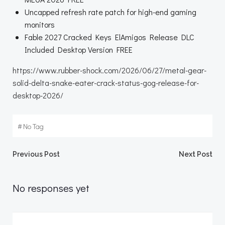
Uncapped refresh rate patch for high-end gaming
monitors
Fable 2027 Cracked Keys ElAmigos Release DLC
Included Desktop Version FREE
https://www.rubber-shock.com/2026/06/27/metal-gear-
solid-delta-snake-eater-crack-status-gog-release-for-
desktop-2026/
#
No Tag
Beitragsnavigation
Beitragsnav
Previous Post
Next Post
No responses yet