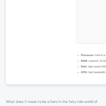
Processor:
Intel i5 
RAM:
required: 16 
Disk:
high-speed SS
GPU:
high bandwidth
What does it mean to be a hero in the fairy-tale world of