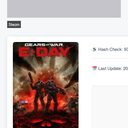
Steam
Hash Check: 9
Last Update: 20