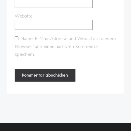
Website
Name, E-Mail-Adresse und Website in diesem
Browser für meinen nächsten Kommentar
speichern.