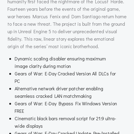
humanity first faced the nightmare of the Locust Horde.
Fourteen years before the events of the original game,
war heroes Marcus Fenix and Dom Santiago return home
to face a new threat. The project is built from the ground
up in Unreal Engine 5 to deliver unprecedented visual
fidelity. This raw, linear story explores the emotional
origin of the series‘ most iconic brotherhood.
Dynamic scaling disabler ensuring maximum
image clarity during motion
Gears of War: E-Day Cracked Version All DLCs for
PC
Alternative network driver patcher enabling
seamless cracked LAN matchmaking
Gears of War: E-Day Bypass Fix Windows Version
FREE
Cinematic black bars removal script for 21:9 ultra-
wide displays
Gears of War: E-Day Cracked Update Pre-Installed