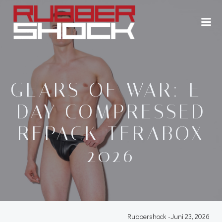
Zum
Inhalt
springen
GEARS OF WAR: E-
DAY COMPRESSED
REPACK TERABOX
2026
Rubbershock
-
Juni 23, 2026