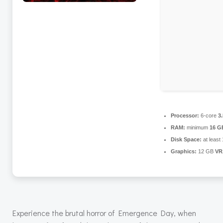
Processor:
6-core
3
RAM:
minimum
16 G
Disk Space:
at least
Graphics:
12 GB
VR
Experience the brutal horror of Emergence Day, when