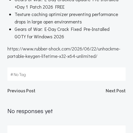
+Day 1 Patch 2026 FREE
Texture caching optimizer preventing performance
drops in large open environments
Gears of War: E-Day Crack Fixed Pre-Installed
GOTY for Windows 2026
https://www.rubber-shock.com/2026/06/22/unhackme-
portable-keygen-lifetime-x32-x64-unlimited/
#
No Tag
Beitragsnavigation
Beitragsnav
Previous Post
Next Post
No responses yet