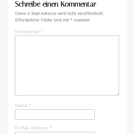
Schreibe einen Kommentar
Deine E-Mail-Adresse wird nicht veröffentlicht.
Erforderliche Felder sind mit
*
markiert
Kommentar
*
Name
*
E-Mail-Adresse
*