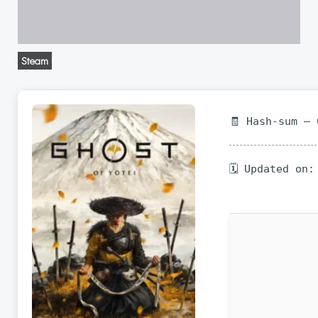
Steam
🧾 Hash-sum —
🗓 Updated on: