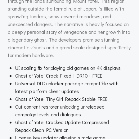
through the lands surrounding Mount Yōtei. This region,
standing outside the formal rule of Japan, is filled with
sprawling tundras, snow-covered meadows, and
unexpected dangers. The narrative is heavily focused on
a deeply personal story of vengeance and her growth into
a legendary ghost. The developers promise stunning
cinematic visuals and a grand scale designed specifically
for modern hardware.
UI scaling fix for playing old games on 4K displays
Ghost of Yotei Crack Fixed HDR10+ FREE
Universal DLC unlocker package compatible with
latest platform client updates
Ghost of Yotei Tiny Girl Repack Stable FREE
Cut content restorer unlocking unreleased
campaign levels and dialogues
Ghost of Yotei Cracked Update Compressed
Repack Clean PC Version
License key updater allowing simple game