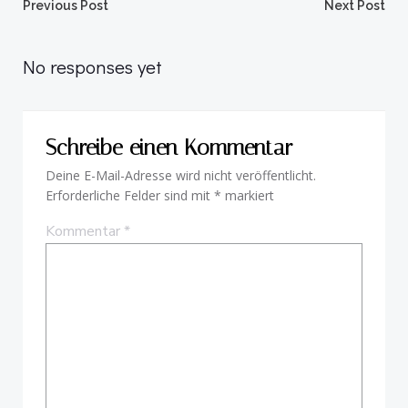
Beitragsnavigation
Beitragsnav
Previous Post
Next Post
No responses yet
Schreibe einen Kommentar
Deine E-Mail-Adresse wird nicht veröffentlicht.
Erforderliche Felder sind mit
*
markiert
Kommentar
*