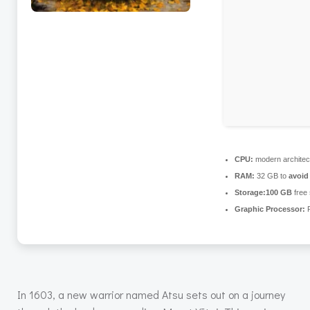
CPU:
modern architec
RAM:
32 GB to
avoid
Storage:
100 GB
free
Graphic Processor:
R
In 1603, a new warrior named Atsu sets out on a journey