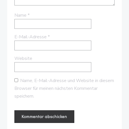
Name
*
E-Mail-Adresse
*
Website
Name, E-Mail-Adresse und Website in diesem
Browser für meinen nächsten Kommentar
speichern.