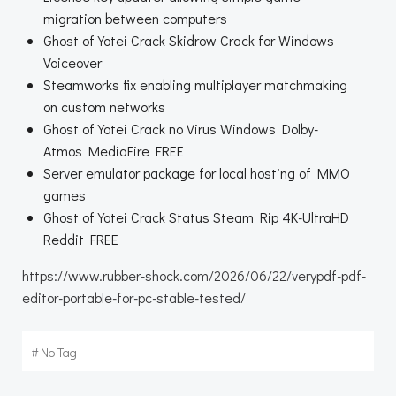
migration between computers
Ghost of Yotei Crack Skidrow Crack for Windows
Voiceover
Steamworks fix enabling multiplayer matchmaking
on custom networks
Ghost of Yotei Crack no Virus Windows Dolby-
Atmos MediaFire FREE
Server emulator package for local hosting of MMO
games
Ghost of Yotei Crack Status Steam Rip 4K-UltraHD
Reddit FREE
https://www.rubber-shock.com/2026/06/22/verypdf-pdf-
editor-portable-for-pc-stable-tested/
#
No Tag