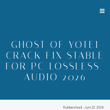
Zum
Inhalt
springen
GHOST OF YOTEI
CRACK FIX STABLE
FOR PC LOSSLESS-
AUDIO 2026
Rubbershock
-
Juni 22, 2026